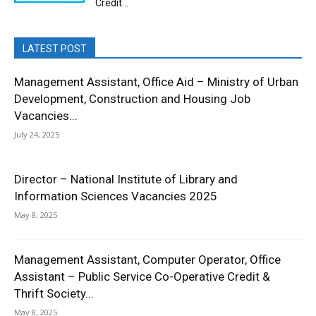
Credit...
LATEST POST
Management Assistant, Office Aid – Ministry of Urban
Development, Construction and Housing Job
Vacancies...
July 24, 2025
Director – National Institute of Library and
Information Sciences Vacancies 2025
May 8, 2025
Management Assistant, Computer Operator, Office
Assistant – Public Service Co-Operative Credit &
Thrift Society...
May 8, 2025