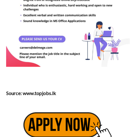
Source: www.topjobs.lk