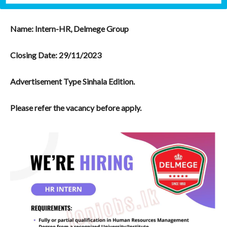
Name: Intern-HR, Delmege Group
Closing Date:
29/11/2023
Advertisement Type Sinhala Edition.
Please refer the vacancy before apply.