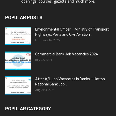
openings, courses, gazette and much more.
POPULAR POSTS
Environmental Officer – Ministry of Transport,
Highways, Ports and Civil Aviation...
February 16, 2025
Commercial Bank Job Vacancies 2024
July 22, 2024
After A/L Job Vacancies in Banks – Hatton
National Bank Job...
August 3, 2024
POPULAR CATEGORY