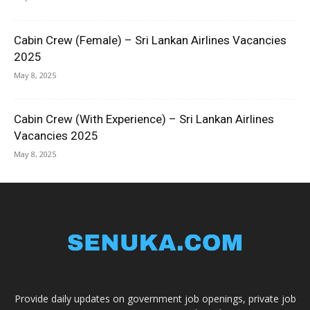
Cabin Crew (Female) – Sri Lankan Airlines Vacancies
2025
May 8, 2025
Cabin Crew (With Experience) – Sri Lankan Airlines
Vacancies 2025
May 8, 2025
Provide daily updates on government job openings, private job