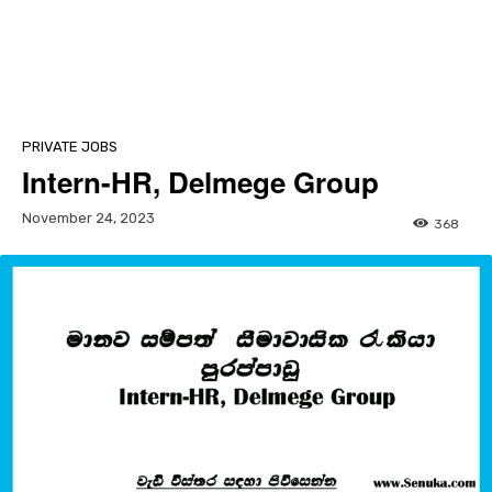
PRIVATE JOBS
Intern-HR, Delmege Group
November 24, 2023
368