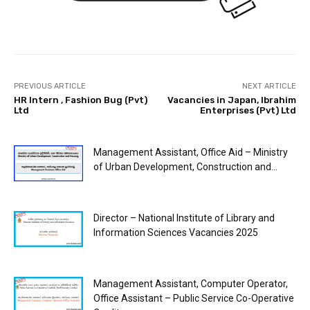
PREVIOUS ARTICLE
NEXT ARTICLE
HR Intern , Fashion Bug (Pvt)
Vacancies in Japan, Ibrahim
Ltd
Enterprises (Pvt) Ltd
Management Assistant, Office Aid – Ministry
of Urban Development, Construction and...
Director – National Institute of Library and
Information Sciences Vacancies 2025
Management Assistant, Computer Operator,
Office Assistant – Public Service Co-Operative