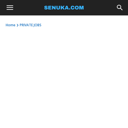
Home
PRIVATE JOBS