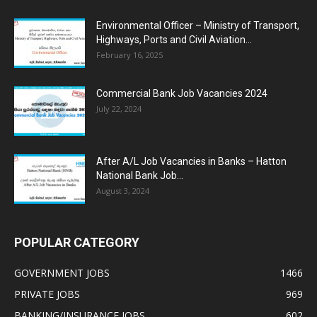
Environmental Officer – Ministry of Transport,
Highways, Ports and Civil Aviation...
February 16, 2025
Commercial Bank Job Vacancies 2024
July 22, 2024
After A/L Job Vacancies in Banks – Hatton
National Bank Job...
August 3, 2024
POPULAR CATEGORY
GOVERNMENT JOBS
1466
PRIVATE JOBS
969
BANKING/INSURANCE JOBS
602