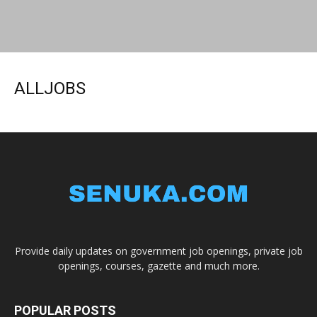
ALLJOBS
Provide daily updates on government job openings, private job
openings, courses, gazette and much more.
POPULAR POSTS