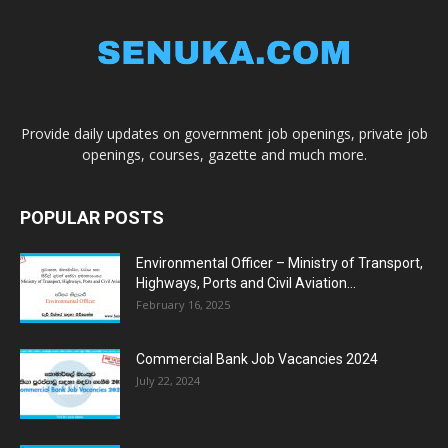
Provide daily updates on government job openings, private job
openings, courses, gazette and much more.
POPULAR POSTS
Environmental Officer – Ministry of Transport,
Highways, Ports and Civil Aviation...
February 16, 2025
Commercial Bank Job Vacancies 2024
July 22, 2024