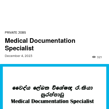
PRIVATE JOBS
Medical Documentation
Specialist
December 4, 2023
321