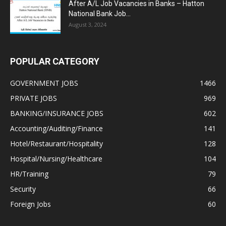
After A/L Job Vacancies in Banks – Hatton
National Bank Job...
August 3, 2024
POPULAR CATEGORY
GOVERNMENT JOBS
1466
PRIVATE JOBS
969
BANKING/INSURANCE JOBS
602
Accounting/Auditing/Finance
141
Hotel/Restaurant/Hospitality
128
Hospital/Nursing/Healthcare
104
HR/Training
79
Security
66
Foreign Jobs
60