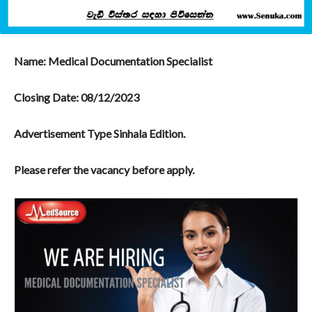
Name: Medical Documentation Specialist
Closing Date:
08/12/2023
Advertisement Type Sinhala Edition.
Please refer the vacancy before apply.