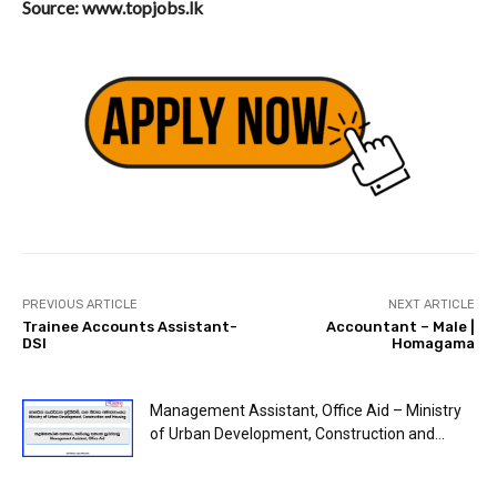
Source: www.topjobs.lk
PREVIOUS ARTICLE
NEXT ARTICLE
Trainee Accounts Assistant-
Accountant – Male |
DSI
Homagama
Management Assistant, Office Aid – Ministry
of Urban Development, Construction and...