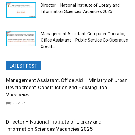
Director – National Institute of Library and
Information Sciences Vacancies 2025
Management Assistant, Computer Operator,
Office Assistant – Public Service Co-Operative
Credit...
LATEST POST
Management Assistant, Office Aid – Ministry of Urban
Development, Construction and Housing Job
Vacancies...
July 24, 2025
Director – National Institute of Library and
Information Sciences Vacancies 2025