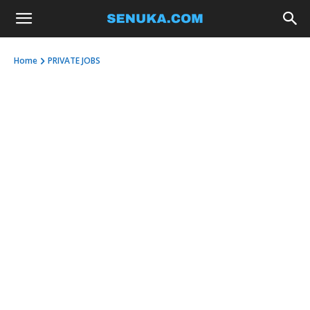
Home
PRIVATE JOBS