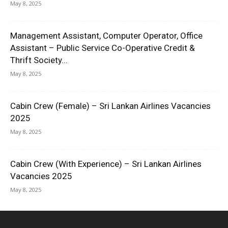
May 8, 2025
Management Assistant, Computer Operator, Office
Assistant – Public Service Co-Operative Credit &
Thrift Society...
May 8, 2025
Cabin Crew (Female) – Sri Lankan Airlines Vacancies
2025
May 8, 2025
Cabin Crew (With Experience) – Sri Lankan Airlines
Vacancies 2025
May 8, 2025