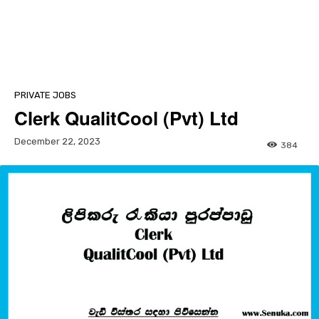
PRIVATE JOBS
Clerk QualitCool (Pvt) Ltd
December 22, 2023
384