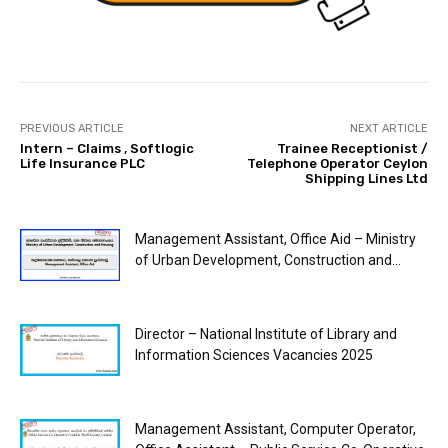
PREVIOUS ARTICLE
NEXT ARTICLE
Intern – Claims , Softlogic
Trainee Receptionist /
Life Insurance PLC
Telephone Operator Ceylon
Shipping Lines Ltd
Management Assistant, Office Aid – Ministry
of Urban Development, Construction and...
Director – National Institute of Library and
Information Sciences Vacancies 2025
Management Assistant, Computer Operator,