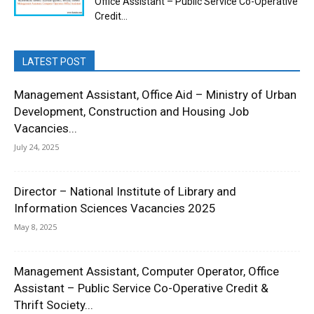
Office Assistant – Public Service Co-Operative
Credit...
LATEST POST
Management Assistant, Office Aid – Ministry of Urban
Development, Construction and Housing Job
Vacancies...
July 24, 2025
Director – National Institute of Library and
Information Sciences Vacancies 2025
May 8, 2025
Management Assistant, Computer Operator, Office
Assistant – Public Service Co-Operative Credit &
Thrift Society...