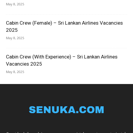
May 8, 2025
Cabin Crew (Female) – Sri Lankan Airlines Vacancies
2025
May 8, 2025
Cabin Crew (With Experience) – Sri Lankan Airlines
Vacancies 2025
May 8, 2025