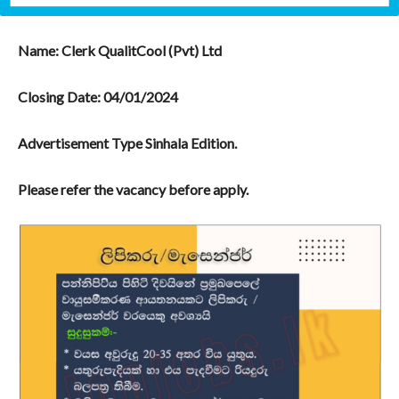
Name: Clerk QualitCool (Pvt) Ltd
Closing Date:
04/01/2024
Advertisement Type Sinhala Edition.
Please refer the vacancy before apply.