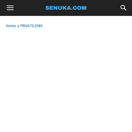
Home
PRIVATE JOBS