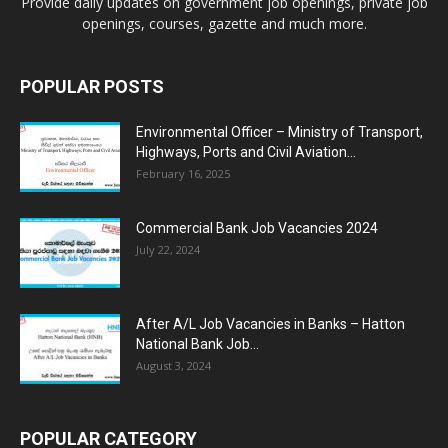
Provide daily updates on government job openings, private job
openings, courses, gazette and much more.
POPULAR POSTS
Environmental Officer – Ministry of Transport,
Highways, Ports and Civil Aviation...
February 16, 2025
Commercial Bank Job Vacancies 2024
July 22, 2024
After A/L Job Vacancies in Banks – Hatton
National Bank Job...
August 3, 2024
POPULAR CATEGORY