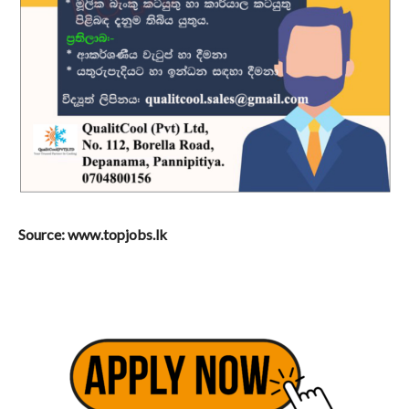
Source: www.topjobs.lk