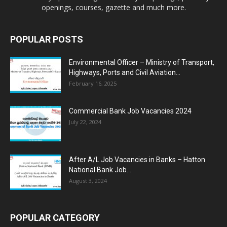
openings, courses, gazette and much more.
POPULAR POSTS
Environmental Officer – Ministry of Transport,
Highways, Ports and Civil Aviation...
February 16, 2025
Commercial Bank Job Vacancies 2024
July 22, 2024
After A/L Job Vacancies in Banks – Hatton
National Bank Job...
August 3, 2024
POPULAR CATEGORY