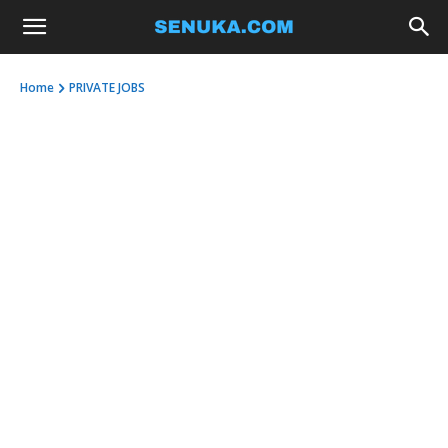
Home
PRIVATE JOBS