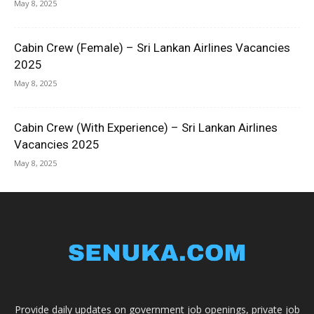
May 8, 2025
Cabin Crew (Female) – Sri Lankan Airlines Vacancies
2025
May 8, 2025
Cabin Crew (With Experience) – Sri Lankan Airlines
Vacancies 2025
May 8, 2025
Provide daily updates on government job openings, private job