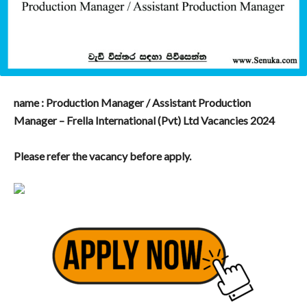
name : Production Manager / Assistant Production
Manager – Frella International (Pvt) Ltd Vacancies 2024
Please refer the vacancy before apply.