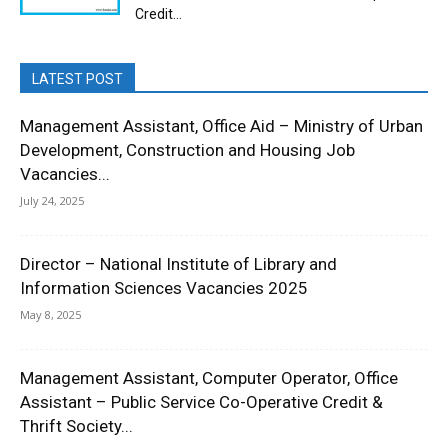
Credit...
LATEST POST
Management Assistant, Office Aid – Ministry of Urban
Development, Construction and Housing Job
Vacancies...
July 24, 2025
Director – National Institute of Library and
Information Sciences Vacancies 2025
May 8, 2025
Management Assistant, Computer Operator, Office
Assistant – Public Service Co-Operative Credit &
Thrift Society...