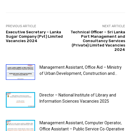
PREVIOUS ARTICLE
NEXT ARTICLE
Executive Secretary – Lanka
Technical Officer – Sri Lanka
Sugar Company (Pvt) Limited
Port Management and
Vacancies 2024
Consultancy Services
(Private) Limited Vacancies
2024
Management Assistant, Office Aid – Ministry
of Urban Development, Construction and...
Director – National Institute of Library and
Information Sciences Vacancies 2025
Management Assistant, Computer Operator,
Office Assistant – Public Service Co-Operative