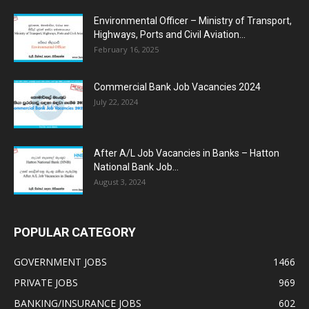
Environmental Officer – Ministry of Transport,
Highways, Ports and Civil Aviation...
February 16, 2025
Commercial Bank Job Vacancies 2024
July 22, 2024
After A/L Job Vacancies in Banks – Hatton
National Bank Job...
August 3, 2024
POPULAR CATEGORY
GOVERNMENT JOBS
1466
PRIVATE JOBS
969
BANKING/INSURANCE JOBS
602