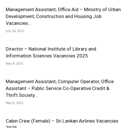
Management Assistant, Office Aid – Ministry of Urban
Development, Construction and Housing Job
Vacancies...
July 24, 2025
Director – National Institute of Library and
Information Sciences Vacancies 2025
May 8, 2025
Management Assistant, Computer Operator, Office
Assistant – Public Service Co-Operative Credit &
Thrift Society...
May 8, 2025
Cabin Crew (Female) – Sri Lankan Airlines Vacancies
2025