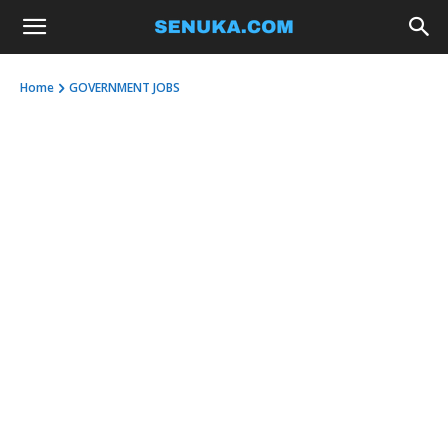
Home
GOVERNMENT JOBS