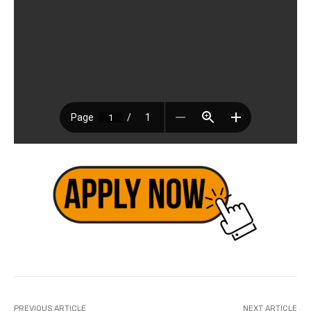
PREVIOUS ARTICLE
NEXT ARTICLE