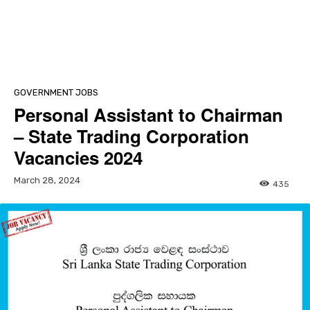
GOVERNMENT JOBS
Personal Assistant to Chairman
– State Trading Corporation
Vacancies 2024
March 28, 2024
435