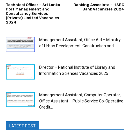
Technical Officer – Sri Lanka
Banking Associate – HSBC
Port Management and
Bank Vacancies 2024
Consultancy Services
(Private) Limited Vacancies
2024
Management Assistant, Office Aid – Ministry
of Urban Development, Construction and...
Director – National Institute of Library and
Information Sciences Vacancies 2025
Management Assistant, Computer Operator,
Office Assistant – Public Service Co-Operative
Credit...
LATEST POST