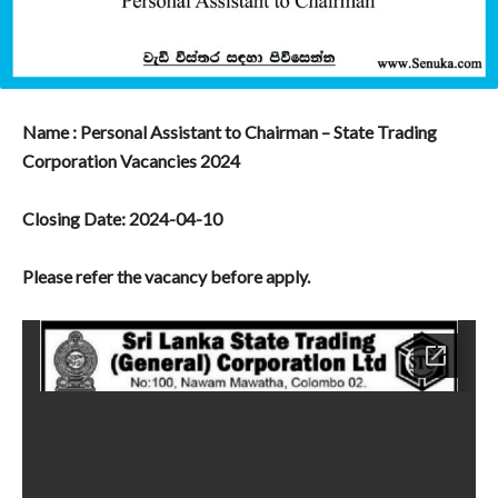
Name : Personal Assistant to Chairman – State Trading
Corporation Vacancies 2024
Closing Date: 2024-04-10
Please refer the vacancy before apply.