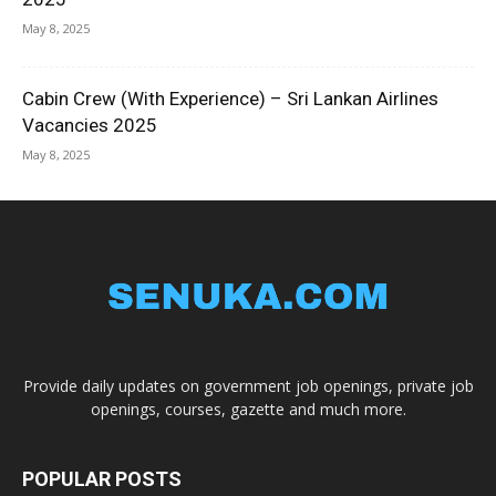
May 8, 2025
Cabin Crew (With Experience) – Sri Lankan Airlines
Vacancies 2025
May 8, 2025
Provide daily updates on government job openings, private job
openings, courses, gazette and much more.
POPULAR POSTS