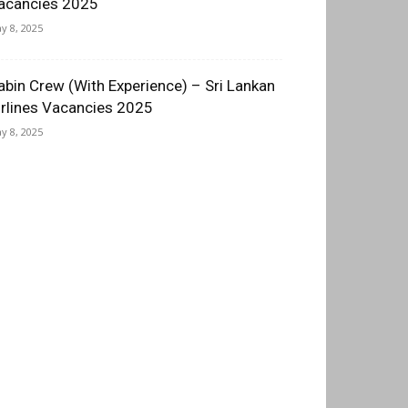
acancies 2025
y 8, 2025
abin Crew (With Experience) – Sri Lankan
irlines Vacancies 2025
y 8, 2025