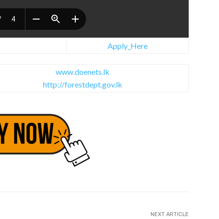
Apply_Here
www.doenets.lk
http://forestdept.gov.lk
NEXT ARTICLE