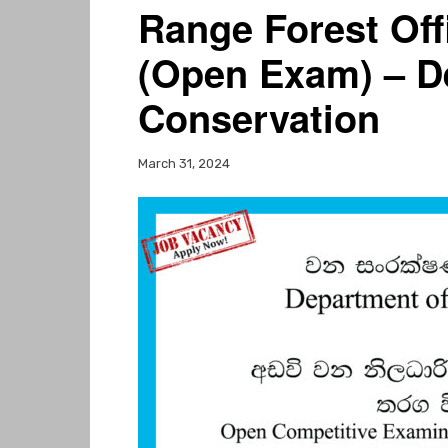
Range Forest Off
(Open Exam) – D
Conservation
March 31, 2024