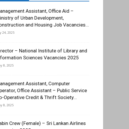
anagement Assistant, Office Aid –
inistry of Urban Development,
onstruction and Housing Job Vacancies...
ly 24, 2025
irector – National Institute of Library and
nformation Sciences Vacancies 2025
y 8, 2025
anagement Assistant, Computer
perator, Office Assistant – Public Service
o-Operative Credit & Thrift Society...
y 8, 2025
abin Crew (Female) – Sri Lankan Airlines