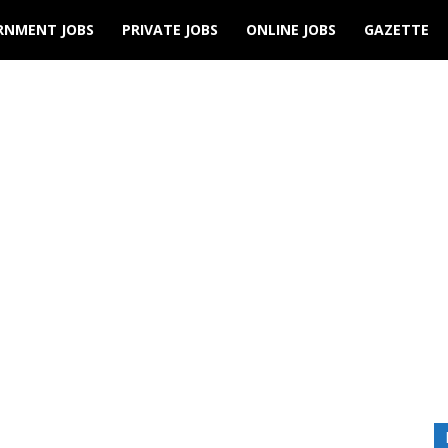
RNMENT JOBS
PRIVATE JOBS
ONLINE JOBS
GAZETTE