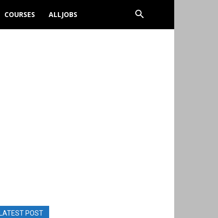
COURSES
ALLJOBS
LATEST POST