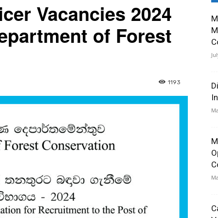
icer Vacancies 2024
M
epartment of Forest
M
C
Ju
1193
D
I
Ma
M
O
C
Ma
C