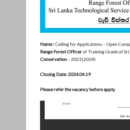
Name :
Calling for Applications – Open Comp
Range Forest Officer
of Training Grade of Sri
Conservation
– 2023 (2024)
Closing Date:
2024.04.19
Please refer the vacancy before apply.