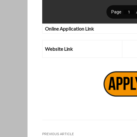
Online Application Link
Website Link
PREVIOUS ARTICLE