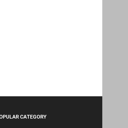
OPULAR CATEGORY