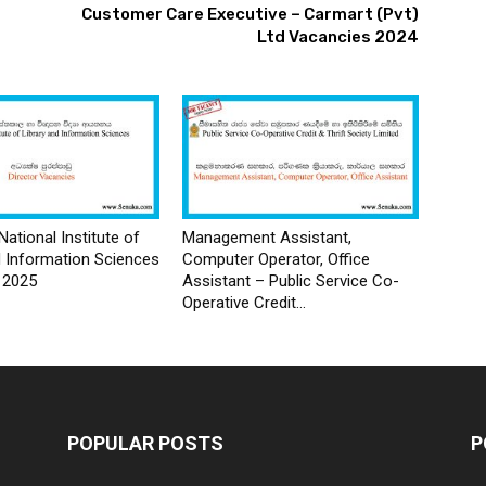
Customer Care Executive – Carmart (Pvt)
Ltd Vacancies 2024
National Institute of
Management Assistant,
d Information Sciences
Computer Operator, Office
 2025
Assistant – Public Service Co-
Operative Credit...
POPULAR POSTS
P