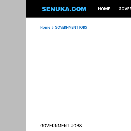
SENUKA
HOME
GOVE
Home
GOVERNMENT JOBS
GOVERNMENT JOBS