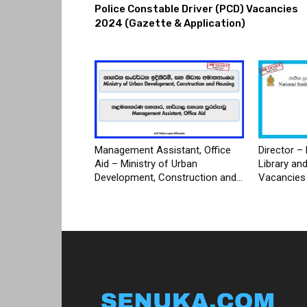
Police Constable Driver (PCD) Vacancies
2024 (Gazette & Application)
Management Assistant, Office
Director – 
Aid – Ministry of Urban
Library an
Development, Construction and...
Vacancies