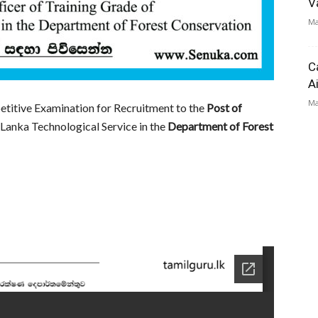
V
Ma
C
A
Ma
etitive Examination for Recruitment to the
Post of
 Lanka Technological Service in the
Department of Forest