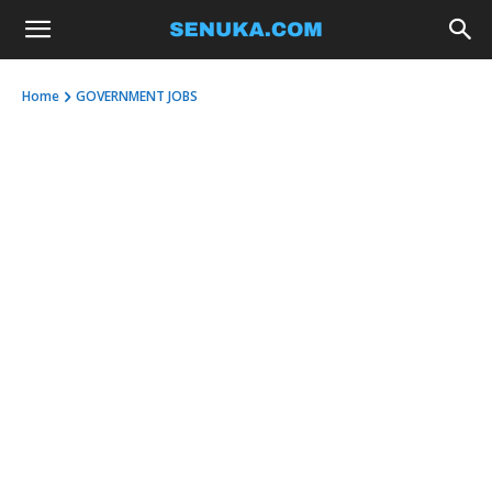
Home
GOVERNMENT JOBS