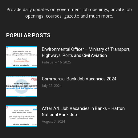
Provide daily updates on government job openings, private job
openings, courses, gazette and much more.
POPULAR POSTS
Environmental Officer – Ministry of Transport,
Highways, Ports and Civil Aviation...
February 16, 2025
Commercial Bank Job Vacancies 2024
July 22, 2024
After A/L Job Vacancies in Banks – Hatton
National Bank Job...
August 3, 2024