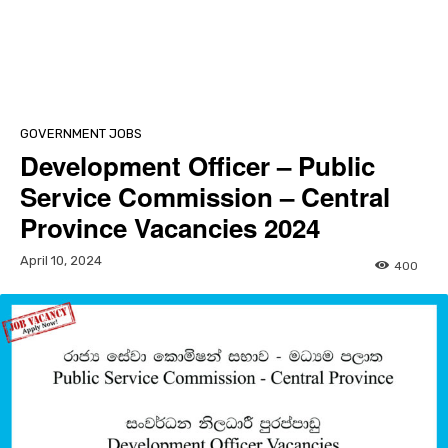
GOVERNMENT JOBS
Development Officer – Public
Service Commission – Central
Province Vacancies 2024
April 10, 2024
400