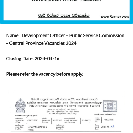
Name : Development Officer – Public Service Commission
– Central Province Vacancies 2024
Closing Date: 2024-04-16
Please refer the vacancy before apply.