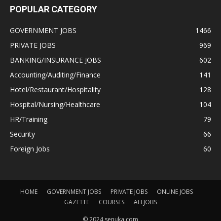
POPULAR CATEGORY
GOVERNMENT JOBS
1466
PRIVATE JOBS
969
BANKING/INSURANCE JOBS
602
Accounting/Auditing/Finance
141
Hotel/Restaurant/Hospitality
128
Hospital/Nursing/Healthcare
104
HR/Training
79
Security
66
Foreign Jobs
60
HOME
GOVERNMENT JOBS
PRIVATE JOBS
ONLINE JOBS
GAZETTE
COURSES
ALLJOBS
© 2024 senuka.com