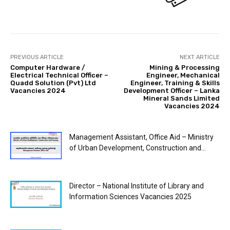
PREVIOUS ARTICLE
NEXT ARTICLE
Computer Hardware /
Mining & Processing
Electrical Technical Officer –
Engineer, Mechanical
Quadd Solution (Pvt) Ltd
Engineer, Training & Skills
Vacancies 2024
Development Officer – Lanka
Mineral Sands Limited
Vacancies 2024
Management Assistant, Office Aid – Ministry
of Urban Development, Construction and...
Director – National Institute of Library and
Information Sciences Vacancies 2025