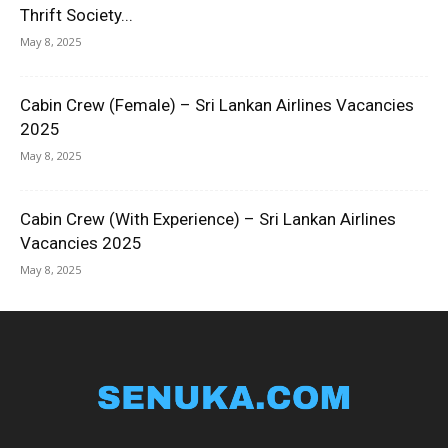
Thrift Society...
May 8, 2025
Cabin Crew (Female) – Sri Lankan Airlines Vacancies
2025
May 8, 2025
Cabin Crew (With Experience) – Sri Lankan Airlines
Vacancies 2025
May 8, 2025