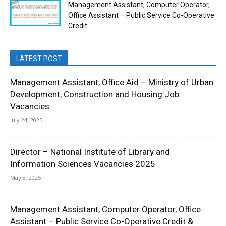
Management Assistant, Computer Operator,
Office Assistant – Public Service Co-Operative
Credit...
LATEST POST
Management Assistant, Office Aid – Ministry of Urban
Development, Construction and Housing Job
Vacancies...
July 24, 2025
Director – National Institute of Library and
Information Sciences Vacancies 2025
May 8, 2025
Management Assistant, Computer Operator, Office
Assistant – Public Service Co-Operative Credit &