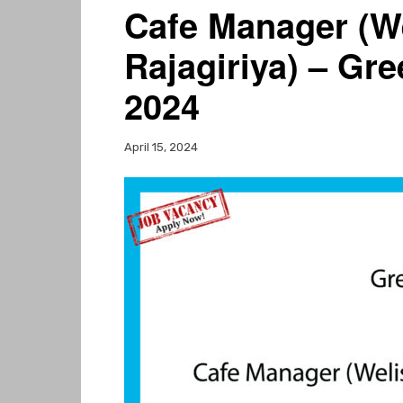
Cafe Manager (We
Rajagiriya) – Gr
2024
April 15, 2024