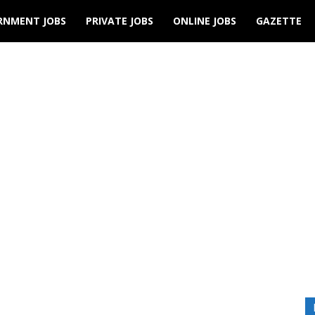
RNMENT JOBS
PRIVATE JOBS
ONLINE JOBS
GAZETTE