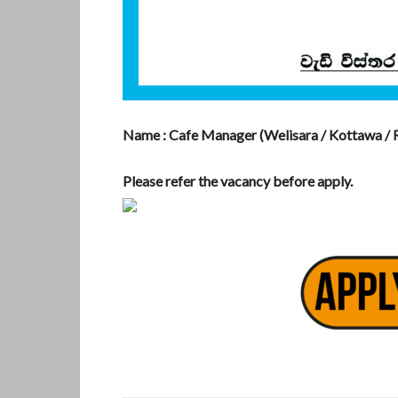
Name : Cafe Manager (Welisara / Kottawa / R
Please refer the vacancy before apply.