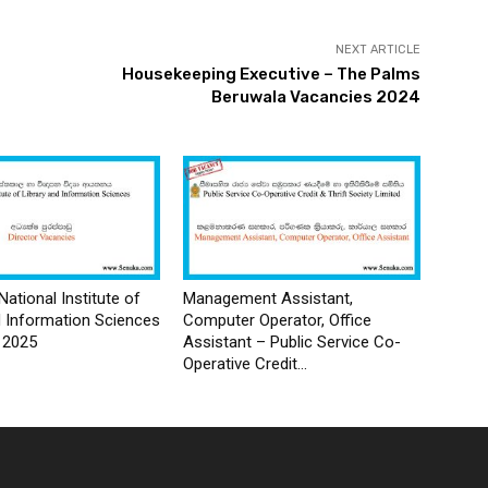
NEXT ARTICLE
Housekeeping Executive – The Palms
Beruwala Vacancies 2024
National Institute of
Management Assistant,
d Information Sciences
Computer Operator, Office
 2025
Assistant – Public Service Co-
Operative Credit...