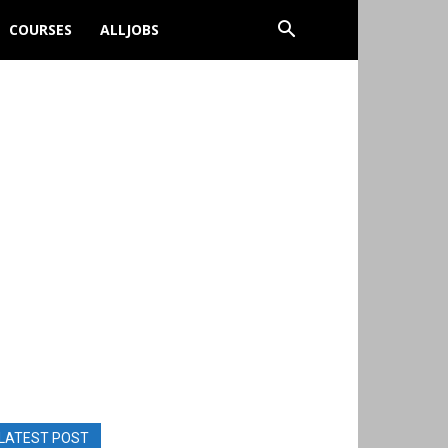
COURSES
ALLJOBS
LATEST POST