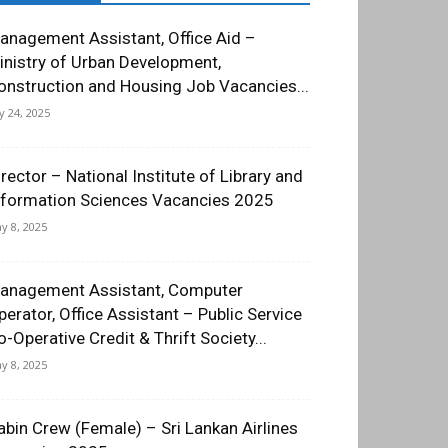
anagement Assistant, Office Aid –
inistry of Urban Development,
onstruction and Housing Job Vacancies...
ly 24, 2025
irector – National Institute of Library and
nformation Sciences Vacancies 2025
y 8, 2025
anagement Assistant, Computer
perator, Office Assistant – Public Service
o-Operative Credit & Thrift Society...
y 8, 2025
abin Crew (Female) – Sri Lankan Airlines