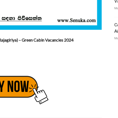
V
Ma
C
A
Ma
ajagiriya) – Green Cabin Vacancies 2024