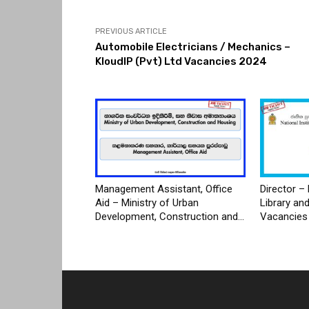
PREVIOUS ARTICLE
Automobile Electricians / Mechanics –
KloudIP (Pvt) Ltd Vacancies 2024
Management Assistant, Office
Director – 
Aid – Ministry of Urban
Library an
Development, Construction and...
Vacancies