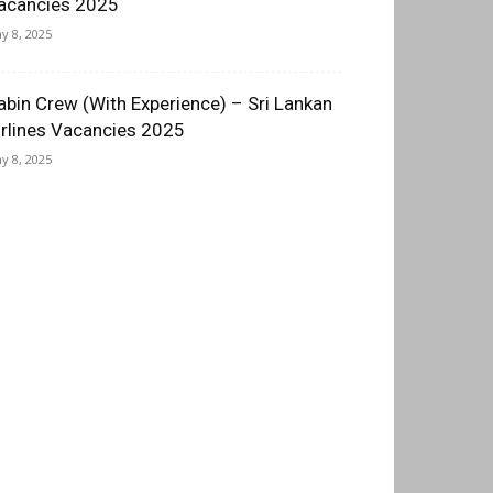
acancies 2025
y 8, 2025
abin Crew (With Experience) – Sri Lankan
irlines Vacancies 2025
y 8, 2025