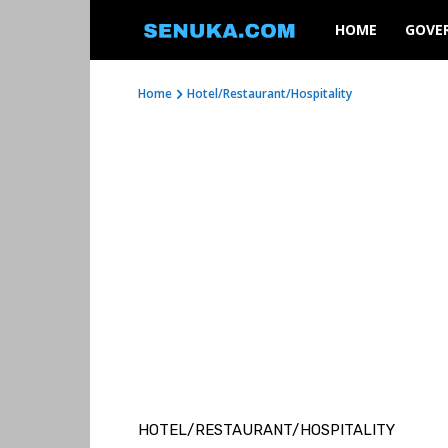
SENUKA
HOME
GOVE
Home
Hotel/Restaurant/Hospitality
HOTEL/RESTAURANT/HOSPITALITY