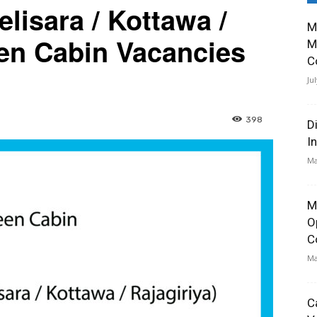
lisara / Kottawa /
M
een Cabin Vacancies
M
C
Ju
398
D
I
Ma
M
O
C
Ma
C