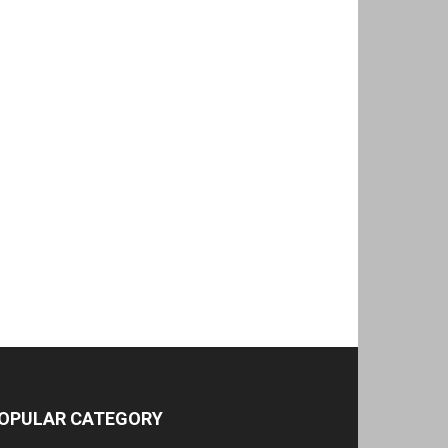
OPULAR CATEGORY