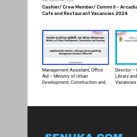
PREVIOUS ARTICLE
Cashier/ Crew Member/ Commi II – Arcadi
Cafe and Restaurant Vacancies 2024
Management Assistant, Office
Director – 
Aid – Ministry of Urban
Library an
Development, Construction and...
Vacancies