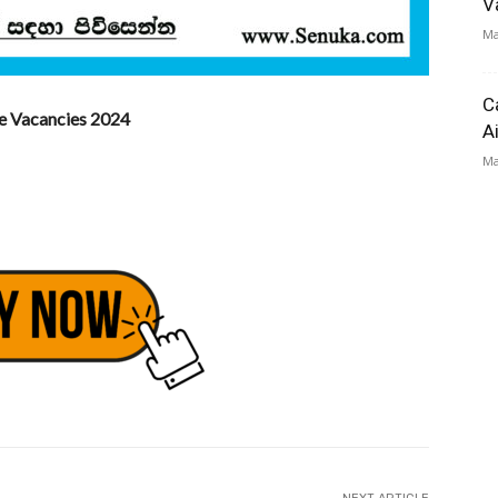
V
Ma
C
te Vacancies 2024
A
Ma