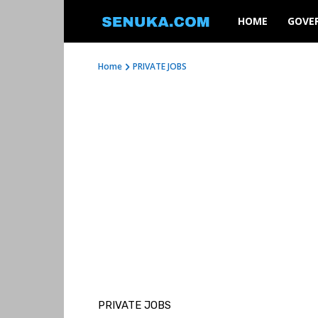
SENUKA
HOME
GOVE
Home
PRIVATE JOBS
PRIVATE JOBS