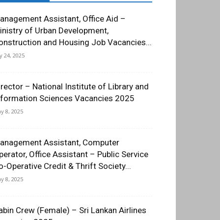
anagement Assistant, Office Aid –
inistry of Urban Development,
onstruction and Housing Job Vacancies...
ly 24, 2025
irector – National Institute of Library and
nformation Sciences Vacancies 2025
y 8, 2025
anagement Assistant, Computer
perator, Office Assistant – Public Service
o-Operative Credit & Thrift Society...
y 8, 2025
abin Crew (Female) – Sri Lankan Airlines