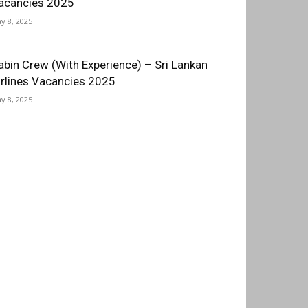
acancies 2025
y 8, 2025
abin Crew (With Experience) – Sri Lankan
irlines Vacancies 2025
y 8, 2025