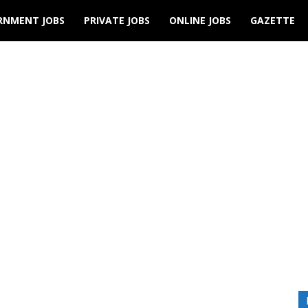
RNMENT JOBS
PRIVATE JOBS
ONLINE JOBS
GAZETTE