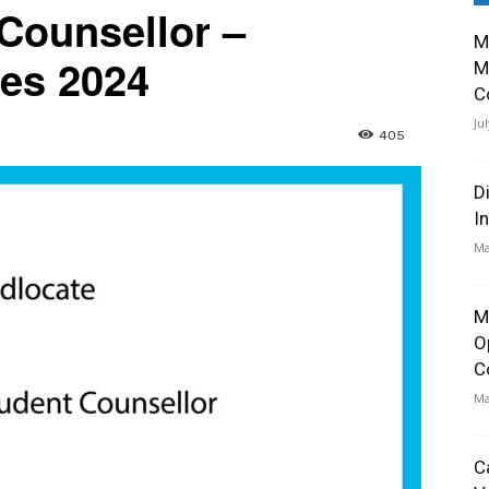
 Counsellor –
M
ies 2024
M
C
Ju
405
D
I
Ma
M
O
C
Ma
C