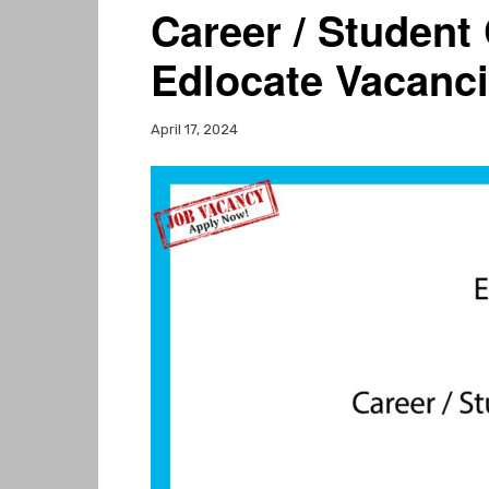
Career / Student
Edlocate Vacanc
April 17, 2024