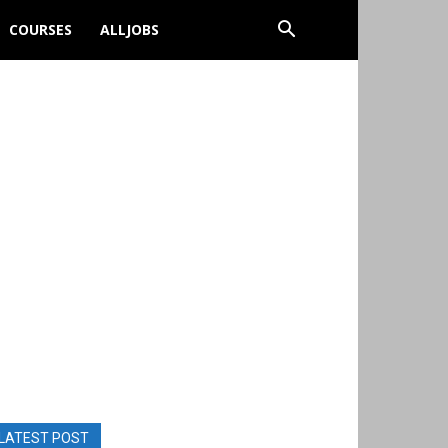
COURSES
ALLJOBS
LATEST POST