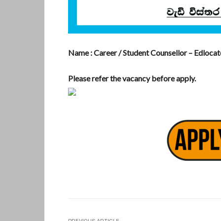
Name : Career / Student Counsellor – Edloca
Please refer the vacancy before apply.