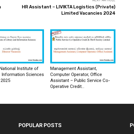
NEXT ARTICLE
a
HR Assistant – LIVIKTA Logistics (Private)
Limited Vacancies 2024
National Institute of
Management Assistant,
d Information Sciences
Computer Operator, Office
 2025
Assistant – Public Service Co-
Operative Credit...
POPULAR POSTS
P