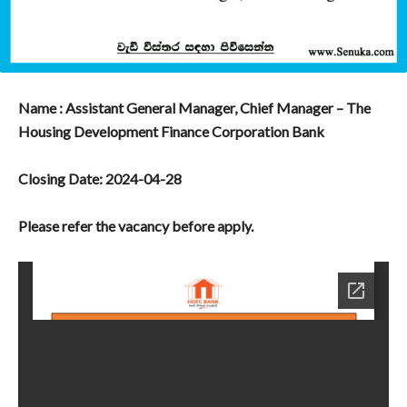
Name : Assistant General Manager, Chief Manager – The
Housing Development Finance Corporation Bank
Closing Date: 2024-04-28
Please refer the vacancy before apply.