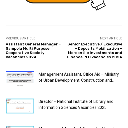
PREVIOUS ARTICLE
NEXT ARTICLE
Assistant General Manager –
Senior Executive / Executive
Gampola Multi Purpose
– Deposits Mobilization –
Cooperative Society
Mercantile Investments and
Vacancies 2024
Finance PLC Vacancies 2024
Management Assistant, Office Aid – Ministry
of Urban Development, Construction and...
Director – National Institute of Library and
Information Sciences Vacancies 2025