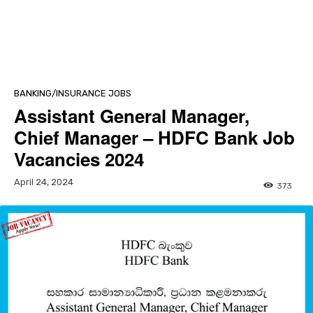
BANKING/INSURANCE JOBS
Assistant General Manager,
Chief Manager – HDFC Bank Job
Vacancies 2024
April 24, 2024
373