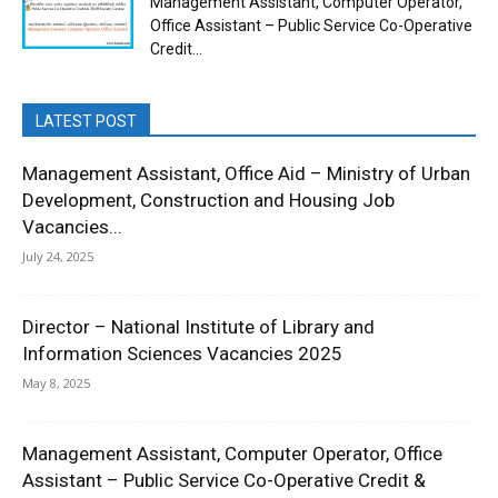
Management Assistant, Computer Operator,
Office Assistant – Public Service Co-Operative
Credit...
LATEST POST
Management Assistant, Office Aid – Ministry of Urban
Development, Construction and Housing Job
Vacancies...
July 24, 2025
Director – National Institute of Library and
Information Sciences Vacancies 2025
May 8, 2025
Management Assistant, Computer Operator, Office
Assistant – Public Service Co-Operative Credit &