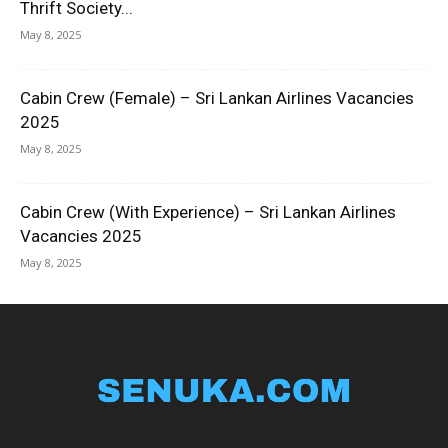
Thrift Society...
May 8, 2025
Cabin Crew (Female) – Sri Lankan Airlines Vacancies
2025
May 8, 2025
Cabin Crew (With Experience) – Sri Lankan Airlines
Vacancies 2025
May 8, 2025