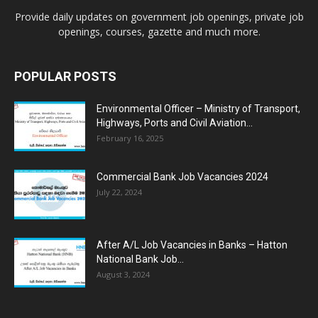
Provide daily updates on government job openings, private job
openings, courses, gazette and much more.
POPULAR POSTS
Environmental Officer – Ministry of Transport,
Highways, Ports and Civil Aviation...
February 16, 2025
Commercial Bank Job Vacancies 2024
July 22, 2024
After A/L Job Vacancies in Banks – Hatton
National Bank Job...
August 3, 2024