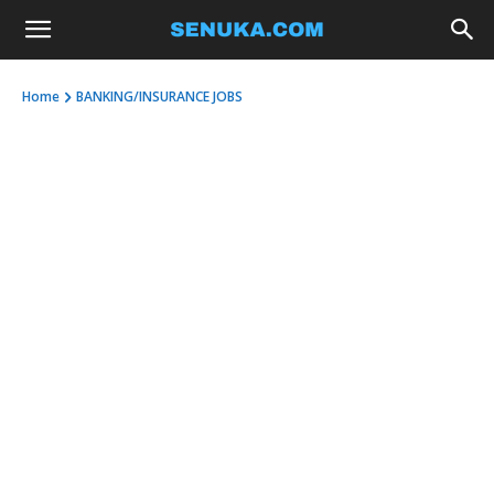
Home
BANKING/INSURANCE JOBS