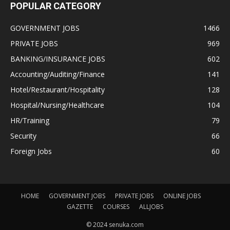
POPULAR CATEGORY
GOVERNMENT JOBS
1466
PRIVATE JOBS
969
BANKING/INSURANCE JOBS
602
Accounting/Auditing/Finance
141
Hotel/Restaurant/Hospitality
128
Hospital/Nursing/Healthcare
104
HR/Training
79
Security
66
Foreign Jobs
60
HOME
GOVERNMENT JOBS
PRIVATE JOBS
ONLINE JOBS
GAZETTE
COURSES
ALLJOBS
© 2024 senuka.com