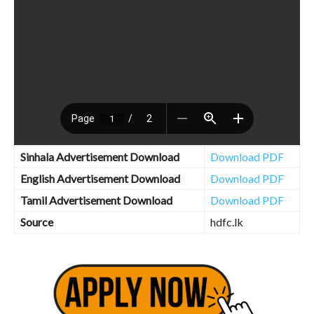
Sinhala Advertisement Download
Download PDF
English Advertisement Download
Download PDF
Tamil Advertisement Download
Download PDF
Source
hdfc.lk