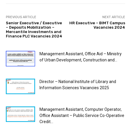
PREVIOUS ARTICLE
NEXT ARTICLE
Senior Executive / Executive
HR Executive – BIMT Campus
– Deposits Mobilization –
Vacancies 2024
Mercantile Investments and
Finance PLC Vacancies 2024
Management Assistant, Office Aid – Ministry
of Urban Development, Construction and...
Director – National Institute of Library and
Information Sciences Vacancies 2025
Management Assistant, Computer Operator,
Office Assistant – Public Service Co-Operative
Credit...