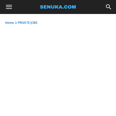
Home
PRIVATE JOBS