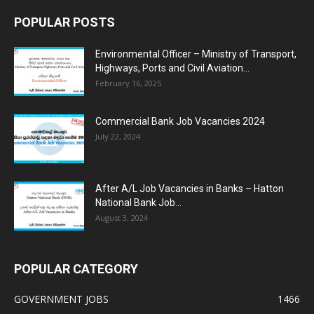
POPULAR POSTS
Environmental Officer – Ministry of Transport,
Highways, Ports and Civil Aviation...
February 16, 2025
Commercial Bank Job Vacancies 2024
July 22, 2024
After A/L Job Vacancies in Banks – Hatton
National Bank Job...
August 3, 2024
POPULAR CATEGORY
GOVERNMENT JOBS
1466