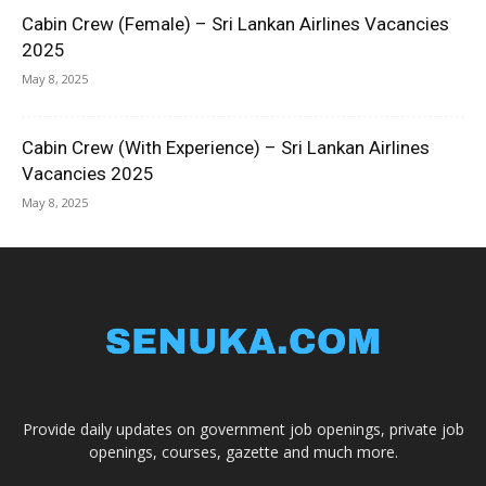
Cabin Crew (Female) – Sri Lankan Airlines Vacancies
2025
May 8, 2025
Cabin Crew (With Experience) – Sri Lankan Airlines
Vacancies 2025
May 8, 2025
Provide daily updates on government job openings, private job
openings, courses, gazette and much more.