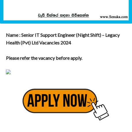
Name : Senior IT Support Engineer (Night Shift) – Legacy
Health (Pvt) Ltd Vacancies 2024
Please refer the vacancy before apply.