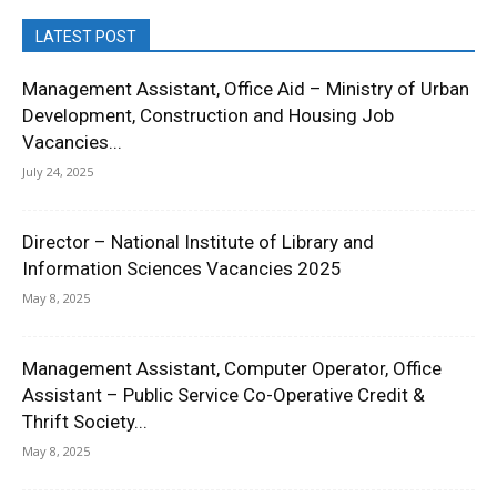
LATEST POST
Management Assistant, Office Aid – Ministry of Urban
Development, Construction and Housing Job
Vacancies...
July 24, 2025
Director – National Institute of Library and
Information Sciences Vacancies 2025
May 8, 2025
Management Assistant, Computer Operator, Office
Assistant – Public Service Co-Operative Credit &
Thrift Society...
May 8, 2025