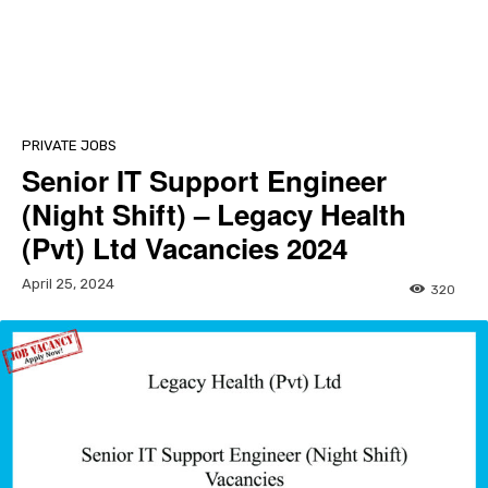
PRIVATE JOBS
Senior IT Support Engineer
(Night Shift) – Legacy Health
(Pvt) Ltd Vacancies 2024
April 25, 2024
320