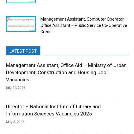
Management Assistant, Computer Operator,
Office Assistant – Public Service Co-Operative
Credit...
LATEST POST
Management Assistant, Office Aid – Ministry of Urban
Development, Construction and Housing Job
Vacancies...
July 24, 2025
Director – National Institute of Library and
Information Sciences Vacancies 2025
May 8, 2025