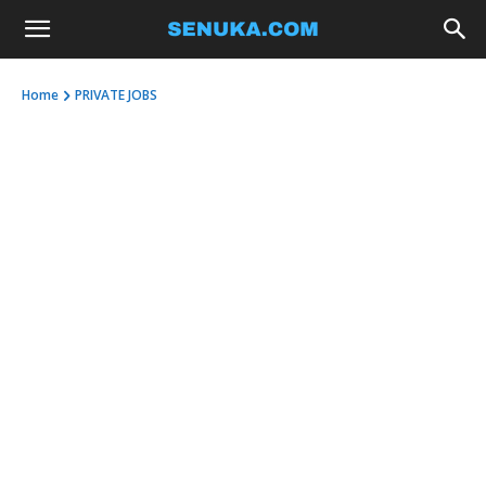
Home
PRIVATE JOBS