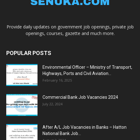
Provide daily updates on government job openings, private job
openings, courses, gazette and much more.
POPULAR POSTS
Environmental Officer – Ministry of Transport,
Highways, Ports and Civil Aviation...
February 16, 2025
Commercial Bank Job Vacancies 2024
July 22, 2024
After A/L Job Vacancies in Banks – Hatton
National Bank Job...