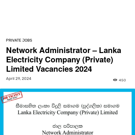
PRIVATE JOBS
Network Administrator – Lanka
Electricity Company (Private)
Limited Vacancies 2024
April 29, 2024
450