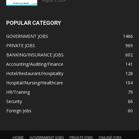
August 3, 2024
POPULAR CATEGORY
GOVERNMENT JOBS
1466
PRIVATE JOBS
969
BANKING/INSURANCE JOBS
602
Accounting/Auditing/Finance
141
Hotel/Restaurant/Hospitality
128
Hospital/Nursing/Healthcare
104
HR/Training
79
Security
66
Foreign Jobs
60
HOME
GOVERNMENT JOBS
PRIVATE JOBS
ONLINE JOBS