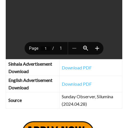
Sinhala Advertisement
Download PDF
Download
English Advertisement
Download PDF
Download
Sunday Observer, Silumina
Source
(2024.04.28)