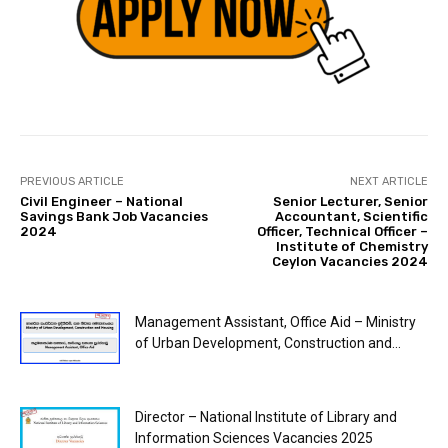
PREVIOUS ARTICLE
NEXT ARTICLE
Civil Engineer – National
Senior Lecturer, Senior
Savings Bank Job Vacancies
Accountant, Scientific
2024
Officer, Technical Officer –
Institute of Chemistry
Ceylon Vacancies 2024
Management Assistant, Office Aid – Ministry
of Urban Development, Construction and...
Director – National Institute of Library and
Information Sciences Vacancies 2025