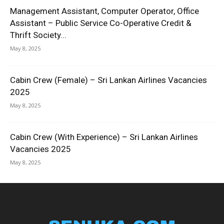
Management Assistant, Computer Operator, Office
Assistant – Public Service Co-Operative Credit &
Thrift Society...
May 8, 2025
Cabin Crew (Female) – Sri Lankan Airlines Vacancies
2025
May 8, 2025
Cabin Crew (With Experience) – Sri Lankan Airlines
Vacancies 2025
May 8, 2025