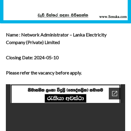
Name : Network Administrator – Lanka Electricity
Company (Private) Limited
Closing Date: 2024-05-10
Please refer the vacancy before apply.