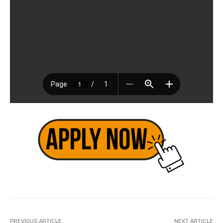
PREVIOUS ARTICLE
NEXT ARTICLE