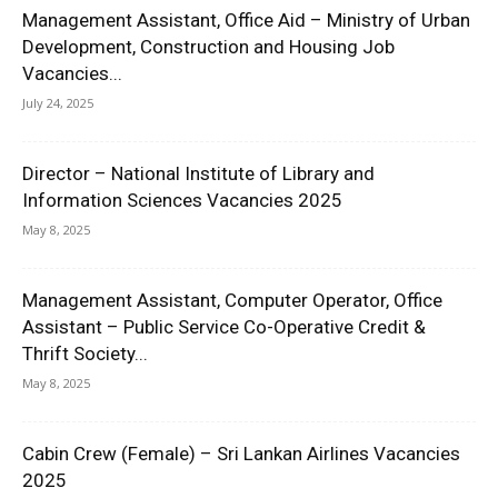
Management Assistant, Office Aid – Ministry of Urban
Development, Construction and Housing Job
Vacancies...
July 24, 2025
Director – National Institute of Library and
Information Sciences Vacancies 2025
May 8, 2025
Management Assistant, Computer Operator, Office
Assistant – Public Service Co-Operative Credit &
Thrift Society...
May 8, 2025
Cabin Crew (Female) – Sri Lankan Airlines Vacancies
2025