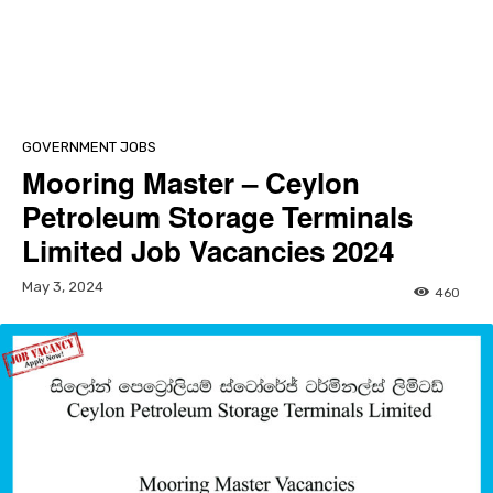
GOVERNMENT JOBS
Mooring Master – Ceylon
Petroleum Storage Terminals
Limited Job Vacancies 2024
May 3, 2024
460