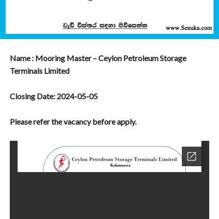
Name : Mooring Master – Ceylon Petroleum Storage
Terminals Limited
Closing Date: 2024-05-05
Please refer the vacancy before apply.