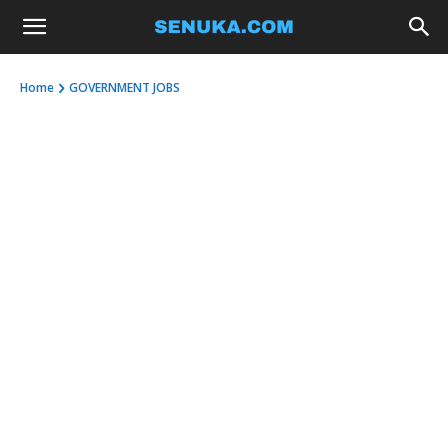
Home
GOVERNMENT JOBS