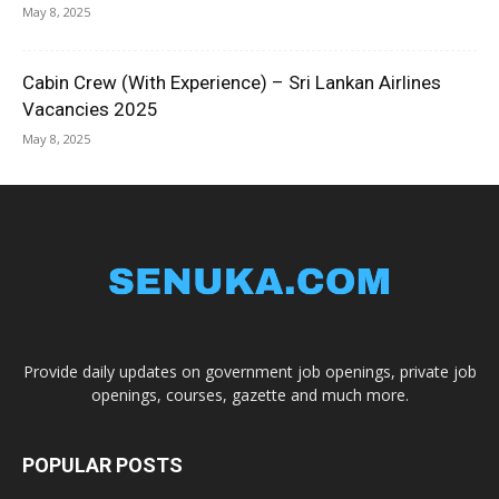
May 8, 2025
Cabin Crew (With Experience) – Sri Lankan Airlines
Vacancies 2025
May 8, 2025
Provide daily updates on government job openings, private job
openings, courses, gazette and much more.
POPULAR POSTS