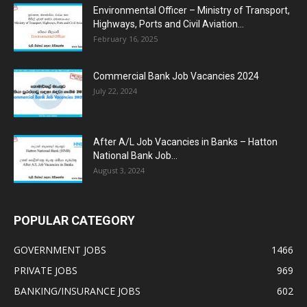
Environmental Officer – Ministry of Transport,
Highways, Ports and Civil Aviation...
February 16, 2025
Commercial Bank Job Vacancies 2024
July 22, 2024
After A/L Job Vacancies in Banks – Hatton
National Bank Job...
August 3, 2024
POPULAR CATEGORY
GOVERNMENT JOBS
1466
PRIVATE JOBS
969
BANKING/INSURANCE JOBS
602