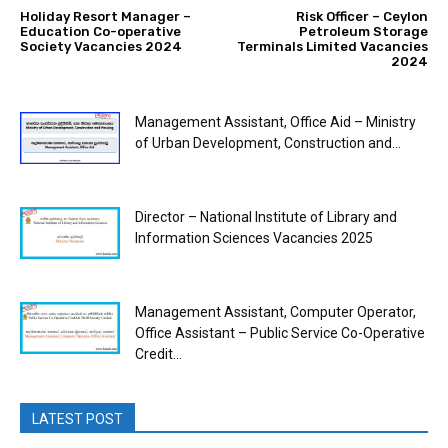
Holiday Resort Manager –
Risk Officer – Ceylon
Education Co-operative
Petroleum Storage
Society Vacancies 2024
Terminals Limited Vacancies
2024
Management Assistant, Office Aid – Ministry
of Urban Development, Construction and...
Director – National Institute of Library and
Information Sciences Vacancies 2025
Management Assistant, Computer Operator,
Office Assistant – Public Service Co-Operative
Credit...
LATEST POST