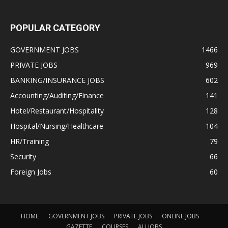
POPULAR CATEGORY
GOVERNMENT JOBS
1466
PRIVATE JOBS
969
BANKING/INSURANCE JOBS
602
Accounting/Auditing/Finance
141
Hotel/Restaurant/Hospitality
128
Hospital/Nursing/Healthcare
104
HR/Training
79
Security
66
Foreign Jobs
60
HOME
GOVERNMENT JOBS
PRIVATE JOBS
ONLINE JOBS
GAZETTE
COURSES
ALLJOBS