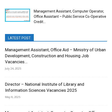
Management Assistant, Computer Operator,
Office Assistant – Public Service Co-Operative
Credit...
LATEST POST
Management Assistant, Office Aid – Ministry of Urban
Development, Construction and Housing Job
Vacancies...
July 24, 2025
Director – National Institute of Library and
Information Sciences Vacancies 2025
May 8, 2025