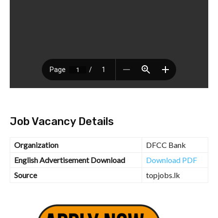
Job Vacancy Details
Organization
DFCC Bank
English Advertisement Download
Download PDF
Source
topjobs.lk