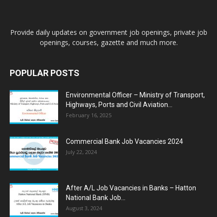
Provide daily updates on government job openings, private job
openings, courses, gazette and much more.
POPULAR POSTS
Environmental Officer – Ministry of Transport,
Highways, Ports and Civil Aviation...
February 16, 2025
Commercial Bank Job Vacancies 2024
July 22, 2024
After A/L Job Vacancies in Banks – Hatton
National Bank Job...
August 3, 2024