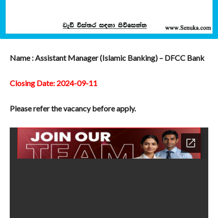
Name : Assistant Manager (Islamic Banking) – DFCC Bank
Closing Date: 2024-09-11
Please refer the vacancy before apply.