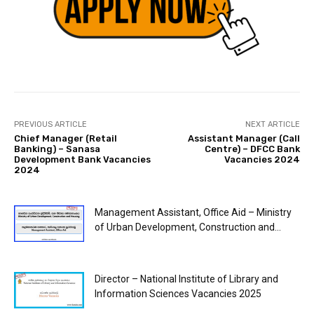
PREVIOUS ARTICLE
NEXT ARTICLE
Chief Manager (Retail
Assistant Manager (Call
Banking) – Sanasa
Centre) – DFCC Bank
Development Bank Vacancies
Vacancies 2024
2024
Management Assistant, Office Aid – Ministry
of Urban Development, Construction and...
Director – National Institute of Library and
Information Sciences Vacancies 2025