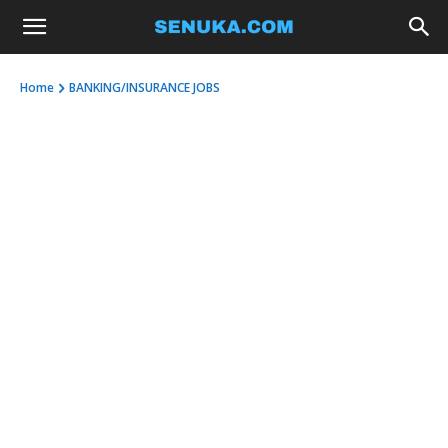
Home
BANKING/INSURANCE JOBS