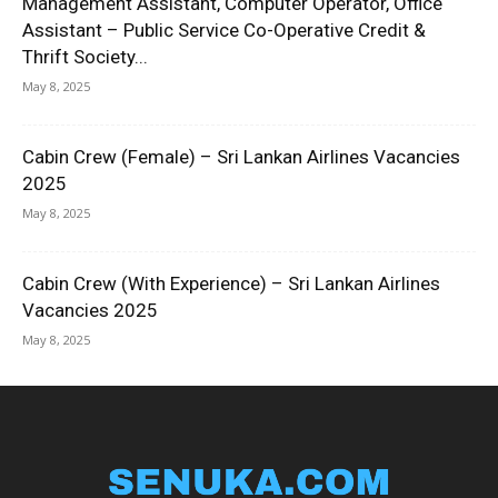
Management Assistant, Computer Operator, Office
Assistant – Public Service Co-Operative Credit &
Thrift Society...
May 8, 2025
Cabin Crew (Female) – Sri Lankan Airlines Vacancies
2025
May 8, 2025
Cabin Crew (With Experience) – Sri Lankan Airlines
Vacancies 2025
May 8, 2025