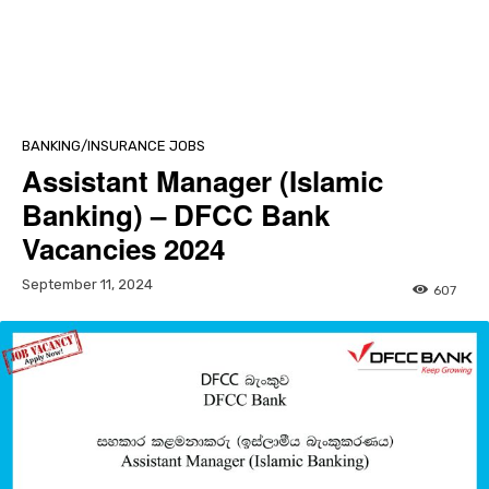
BANKING/INSURANCE JOBS
Assistant Manager (Islamic
Banking) – DFCC Bank
Vacancies 2024
September 11, 2024
607