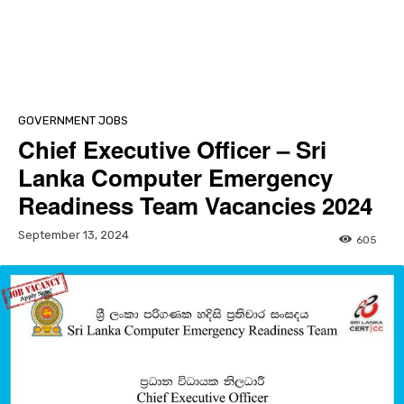
GOVERNMENT JOBS
Chief Executive Officer – Sri
Lanka Computer Emergency
Readiness Team Vacancies 2024
September 13, 2024
605