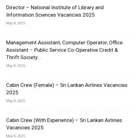
Director – National Institute of Library and
Information Sciences Vacancies 2025
May 8, 2025
Management Assistant, Computer Operator, Office
Assistant – Public Service Co-Operative Credit &
Thrift Society...
May 8, 2025
Cabin Crew (Female) – Sri Lankan Airlines Vacancies
2025
May 8, 2025
Cabin Crew (With Experience) – Sri Lankan Airlines
Vacancies 2025
May 8, 2025