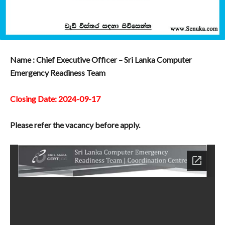
Name : Chief Executive Officer – Sri Lanka Computer
Emergency Readiness Team
Closing Date: 2024-09-17
Please refer the vacancy before apply.