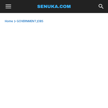
Home
GOVERNMENT JOBS