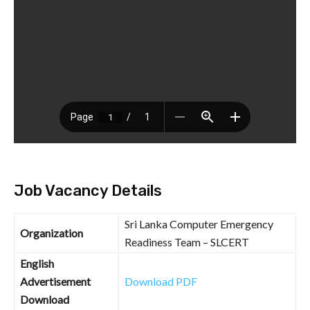
Job Vacancy Details
Sri Lanka Computer Emergency
Organization
Readiness Team – SLCERT
English
Advertisement
Download PDF
Download