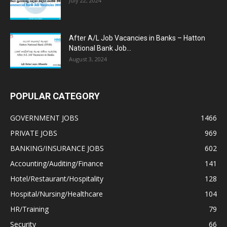
July 22, 2024
After A/L Job Vacancies in Banks – Hatton
National Bank Job...
August 3, 2024
POPULAR CATEGORY
GOVERNMENT JOBS
1466
PRIVATE JOBS
969
BANKING/INSURANCE JOBS
602
Accounting/Auditing/Finance
141
Hotel/Restaurant/Hospitality
128
Hospital/Nursing/Healthcare
104
HR/Training
79
Security
66