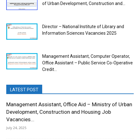
of Urban Development, Construction and...
Director – National Institute of Library and
Information Sciences Vacancies 2025
Management Assistant, Computer Operator,
Office Assistant – Public Service Co-Operative
Credit...
LATEST POST
Management Assistant, Office Aid – Ministry of Urban
Development, Construction and Housing Job
Vacancies...
July 24, 2025