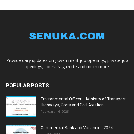
Provide daily updates on government job openings, private job
openings, courses, gazette and much more.
POPULAR POSTS
Environmental Officer – Ministry of Transport,
Highways, Ports and Civil Aviation...
February 16, 2025
Commercial Bank Job Vacancies 2024