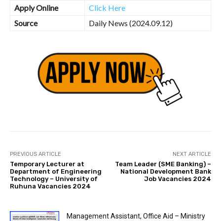
Apply Online
Click Here
Source
Daily News (2024.09.12)
PREVIOUS ARTICLE
NEXT ARTICLE
Temporary Lecturer at
Team Leader (SME Banking) –
Department of Engineering
National Development Bank
Technology – University of
Job Vacancies 2024
Ruhuna Vacancies 2024
Management Assistant, Office Aid – Ministry