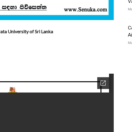
V
Ma
C
ta University of Sri Lanka
A
Ma