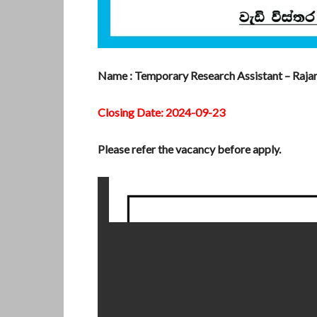
Name : Temporary Research Assistant – Rajara
Closing Date: 2024-09-23
Please refer the vacancy before apply.