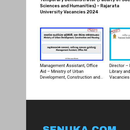
Sciences and Humanities) – Rajarata
University Vacancies 2024
Management Assistant, Office
Director – 
Aid – Ministry of Urban
Library an
Development, Construction and...
Vacancies