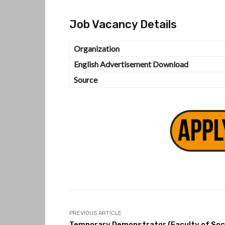
Job Vacancy Details
Organization
English Advertisement Download
Source
PREVIOUS ARTICLE
Temporary Demonstrator (Faculty of Soc