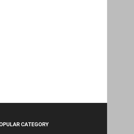
OPULAR CATEGORY