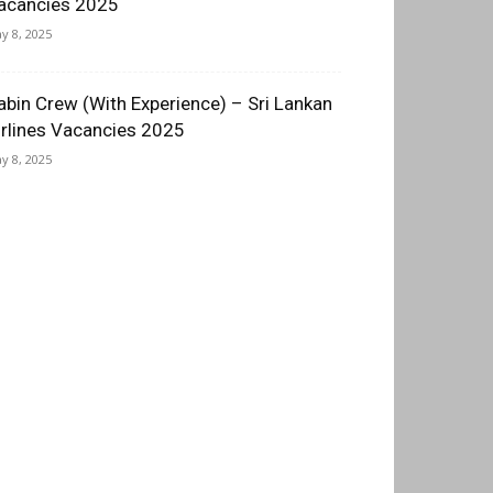
acancies 2025
y 8, 2025
abin Crew (With Experience) – Sri Lankan
irlines Vacancies 2025
y 8, 2025