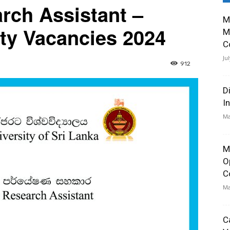
rch Assistant –
M
ity Vacancies 2024
M
C
Ju
912
D
I
Ma
M
O
C
Ma
C