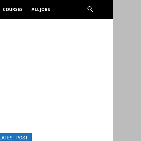
COURSES
ALLJOBS
LATEST POST