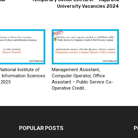
University Vacancies 2024
National Institute of
Management Assistant,
d Information Sciences
Computer Operator, Office
 2025
Assistant – Public Service Co-
Operative Credit...
POPULAR POSTS
P