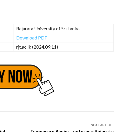
Rajarata University of Sri Lanka
Download PDF
rjt.ac.lk (2024.09.11)
NEXT ARTICLE
ial
Temporary Senior Lecturer – Rajarata