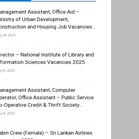
anagement Assistant, Office Aid –
inistry of Urban Development,
onstruction and Housing Job Vacancies...
ly 24, 2025
irector – National Institute of Library and
nformation Sciences Vacancies 2025
y 8, 2025
anagement Assistant, Computer
perator, Office Assistant – Public Service
o-Operative Credit & Thrift Society...
y 8, 2025
abin Crew (Female) – Sri Lankan Airlines