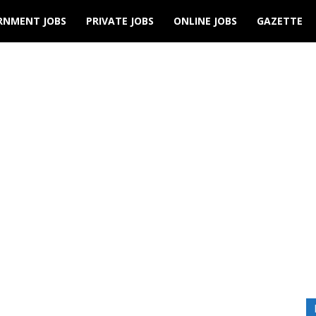
RNMENT JOBS
PRIVATE JOBS
ONLINE JOBS
GAZETTE