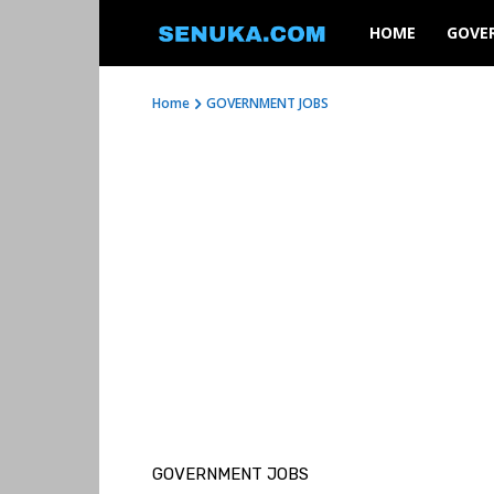
SENUKA
HOME
GOVE
Home
GOVERNMENT JOBS
GOVERNMENT JOBS