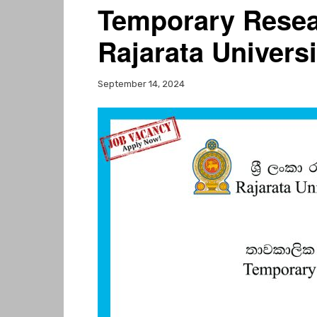
Temporary Resea
Rajarata Univers
September 14, 2024