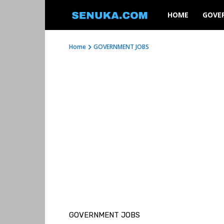
SENUKA
HOME
GOVE
Home
GOVERNMENT JOBS
GOVERNMENT JOBS