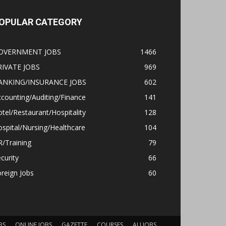
OPULAR CATEGORY
OVERNMENT JOBS
1466
RIVATE JOBS
969
ANKING/INSURANCE JOBS
602
counting/Auditing/Finance
141
tel/Restaurant/Hospitality
128
spital/Nursing/Healthcare
104
/Training
79
curity
66
reign Jobs
60
BS
ONLINE JOBS
GAZETTE
COURSES
ALLJOBS