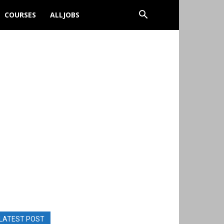
COURSES
ALLJOBS
LATEST POST