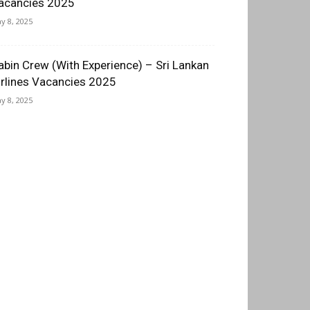
acancies 2025
y 8, 2025
abin Crew (With Experience) – Sri Lankan
irlines Vacancies 2025
y 8, 2025