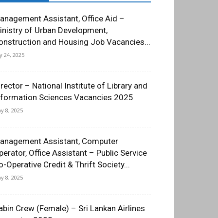
anagement Assistant, Office Aid –
inistry of Urban Development,
onstruction and Housing Job Vacancies...
ly 24, 2025
irector – National Institute of Library and
nformation Sciences Vacancies 2025
y 8, 2025
anagement Assistant, Computer
perator, Office Assistant – Public Service
o-Operative Credit & Thrift Society...
y 8, 2025
abin Crew (Female) – Sri Lankan Airlines