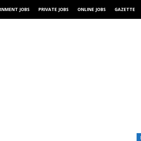
RNMENT JOBS
PRIVATE JOBS
ONLINE JOBS
GAZETTE