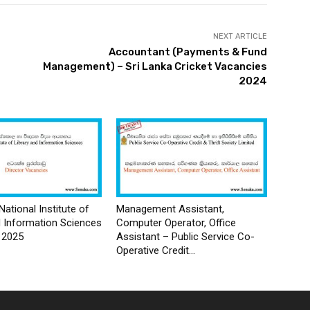
NEXT ARTICLE
Accountant (Payments & Fund
Management) – Sri Lanka Cricket Vacancies
2024
National Institute of
Management Assistant,
d Information Sciences
Computer Operator, Office
 2025
Assistant – Public Service Co-
Operative Credit...