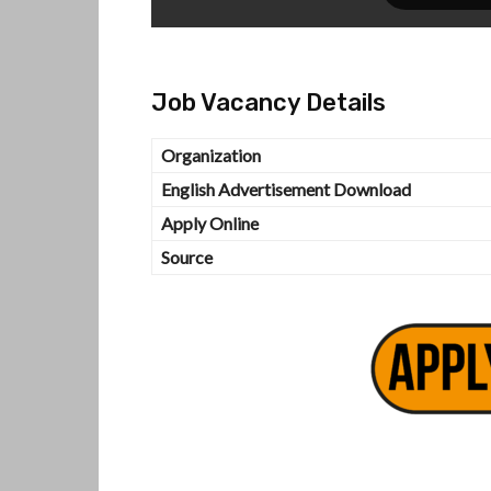
Job Vacancy Details
Organization
English Advertisement Download
Apply Online
Source