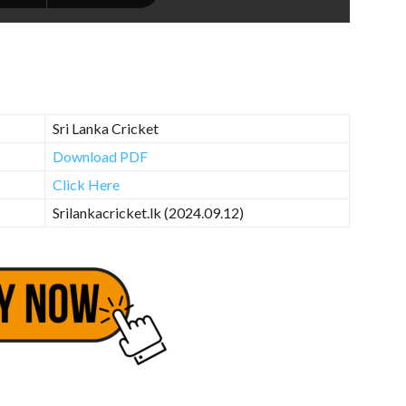
Sri Lanka Cricket
Download PDF
Click Here
Srilankacricket.lk (2024.09.12)