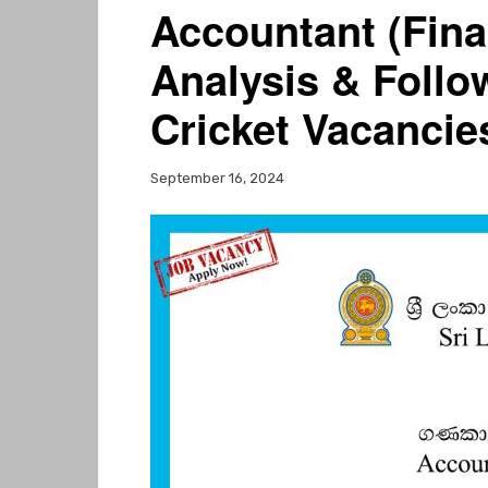
Accountant (Fina
Analysis & Follo
Cricket Vacancie
September 16, 2024