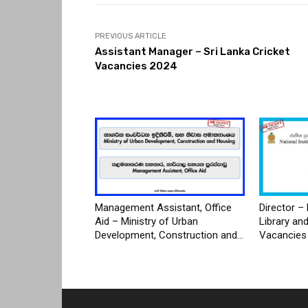
PREVIOUS ARTICLE
Assistant Manager – Sri Lanka Cricket
Vacancies 2024
Management Assistant, Office
Director – 
Aid – Ministry of Urban
Library an
Development, Construction and...
Vacancies