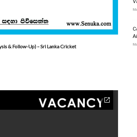
V
Ma
C
A
Ma
sis & Follow-Up) – Sri Lanka Cricket