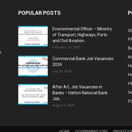
POPULAR POSTS
P
Environmental Officer – Ministry
G
of Transport, Highways, Ports
P
and Civil Aviation...
February 16, 2025
B
e
Ac
Commercial Bank Job Vacancies
2024
Ho
July 22, 2024
Ho
HR
After A/L Job Vacancies in
Se
Banks – Hatton National Bank
Job...
Fo
August 3, 2024
HOME
GOVERNMENT JOBS
PRIVATE JO