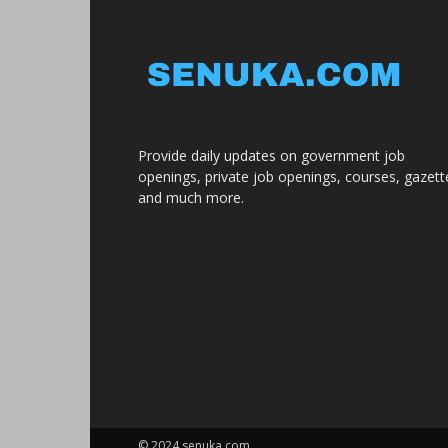
Provide daily updates on government job
openings, private job openings, courses, gazett
and much more.
© 2024 senuka.com