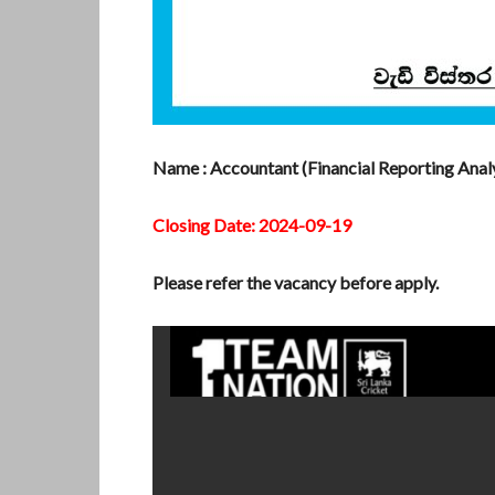
Name : Accountant (Financial Reporting Analy
Closing Date: 2024-09-19
Please refer the vacancy before apply.