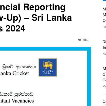
ncial Reporting
M
w-Up) – Sri Lanka
M
C
s 2024
Ju
704
D
I
Ma
M
O
C
Ma
C