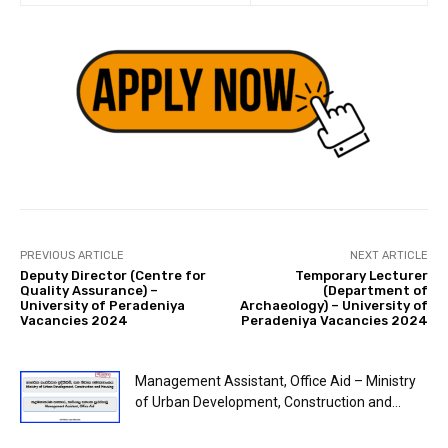
PREVIOUS ARTICLE
NEXT ARTICLE
Deputy Director (Centre for
Temporary Lecturer
Quality Assurance) –
(Department of
University of Peradeniya
Archaeology) – University of
Vacancies 2024
Peradeniya Vacancies 2024
Management Assistant, Office Aid – Ministry
of Urban Development, Construction and...