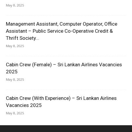
May 8, 2025
Management Assistant, Computer Operator, Office
Assistant – Public Service Co-Operative Credit &
Thrift Society...
May 8, 2025
Cabin Crew (Female) – Sri Lankan Airlines Vacancies
2025
May 8, 2025
Cabin Crew (With Experience) – Sri Lankan Airlines
Vacancies 2025
May 8, 2025