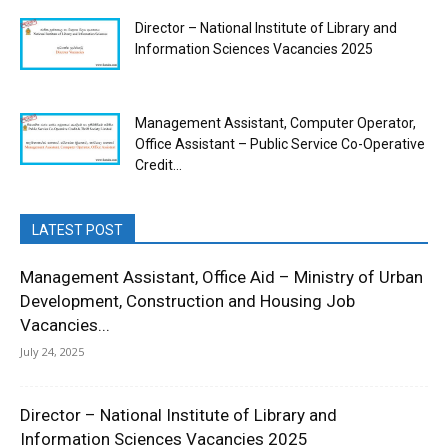
Director – National Institute of Library and
Information Sciences Vacancies 2025
Management Assistant, Computer Operator,
Office Assistant – Public Service Co-Operative
Credit...
LATEST POST
Management Assistant, Office Aid – Ministry of Urban
Development, Construction and Housing Job
Vacancies...
July 24, 2025
Director – National Institute of Library and
Information Sciences Vacancies 2025