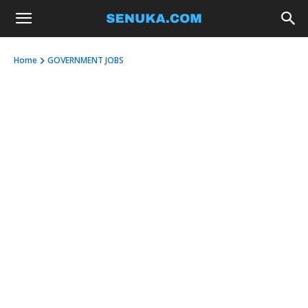
Home
GOVERNMENT JOBS