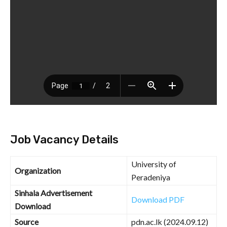
Job Vacancy Details
University of
Organization
Peradeniya
Sinhala Advertisement
Download PDF
Download
Source
pdn.ac.lk (2024.09.12)