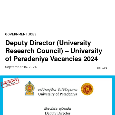
GOVERNMENT JOBS
Deputy Director (University
Research Council) – University
of Peradeniya Vacancies 2024
September 16, 2024
679