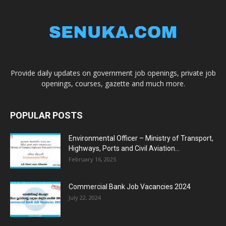
Provide daily updates on government job openings, private job
openings, courses, gazette and much more.
POPULAR POSTS
Environmental Officer – Ministry of Transport,
Highways, Ports and Civil Aviation...
February 16, 2025
Commercial Bank Job Vacancies 2024
July 22, 2024