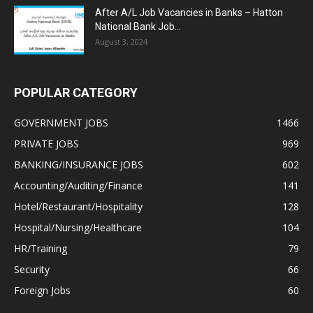
After A/L Job Vacancies in Banks – Hatton
National Bank Job...
August 3, 2024
POPULAR CATEGORY
GOVERNMENT JOBS
1466
PRIVATE JOBS
969
BANKING/INSURANCE JOBS
602
Accounting/Auditing/Finance
141
Hotel/Restaurant/Hospitality
128
Hospital/Nursing/Healthcare
104
HR/Training
79
Security
66
Foreign Jobs
60