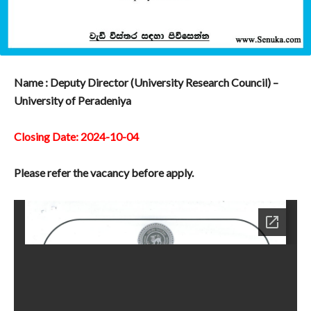
Name : Deputy Director (University Research Council) –
University of Peradeniya
Closing Date: 2024-10-04
Please refer the vacancy before apply.