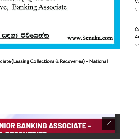
V
Ma
C
A
Ma
ciate (Leasing Collections & Recoveries) – National