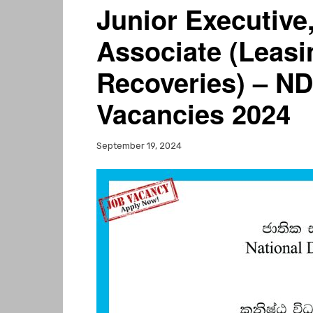
Junior Executive
Associate (Leasi
Recoveries) – N
Vacancies 2024
September 19, 2024