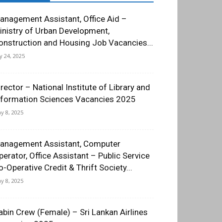
anagement Assistant, Office Aid –
inistry of Urban Development,
onstruction and Housing Job Vacancies...
ly 24, 2025
irector – National Institute of Library and
nformation Sciences Vacancies 2025
y 8, 2025
anagement Assistant, Computer
perator, Office Assistant – Public Service
o-Operative Credit & Thrift Society...
y 8, 2025
abin Crew (Female) – Sri Lankan Airlines