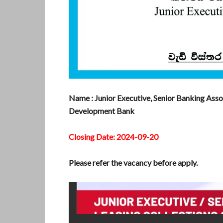
Name : Junior Executive, Senior Banking Asso
Development Bank
Closing Date: 2024-09-20
Please refer the vacancy before apply.