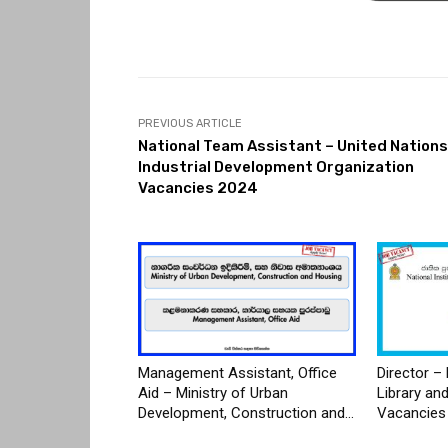
PREVIOUS ARTICLE
National Team Assistant – United Nations
Industrial Development Organization
Vacancies 2024
Management Assistant, Office
Director – 
Aid – Ministry of Urban
Library an
Development, Construction and...
Vacancies