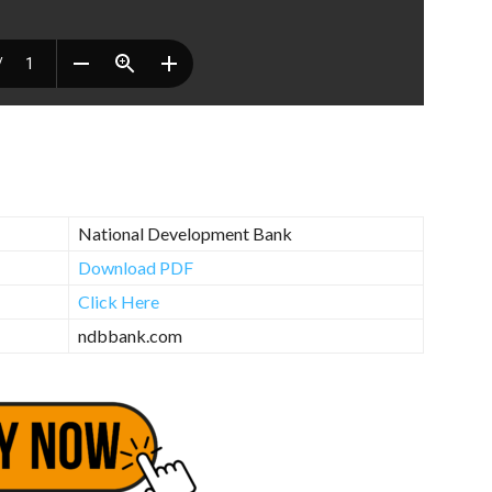
National Development Bank
Download PDF
Click Here
ndbbank.com