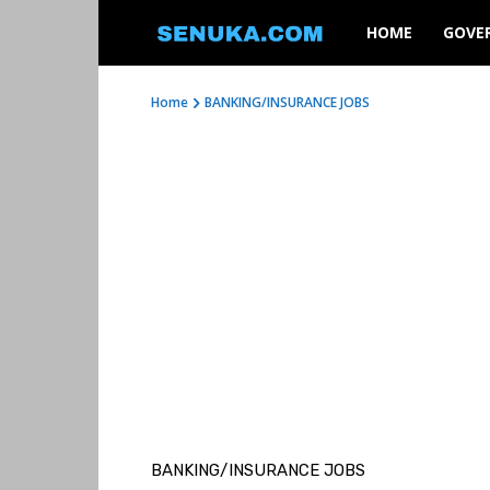
SENUKA
HOME
GOVE
Home
BANKING/INSURANCE JOBS
BANKING/INSURANCE JOBS