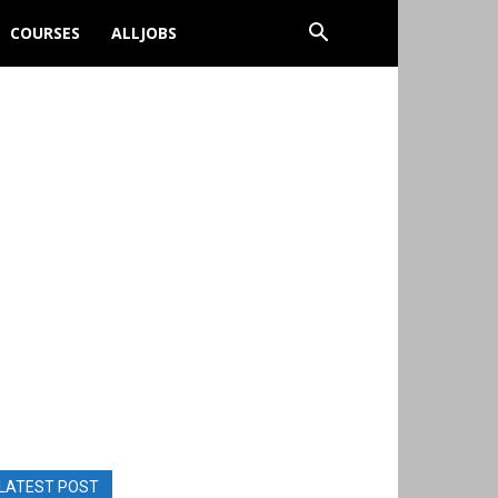
COURSES
ALLJOBS
LATEST POST