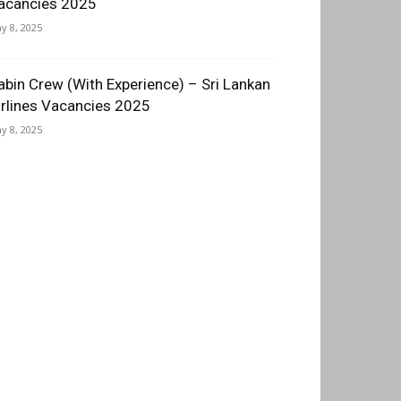
acancies 2025
y 8, 2025
abin Crew (With Experience) – Sri Lankan
irlines Vacancies 2025
y 8, 2025