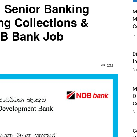
, Senior Banking
M
ng Collections &
M
C
DB Bank Job
Ju
D
I
232
Ma
M
O
C
Ma
C