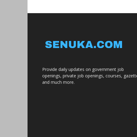
Provide daily updates on government job
openings, private job openings, courses, gazett
and much more.