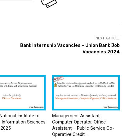
NEXT ARTICLE
Bank Internship Vacancies – Union Bank Job
Vacancies 2024
National Institute of
Management Assistant,
d Information Sciences
Computer Operator, Office
 2025
Assistant – Public Service Co-
Operative Credit...