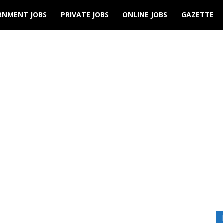
RNMENT JOBS
PRIVATE JOBS
ONLINE JOBS
GAZETTE