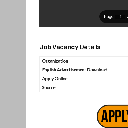
Job Vacancy Details
Organization
English Advertisement Download
Apply Online
Source