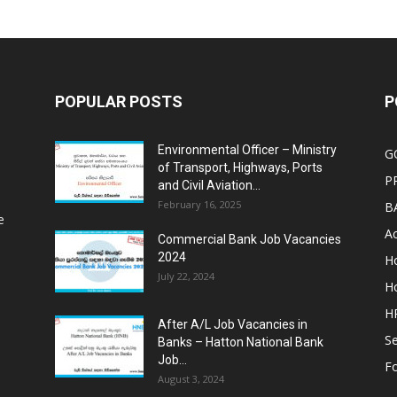
POPULAR POSTS
P
Environmental Officer – Ministry
G
of Transport, Highways, Ports
P
and Civil Aviation...
February 16, 2025
B
e
Ac
Commercial Bank Job Vacancies
2024
Ho
July 22, 2024
Ho
HR
After A/L Job Vacancies in
Se
Banks – Hatton National Bank
Job...
Fo
August 3, 2024