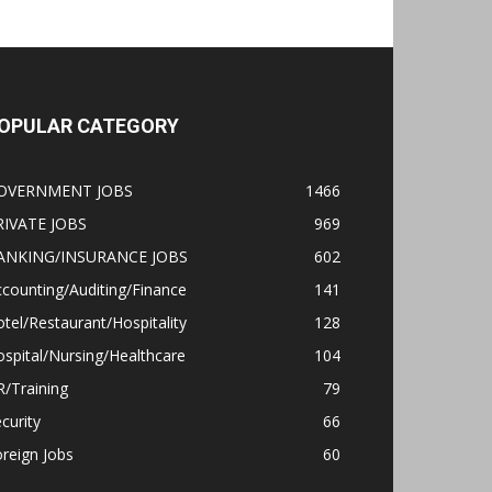
OPULAR CATEGORY
OVERNMENT JOBS
1466
RIVATE JOBS
969
ANKING/INSURANCE JOBS
602
counting/Auditing/Finance
141
tel/Restaurant/Hospitality
128
spital/Nursing/Healthcare
104
/Training
79
curity
66
reign Jobs
60