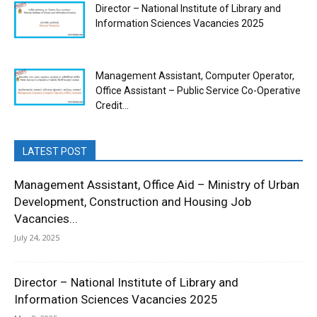
Director – National Institute of Library and
Information Sciences Vacancies 2025
Management Assistant, Computer Operator,
Office Assistant – Public Service Co-Operative
Credit...
LATEST POST
Management Assistant, Office Aid – Ministry of Urban
Development, Construction and Housing Job
Vacancies...
July 24, 2025
Director – National Institute of Library and
Information Sciences Vacancies 2025