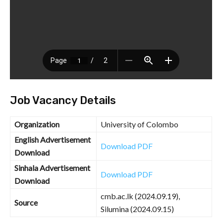
Job Vacancy Details
Organization
University of Colombo
English Advertisement
Download PDF
Download
Sinhala Advertisement
Download PDF
Download
cmb.ac.lk (2024.09.19),
Source
Silumina (2024.09.15)