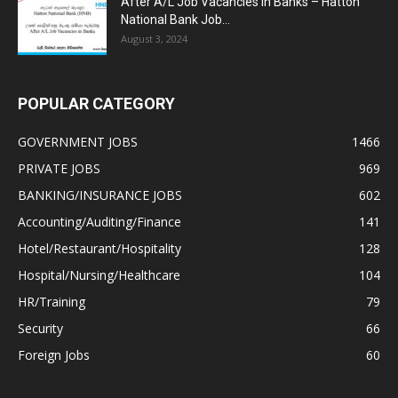
After A/L Job Vacancies in Banks – Hatton
National Bank Job...
August 3, 2024
POPULAR CATEGORY
GOVERNMENT JOBS
1466
PRIVATE JOBS
969
BANKING/INSURANCE JOBS
602
Accounting/Auditing/Finance
141
Hotel/Restaurant/Hospitality
128
Hospital/Nursing/Healthcare
104
HR/Training
79
Security
66
Foreign Jobs
60