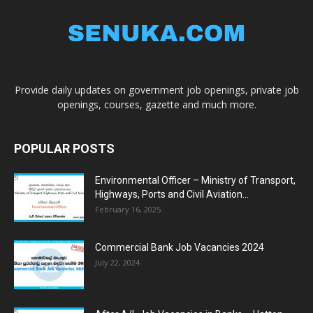
Provide daily updates on government job openings, private job
openings, courses, gazette and much more.
POPULAR POSTS
Environmental Officer – Ministry of Transport,
Highways, Ports and Civil Aviation...
February 16, 2025
Commercial Bank Job Vacancies 2024
July 22, 2024