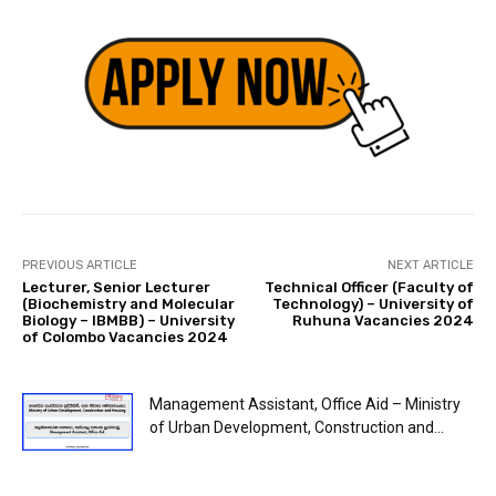
PREVIOUS ARTICLE
NEXT ARTICLE
Lecturer, Senior Lecturer
Technical Officer (Faculty of
(Biochemistry and Molecular
Technology) – University of
Biology – IBMBB) – University
Ruhuna Vacancies 2024
of Colombo Vacancies 2024
Management Assistant, Office Aid – Ministry
of Urban Development, Construction and...