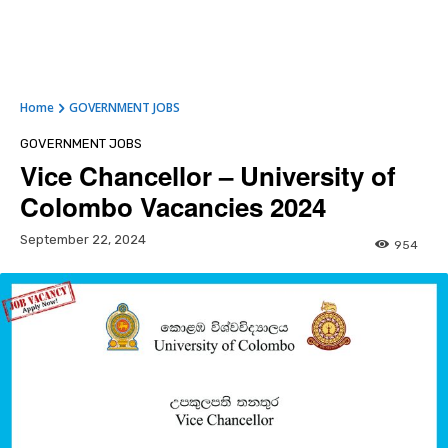
Home
GOVERNMENT JOBS
GOVERNMENT JOBS
Vice Chancellor – University of
Colombo Vacancies 2024
September 22, 2024
954