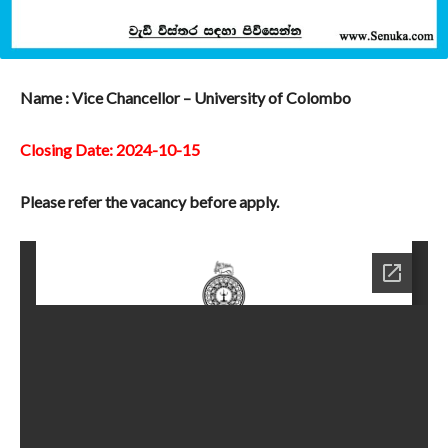
Name : Vice Chancellor – University of Colombo
Closing Date: 2024-10-15
Please refer the vacancy before apply.