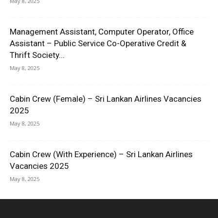
May 8, 2025
Management Assistant, Computer Operator, Office
Assistant – Public Service Co-Operative Credit &
Thrift Society...
May 8, 2025
Cabin Crew (Female) – Sri Lankan Airlines Vacancies
2025
May 8, 2025
Cabin Crew (With Experience) – Sri Lankan Airlines
Vacancies 2025
May 8, 2025