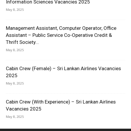
Information Sciences Vacancies 2025
May 8, 2025
Management Assistant, Computer Operator, Office
Assistant – Public Service Co-Operative Credit &
Thrift Society...
May 8, 2025
Cabin Crew (Female) – Sri Lankan Airlines Vacancies
2025
May 8, 2025
Cabin Crew (With Experience) – Sri Lankan Airlines
Vacancies 2025
May 8, 2025