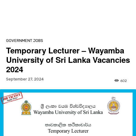
GOVERNMENT JOBS
Temporary Lecturer – Wayamba
University of Sri Lanka Vacancies
2024
September 27, 2024
602