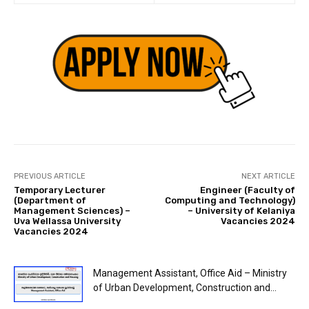
PREVIOUS ARTICLE
NEXT ARTICLE
Temporary Lecturer
Engineer (Faculty of
(Department of
Computing and Technology)
Management Sciences) –
– University of Kelaniya
Uva Wellassa University
Vacancies 2024
Vacancies 2024
Management Assistant, Office Aid – Ministry
of Urban Development, Construction and...