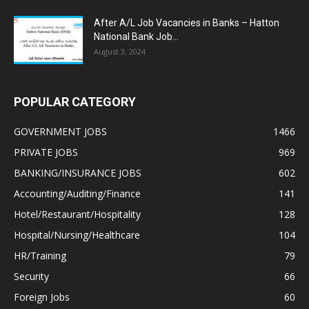
After A/L Job Vacancies in Banks – Hatton
National Bank Job...
August 3, 2024
POPULAR CATEGORY
GOVERNMENT JOBS
1466
PRIVATE JOBS
969
BANKING/INSURANCE JOBS
602
Accounting/Auditing/Finance
141
Hotel/Restaurant/Hospitality
128
Hospital/Nursing/Healthcare
104
HR/Training
79
Security
66
Foreign Jobs
60