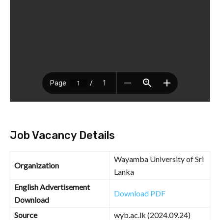
Job Vacancy Details
Wayamba University of Sri
Organization
Lanka
English Advertisement
Download PDF
Download
Source
wyb.ac.lk (2024.09.24)