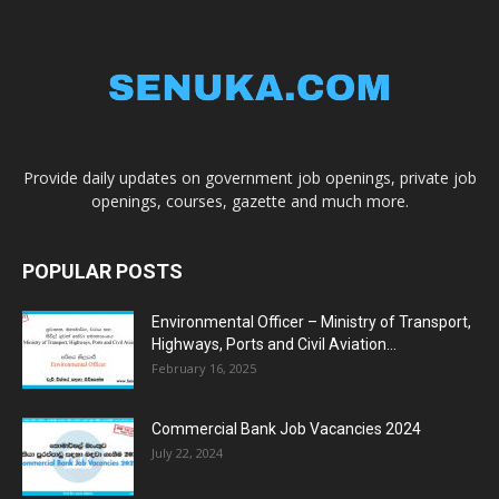
Provide daily updates on government job openings, private job
openings, courses, gazette and much more.
POPULAR POSTS
Environmental Officer – Ministry of Transport,
Highways, Ports and Civil Aviation...
February 16, 2025
Commercial Bank Job Vacancies 2024
July 22, 2024