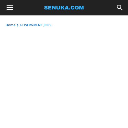
Home
GOVERNMENT JOBS