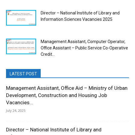
Director – National Institute of Library and
Information Sciences Vacancies 2025
Management Assistant, Computer Operator,
Office Assistant – Public Service Co-Operative
Credit...
LATEST POST
Management Assistant, Office Aid – Ministry of Urban
Development, Construction and Housing Job
Vacancies...
July 24, 2025
Director – National Institute of Library and