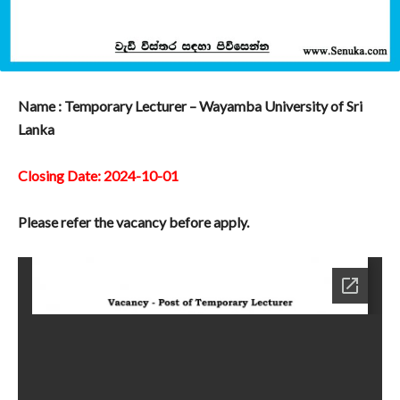
Name : Temporary Lecturer – Wayamba University of Sri
Lanka
Closing Date: 2024-10-01
Please refer the vacancy before apply.