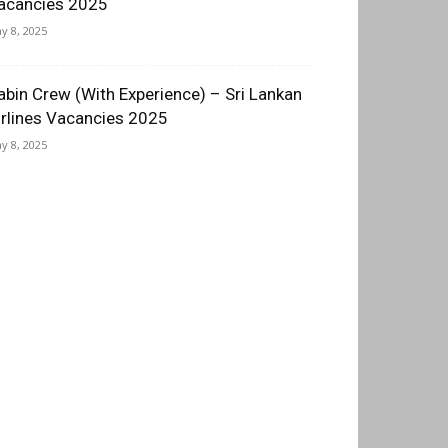
acancies 2025
y 8, 2025
abin Crew (With Experience) – Sri Lankan
irlines Vacancies 2025
y 8, 2025