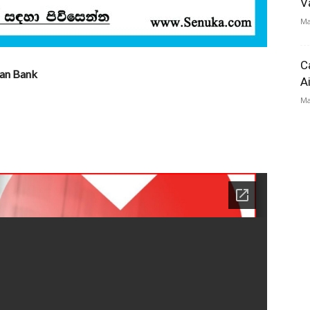
V
Ma
C
lan Bank
A
Ma