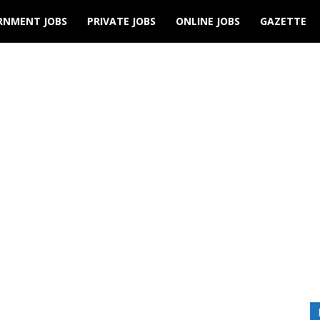
RNMENT JOBS
PRIVATE JOBS
ONLINE JOBS
GAZETTE