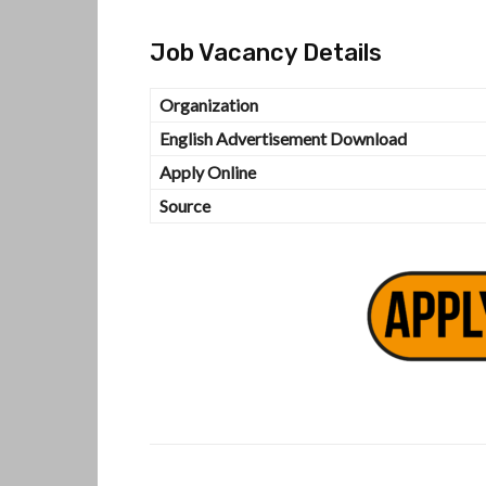
Job Vacancy Details
Organization
English Advertisement Download
Apply Online
Source