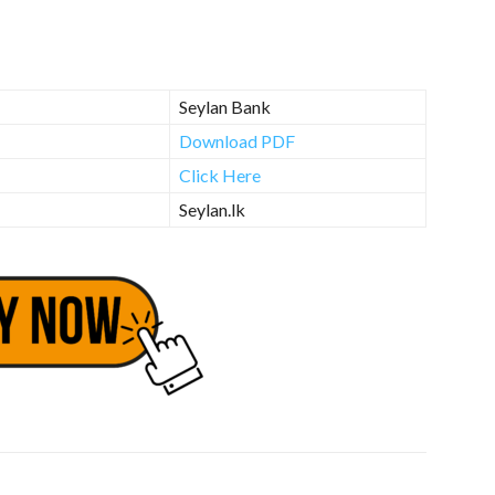
Seylan Bank
Download PDF
Click Here
Seylan.lk