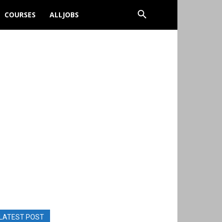
COURSES
ALLJOBS
LATEST POST