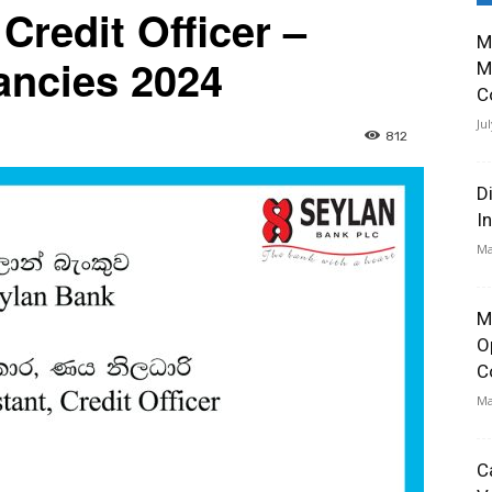
 Credit Officer –
M
ancies 2024
M
C
Ju
812
D
I
Ma
M
O
C
Ma
C