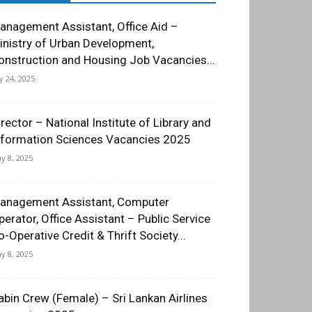
anagement Assistant, Office Aid –
inistry of Urban Development,
onstruction and Housing Job Vacancies...
ly 24, 2025
irector – National Institute of Library and
nformation Sciences Vacancies 2025
y 8, 2025
anagement Assistant, Computer
perator, Office Assistant – Public Service
o-Operative Credit & Thrift Society...
y 8, 2025
abin Crew (Female) – Sri Lankan Airlines