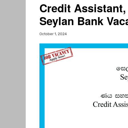
Credit Assistant,
Seylan Bank Vac
October 1, 2024