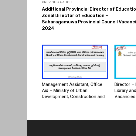
PREVIOUS ARTICLE
Additional Provincial Director of Educatio
Zonal Director of Education –
Sabaragamuwa Provincial Council Vacanc
2024
Management Assistant, Office
Director – 
Aid – Ministry of Urban
Library an
Development, Construction and...
Vacancies