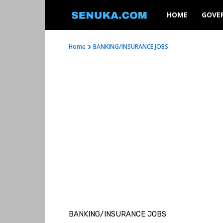
SENUKA
HOME
GOVE
Home
BANKING/INSURANCE JOBS
BANKING/INSURANCE JOBS