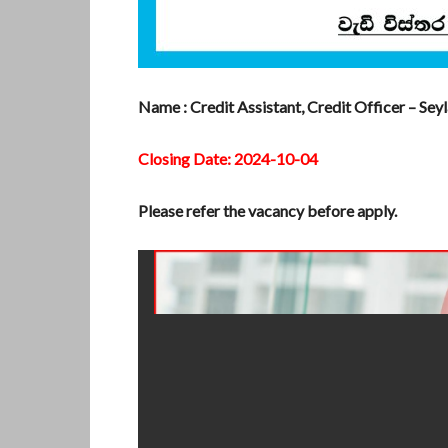
Name : Credit Assistant, Credit Officer – Sey
Closing Date: 2024-10-04
Please refer the vacancy before apply.