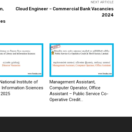
NEXT ARTICLE
n,
Cloud Engineer – Commercial Bank Vacancies
2024
ies
National Institute of
Management Assistant,
d Information Sciences
Computer Operator, Office
 2025
Assistant – Public Service Co-
Operative Credit...