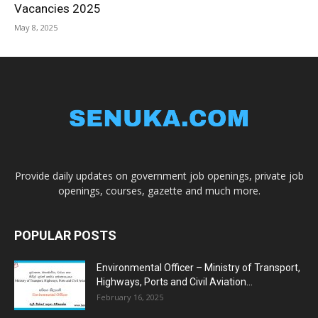
Vacancies 2025
May 8, 2025
Provide daily updates on government job openings, private job
openings, courses, gazette and much more.
POPULAR POSTS
Environmental Officer – Ministry of Transport,
Highways, Ports and Civil Aviation...
February 16, 2025