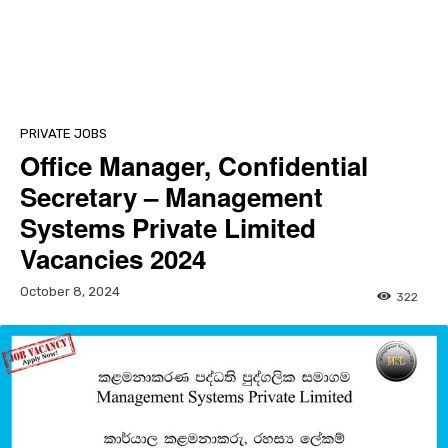
PRIVATE JOBS
Office Manager, Confidential
Secretary – Management
Systems Private Limited
Vacancies 2024
October 8, 2024
322