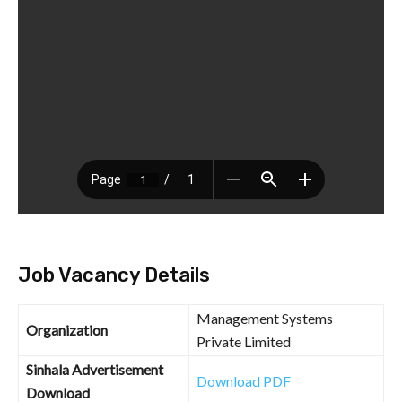
Job Vacancy Details
Management Systems
Organization
Private Limited
Sinhala Advertisement
Download PDF
Download