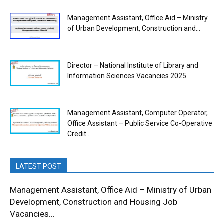
Management Assistant, Office Aid – Ministry
of Urban Development, Construction and...
Director – National Institute of Library and
Information Sciences Vacancies 2025
Management Assistant, Computer Operator,
Office Assistant – Public Service Co-Operative
Credit...
LATEST POST
Management Assistant, Office Aid – Ministry of Urban
Development, Construction and Housing Job
Vacancies...