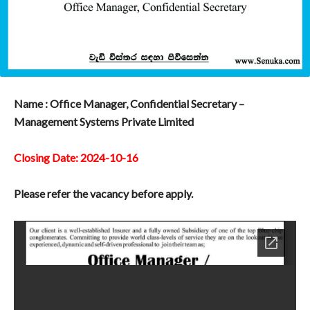
Name : Office Manager, Confidential Secretary –
Management Systems Private Limited
Closing Date: 2024-10-16
Please refer the vacancy before apply.