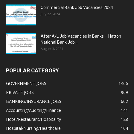
Commercial Bank Job Vacancies 2024
July 22, 2024
After A/L Job Vacancies in Banks – Hatton
National Bank Job...
August 3, 2024
POPULAR CATEGORY
GOVERNMENT JOBS
1466
PRIVATE JOBS
969
BANKING/INSURANCE JOBS
602
Accounting/Auditing/Finance
141
Hotel/Restaurant/Hospitality
128
Hospital/Nursing/Healthcare
104