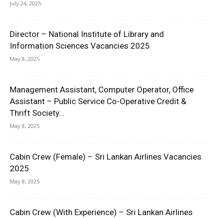
July 24, 2025
Director – National Institute of Library and
Information Sciences Vacancies 2025
May 8, 2025
Management Assistant, Computer Operator, Office
Assistant – Public Service Co-Operative Credit &
Thrift Society...
May 8, 2025
Cabin Crew (Female) – Sri Lankan Airlines Vacancies
2025
May 8, 2025
Cabin Crew (With Experience) – Sri Lankan Airlines