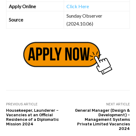
Apply Online
Click Here
Sunday Observer
Source
(2024.10.06)
PREVIOUS ARTICLE
NEXT ARTICLE
Housekeeper, Launderer –
General Manager (Design &
Vacancies at an Official
Development) –
Residence of a Diplomatic
Management Systems
Mission 2024
Private Limited Vacancies
2024