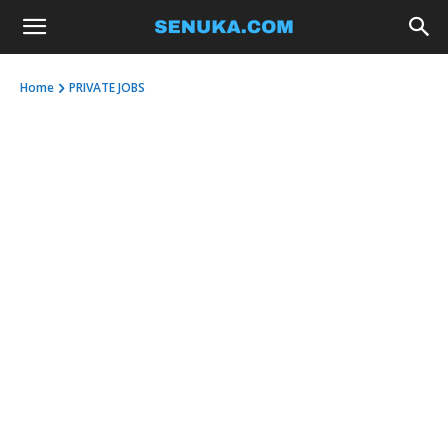
Home
PRIVATE JOBS