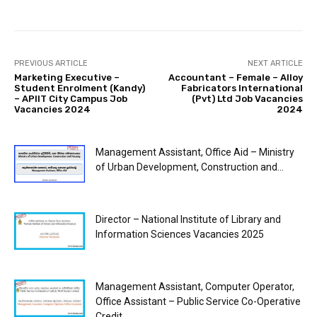
PREVIOUS ARTICLE
NEXT ARTICLE
Marketing Executive –
Accountant – Female – Alloy
Student Enrolment (Kandy)
Fabricators International
– APIIT City Campus Job
(Pvt) Ltd Job Vacancies
Vacancies 2024
2024
Management Assistant, Office Aid – Ministry
of Urban Development, Construction and...
Director – National Institute of Library and
Information Sciences Vacancies 2025
Management Assistant, Computer Operator,
Office Assistant – Public Service Co-Operative
Credit...