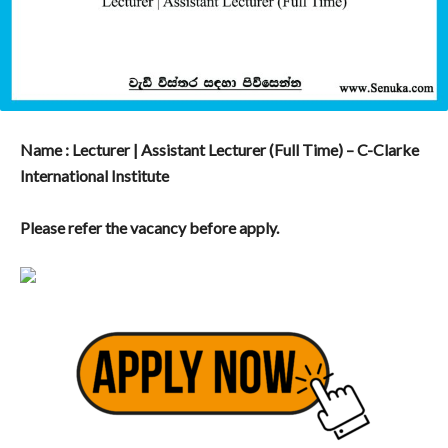
Name : Lecturer | Assistant Lecturer (Full Time) – C-Clarke
International Institute
Please refer the vacancy before apply.