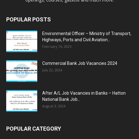
POPULAR POSTS
Environmental Officer – Ministry of Transport,
Highways, Ports and Civil Aviation...
February 16, 2025
Commercial Bank Job Vacancies 2024
July 22, 2024
After A/L Job Vacancies in Banks – Hatton
National Bank Job...
August 3, 2024
POPULAR CATEGORY