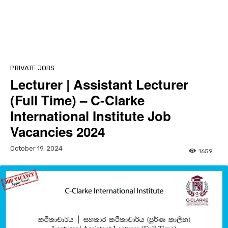
PRIVATE JOBS
Lecturer | Assistant Lecturer
(Full Time) – C-Clarke
International Institute Job
Vacancies 2024
October 19, 2024
1659