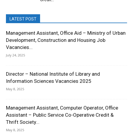
LATEST POST
Management Assistant, Office Aid – Ministry of Urban
Development, Construction and Housing Job
Vacancies...
July 24, 2025
Director – National Institute of Library and
Information Sciences Vacancies 2025
May 8, 2025
Management Assistant, Computer Operator, Office
Assistant – Public Service Co-Operative Credit &
Thrift Society...
May 8, 2025