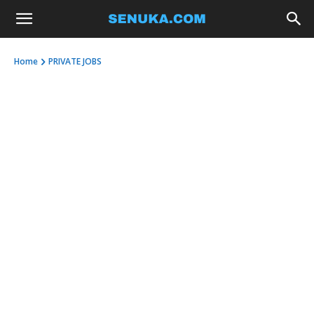
Home
PRIVATE JOBS