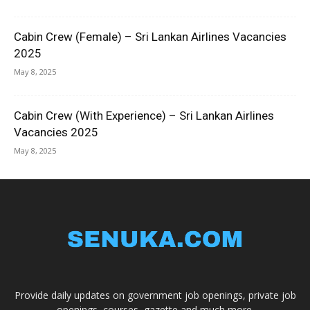
Cabin Crew (Female) – Sri Lankan Airlines Vacancies
2025
May 8, 2025
Cabin Crew (With Experience) – Sri Lankan Airlines
Vacancies 2025
May 8, 2025
Provide daily updates on government job openings, private job
openings, courses, gazette and much more.