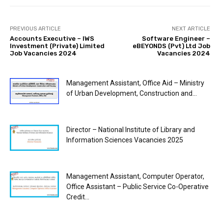
PREVIOUS ARTICLE
NEXT ARTICLE
Accounts Executive – IWS
Software Engineer –
Investment (Private) Limited
eBEYONDS (Pvt) Ltd Job
Job Vacancies 2024
Vacancies 2024
Management Assistant, Office Aid – Ministry
of Urban Development, Construction and...
Director – National Institute of Library and
Information Sciences Vacancies 2025
Management Assistant, Computer Operator,
Office Assistant – Public Service Co-Operative
Credit...