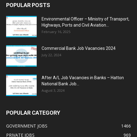
POPULAR POSTS
Environmental Officer – Ministry of Transport,
Highways, Ports and Civil Aviation...
February 16, 2025
Commercial Bank Job Vacancies 2024
July 22, 2024
After A/L Job Vacancies in Banks – Hatton
National Bank Job...
August 3, 2024
POPULAR CATEGORY
GOVERNMENT JOBS
1466
PRIVATE JOBS
969