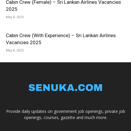
Cabin Crew (Female) – Sri Lankan Airlines Vacancies
2025
May 8, 2025
Cabin Crew (With Experience) – Sri Lankan Airlines
Vacancies 2025
May 8, 2025
Provide daily updates on government job openings, private job
openings, courses, gazette and much more.