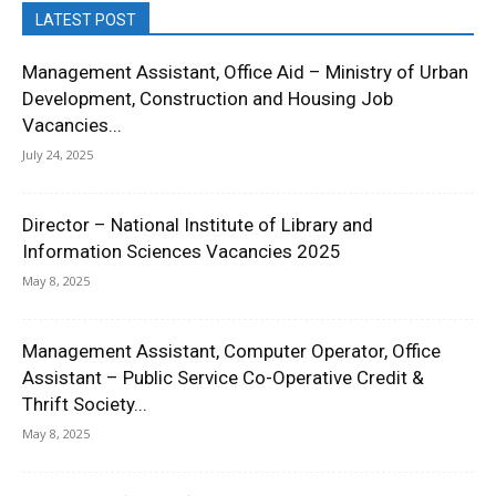
LATEST POST
Management Assistant, Office Aid – Ministry of Urban
Development, Construction and Housing Job
Vacancies...
July 24, 2025
Director – National Institute of Library and
Information Sciences Vacancies 2025
May 8, 2025
Management Assistant, Computer Operator, Office
Assistant – Public Service Co-Operative Credit &
Thrift Society...
May 8, 2025