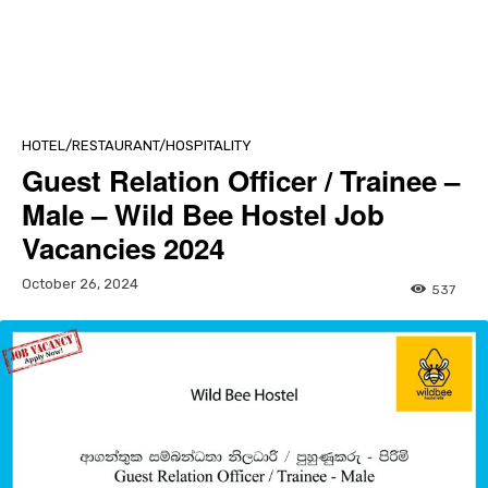
HOTEL/RESTAURANT/HOSPITALITY
Guest Relation Officer / Trainee –
Male – Wild Bee Hostel Job
Vacancies 2024
October 26, 2024
537