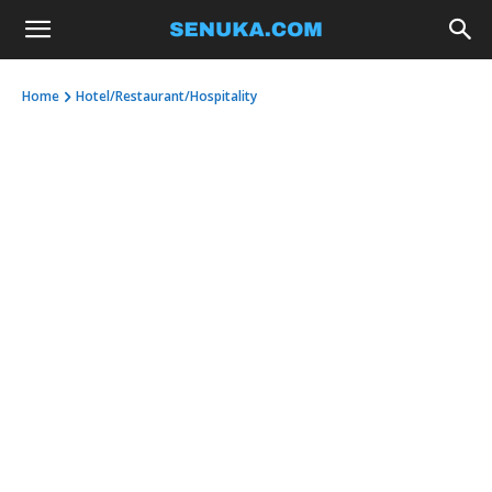
Home
Hotel/Restaurant/Hospitality