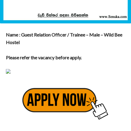
Name : Guest Relation Officer / Trainee – Male – Wild Bee
Hostel
Please refer the vacancy before apply.