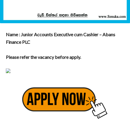
Name : Junior Accounts Executive cum Cashier – Abans
Finance PLC
Please refer the vacancy before apply.