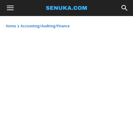
Home
Accounting/Auditing/Finance