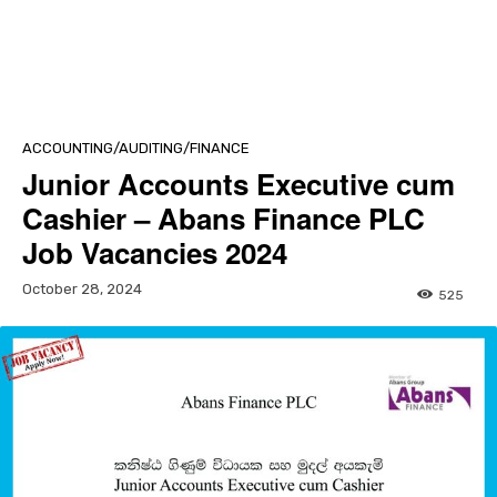
ACCOUNTING/AUDITING/FINANCE
Junior Accounts Executive cum
Cashier – Abans Finance PLC
Job Vacancies 2024
October 28, 2024
525