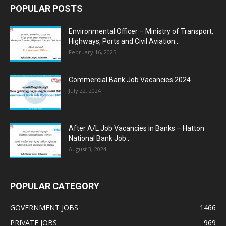
POPULAR POSTS
Environmental Officer – Ministry of Transport,
Highways, Ports and Civil Aviation...
February 16, 2025
Commercial Bank Job Vacancies 2024
July 22, 2024
After A/L Job Vacancies in Banks – Hatton
National Bank Job...
August 3, 2024
POPULAR CATEGORY
GOVERNMENT JOBS
1466
PRIVATE JOBS
969