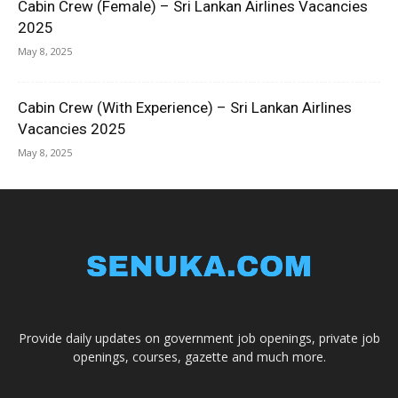
Cabin Crew (Female) – Sri Lankan Airlines Vacancies
2025
May 8, 2025
Cabin Crew (With Experience) – Sri Lankan Airlines
Vacancies 2025
May 8, 2025
Provide daily updates on government job openings, private job
openings, courses, gazette and much more.