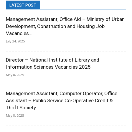
LATEST POST
Management Assistant, Office Aid – Ministry of Urban
Development, Construction and Housing Job
Vacancies...
July 24, 2025
Director – National Institute of Library and
Information Sciences Vacancies 2025
May 8, 2025
Management Assistant, Computer Operator, Office
Assistant – Public Service Co-Operative Credit &
Thrift Society...
May 8, 2025