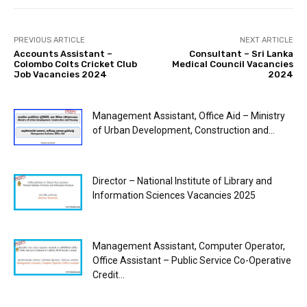
PREVIOUS ARTICLE
NEXT ARTICLE
Accounts Assistant –
Consultant – Sri Lanka
Colombo Colts Cricket Club
Medical Council Vacancies
Job Vacancies 2024
2024
Management Assistant, Office Aid – Ministry
of Urban Development, Construction and...
Director – National Institute of Library and
Information Sciences Vacancies 2025
Management Assistant, Computer Operator,
Office Assistant – Public Service Co-Operative
Credit...