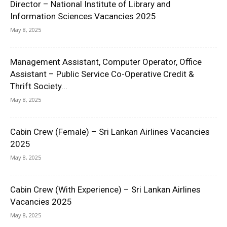
Director – National Institute of Library and
Information Sciences Vacancies 2025
May 8, 2025
Management Assistant, Computer Operator, Office
Assistant – Public Service Co-Operative Credit &
Thrift Society...
May 8, 2025
Cabin Crew (Female) – Sri Lankan Airlines Vacancies
2025
May 8, 2025
Cabin Crew (With Experience) – Sri Lankan Airlines
Vacancies 2025
May 8, 2025