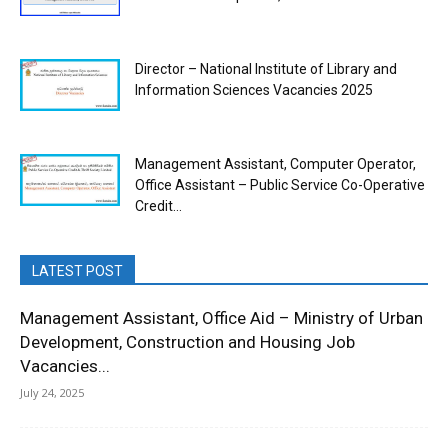
Director – National Institute of Library and
Information Sciences Vacancies 2025
Management Assistant, Computer Operator,
Office Assistant – Public Service Co-Operative
Credit...
LATEST POST
Management Assistant, Office Aid – Ministry of Urban
Development, Construction and Housing Job
Vacancies...
July 24, 2025