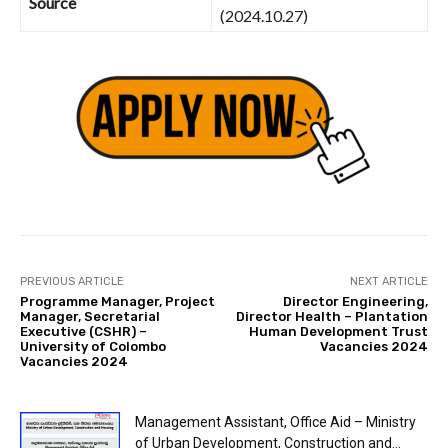
Source
(2024.10.27)
PREVIOUS ARTICLE
NEXT ARTICLE
Programme Manager, Project
Director Engineering,
Manager, Secretarial
Director Health – Plantation
Executive (CSHR) –
Human Development Trust
University of Colombo
Vacancies 2024
Vacancies 2024
Management Assistant, Office Aid – Ministry
of Urban Development, Construction and...