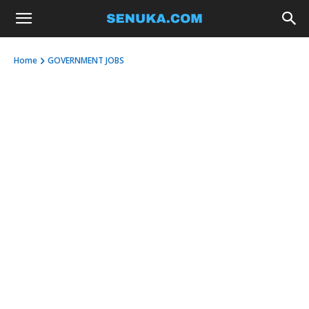
Home
GOVERNMENT JOBS