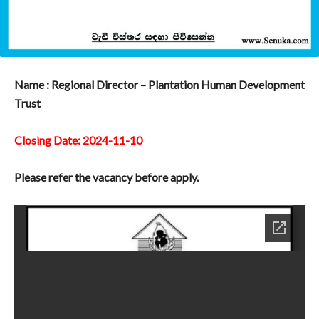
Name : Regional Director – Plantation Human Development
Trust
Closing Date: 2024-11-10
Please refer the vacancy before apply.