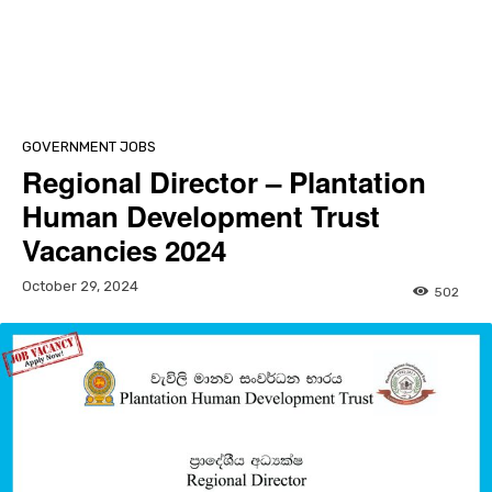
GOVERNMENT JOBS
Regional Director – Plantation
Human Development Trust
Vacancies 2024
October 29, 2024
502