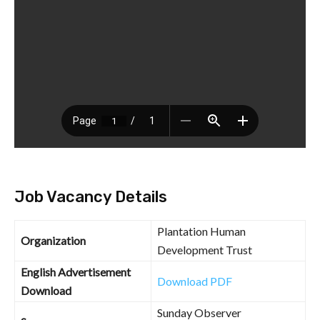
Job Vacancy Details
Plantation Human
Organization
Development Trust
English Advertisement
Download PDF
Download
Sunday Observer