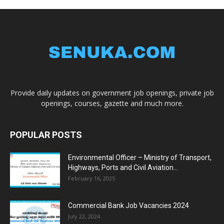
Provide daily updates on government job openings, private job
openings, courses, gazette and much more.
POPULAR POSTS
Environmental Officer – Ministry of Transport,
Highways, Ports and Civil Aviation...
February 16, 2025
Commercial Bank Job Vacancies 2024
July 22, 2024