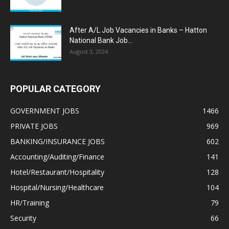
After A/L Job Vacancies in Banks – Hatton
National Bank Job...
August 3, 2024
POPULAR CATEGORY
GOVERNMENT JOBS
1466
PRIVATE JOBS
969
BANKING/INSURANCE JOBS
602
Accounting/Auditing/Finance
141
Hotel/Restaurant/Hospitality
128
Hospital/Nursing/Healthcare
104
HR/Training
79
Security
66