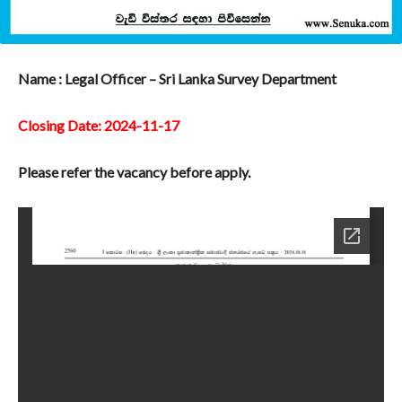
Name : Legal Officer – Sri Lanka Survey Department
Closing Date: 2024-11-17
Please refer the vacancy before apply.