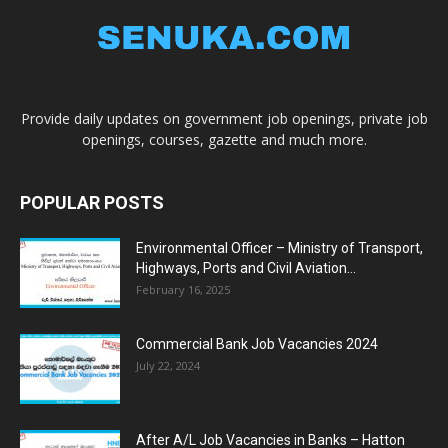
Provide daily updates on government job openings, private job
openings, courses, gazette and much more.
POPULAR POSTS
Environmental Officer – Ministry of Transport,
Highways, Ports and Civil Aviation...
February 16, 2025
Commercial Bank Job Vacancies 2024
July 22, 2024
After A/L Job Vacancies in Banks – Hatton