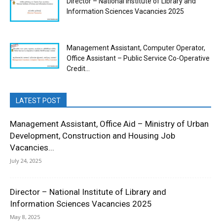
Director – National Institute of Library and
Information Sciences Vacancies 2025
Management Assistant, Computer Operator,
Office Assistant – Public Service Co-Operative
Credit...
LATEST POST
Management Assistant, Office Aid – Ministry of Urban
Development, Construction and Housing Job
Vacancies...
July 24, 2025
Director – National Institute of Library and
Information Sciences Vacancies 2025
May 8, 2025