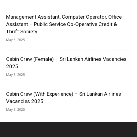
Management Assistant, Computer Operator, Office
Assistant – Public Service Co-Operative Credit &
Thrift Society...
May 8, 2025
Cabin Crew (Female) – Sri Lankan Airlines Vacancies
2025
May 8, 2025
Cabin Crew (With Experience) – Sri Lankan Airlines
Vacancies 2025
May 8, 2025