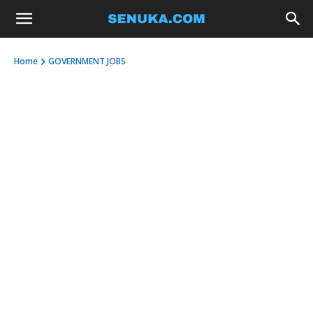
Home
GOVERNMENT JOBS