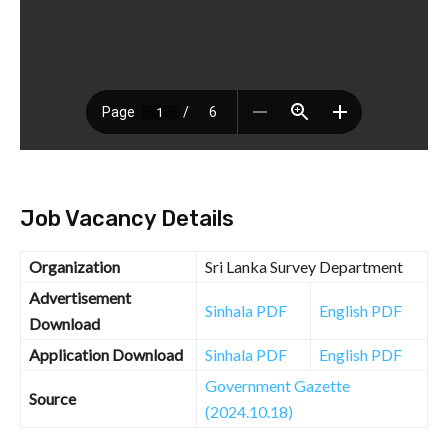
Job Vacancy Details
Organization
Sri Lanka Survey Department
Advertisement
Sinhala PDF
English PDF
Download
Application Download
Sinhala PDF
English PDF
Government Gazette
Source
(2024.10.18)