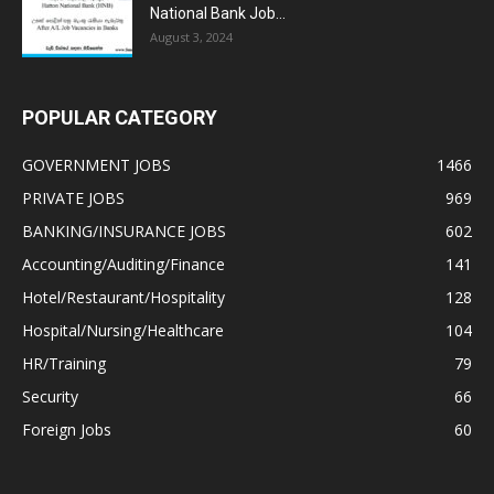
National Bank Job...
August 3, 2024
POPULAR CATEGORY
GOVERNMENT JOBS
1466
PRIVATE JOBS
969
BANKING/INSURANCE JOBS
602
Accounting/Auditing/Finance
141
Hotel/Restaurant/Hospitality
128
Hospital/Nursing/Healthcare
104
HR/Training
79
Security
66
Foreign Jobs
60