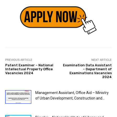
PREVIOUS ARTICLE
NEXT ARTICLE
Patent Examiner – National
Examination Data Assistant
Intellectual Property Office
– Department of
Vacancies 2024
Examinations Vacancies
2024
Management Assistant, Office Aid – Ministry
of Urban Development, Construction and...