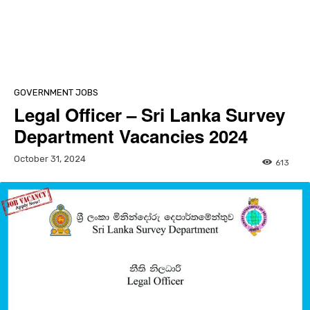
GOVERNMENT JOBS
Legal Officer – Sri Lanka Survey
Department Vacancies 2024
October 31, 2024
613