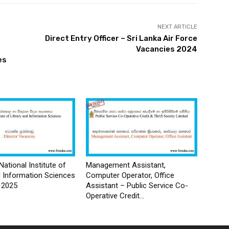
NEXT ARTICLE
Direct Entry Officer – Sri Lanka Air Force
Vacancies 2024
es
National Institute of
Management Assistant,
d Information Sciences
Computer Operator, Office
 2025
Assistant – Public Service Co-
Operative Credit...