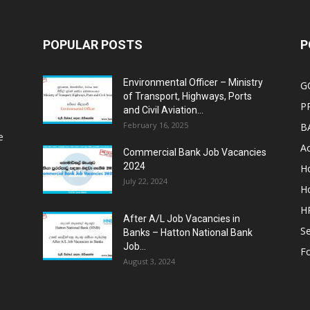
POPULAR POSTS
P
Environmental Officer – Ministry
G
of Transport, Highways, Ports
P
and Civil Aviation...
February 16, 2025
B
e
Ac
Commercial Bank Job Vacancies
2024
Ho
July 22, 2024
Ho
HR
After A/L Job Vacancies in
Se
Banks – Hatton National Bank
Job...
Fo
August 3, 2024