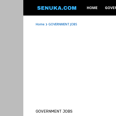
SENUKA
HOME
GOVE
Home
GOVERNMENT JOBS
GOVERNMENT JOBS