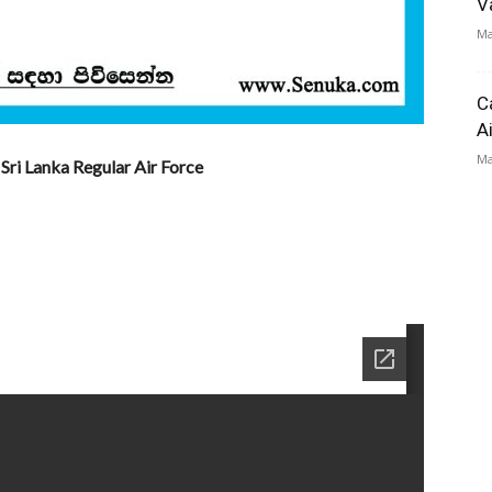
V
Ma
C
A
Ma
Sri Lanka Regular Air Force