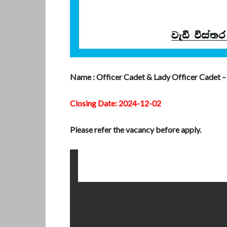
Name : Officer Cadet & Lady Officer Cadet – 
Closing Date: 2024-12-02
Please refer the vacancy before apply.