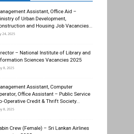
anagement Assistant, Office Aid –
inistry of Urban Development,
onstruction and Housing Job Vacancies...
ly 24, 2025
irector – National Institute of Library and
nformation Sciences Vacancies 2025
y 8, 2025
anagement Assistant, Computer
perator, Office Assistant – Public Service
o-Operative Credit & Thrift Society...
y 8, 2025
abin Crew (Female) – Sri Lankan Airlines