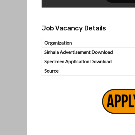
Job Vacancy Details
Organization
Sinhala Advertisement Download
Specimen Application Download
Source