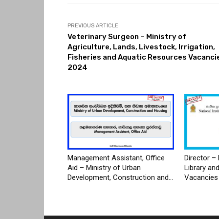
PREVIOUS ARTICLE
Veterinary Surgeon – Ministry of
Agriculture, Lands, Livestock, Irrigation,
Fisheries and Aquatic Resources Vacanci
2024
Management Assistant, Office
Director – 
Aid – Ministry of Urban
Library an
Development, Construction and...
Vacancies