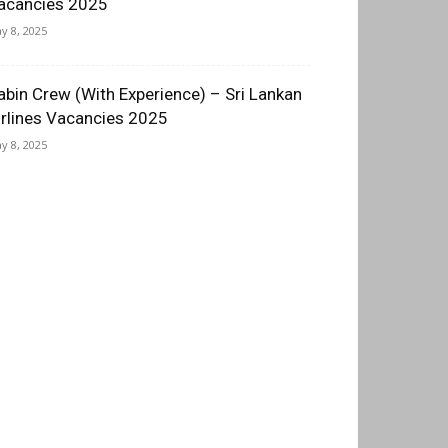
acancies 2025
y 8, 2025
abin Crew (With Experience) – Sri Lankan
irlines Vacancies 2025
y 8, 2025