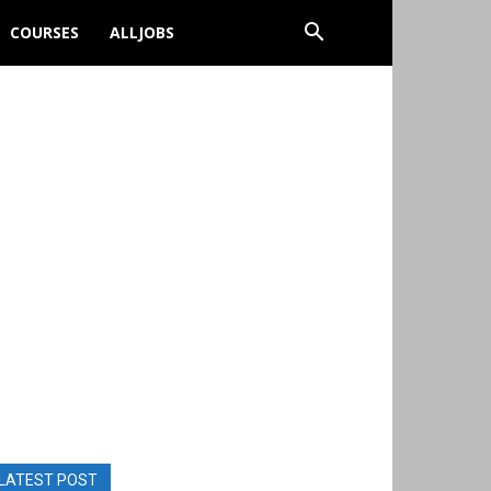
COURSES
ALLJOBS
LATEST POST