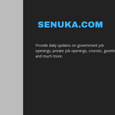
Provide daily updates on government job
openings, private job openings, courses, gazett
and much more.