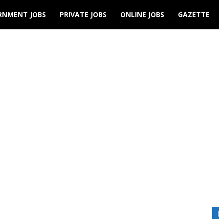
RNMENT JOBS
PRIVATE JOBS
ONLINE JOBS
GAZETTE