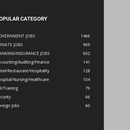
OPULAR CATEGORY
OVERNMENT JOBS
1466
RIVATE JOBS
969
ANKING/INSURANCE JOBS
602
counting/Auditing/Finance
141
tel/Restaurant/Hospitality
128
spital/Nursing/Healthcare
104
/Training
79
curity
66
reign Jobs
60