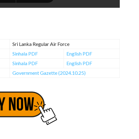
Sri Lanka Regular Air Force
Sinhala PDF
English PDF
Sinhala PDF
English PDF
Government Gazette (2024.10.25)