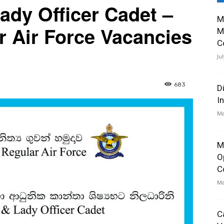
ady Officer Cadet –
M
r Air Force Vacancies
M
C
Ju
683
D
I
Ma
M
O
C
Ma
C