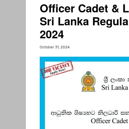
Officer Cadet & L
Sri Lanka Regula
2024
October 31, 2024