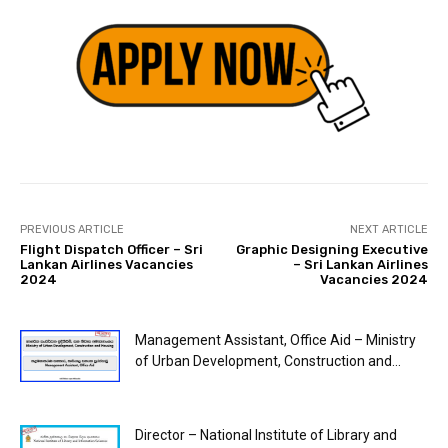
PREVIOUS ARTICLE
NEXT ARTICLE
Flight Dispatch Officer – Sri
Graphic Designing Executive
Lankan Airlines Vacancies
– Sri Lankan Airlines
2024
Vacancies 2024
Management Assistant, Office Aid – Ministry
of Urban Development, Construction and...
Director – National Institute of Library and