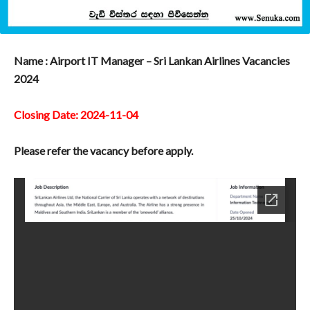
Name : Airport IT Manager – Sri Lankan Airlines Vacancies
2024
Closing Date: 2024-11-04
Please refer the vacancy before apply.