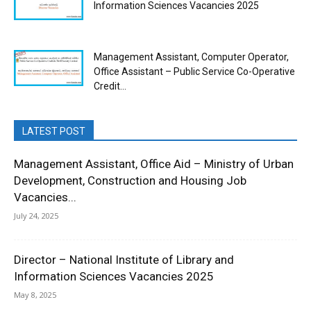
Information Sciences Vacancies 2025
Management Assistant, Computer Operator,
Office Assistant – Public Service Co-Operative
Credit...
LATEST POST
Management Assistant, Office Aid – Ministry of Urban
Development, Construction and Housing Job
Vacancies...
July 24, 2025
Director – National Institute of Library and
Information Sciences Vacancies 2025
May 8, 2025