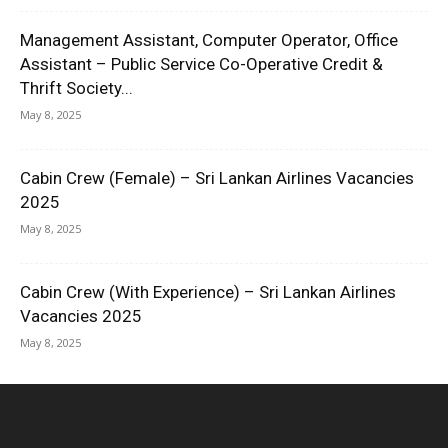
Management Assistant, Computer Operator, Office
Assistant – Public Service Co-Operative Credit &
Thrift Society...
May 8, 2025
Cabin Crew (Female) – Sri Lankan Airlines Vacancies
2025
May 8, 2025
Cabin Crew (With Experience) – Sri Lankan Airlines
Vacancies 2025
May 8, 2025