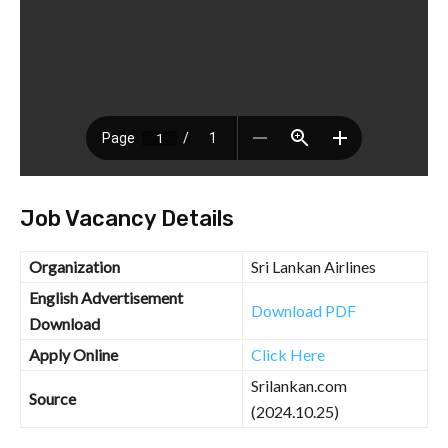
Job Vacancy Details
Organization
Sri Lankan Airlines
English Advertisement
Download PDF
Download
Apply Online
Click Here
Srilankan.com
Source
(2024.10.25)