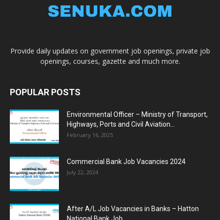
Provide daily updates on government job openings, private job
openings, courses, gazette and much more.
POPULAR POSTS
Environmental Officer – Ministry of Transport,
Highways, Ports and Civil Aviation...
February 16, 2025
Commercial Bank Job Vacancies 2024
July 22, 2024
After A/L Job Vacancies in Banks – Hatton
National Bank Job...