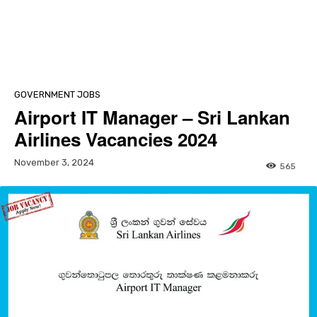
GOVERNMENT JOBS
Airport IT Manager – Sri Lankan
Airlines Vacancies 2024
November 3, 2024
565