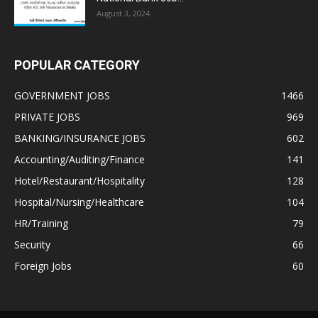
August 3, 2024
POPULAR CATEGORY
GOVERNMENT JOBS
1466
PRIVATE JOBS
969
BANKING/INSURANCE JOBS
602
Accounting/Auditing/Finance
141
Hotel/Restaurant/Hospitality
128
Hospital/Nursing/Healthcare
104
HR/Training
79
Security
66
Foreign Jobs
60