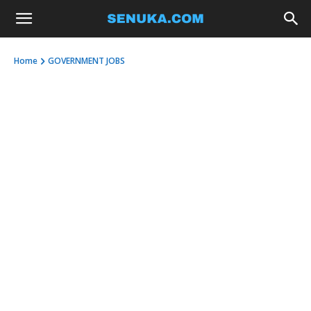
Home
GOVERNMENT JOBS