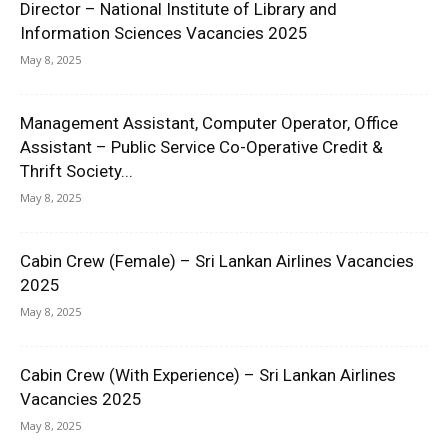
Director – National Institute of Library and
Information Sciences Vacancies 2025
May 8, 2025
Management Assistant, Computer Operator, Office
Assistant – Public Service Co-Operative Credit &
Thrift Society...
May 8, 2025
Cabin Crew (Female) – Sri Lankan Airlines Vacancies
2025
May 8, 2025
Cabin Crew (With Experience) – Sri Lankan Airlines
Vacancies 2025
May 8, 2025