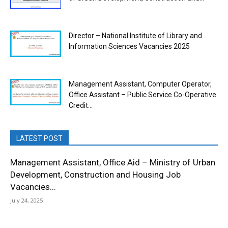
Director – National Institute of Library and
Information Sciences Vacancies 2025
Management Assistant, Computer Operator,
Office Assistant – Public Service Co-Operative
Credit...
LATEST POST
Management Assistant, Office Aid – Ministry of Urban
Development, Construction and Housing Job
Vacancies...
July 24, 2025