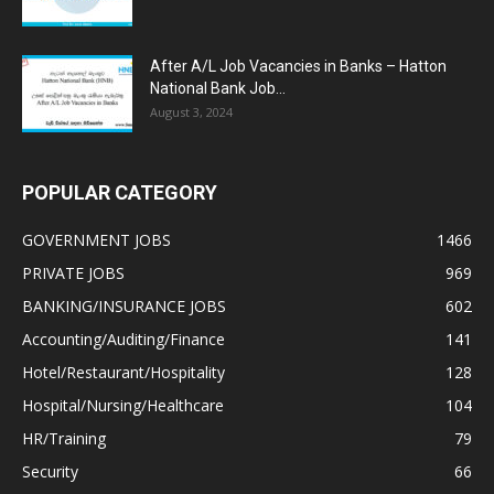
After A/L Job Vacancies in Banks – Hatton
National Bank Job...
August 3, 2024
POPULAR CATEGORY
GOVERNMENT JOBS
1466
PRIVATE JOBS
969
BANKING/INSURANCE JOBS
602
Accounting/Auditing/Finance
141
Hotel/Restaurant/Hospitality
128
Hospital/Nursing/Healthcare
104
HR/Training
79
Security
66