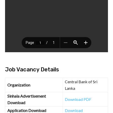
Job Vacancy Details
Central Bank of Sri
Organization
Lanka
Sinhala Advertisement
Download PDF
Download
Application Download
Download