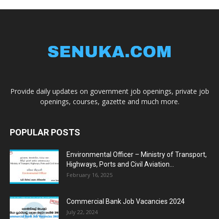
Provide daily updates on government job openings, private job
openings, courses, gazette and much more.
POPULAR POSTS
Environmental Officer – Ministry of Transport,
Highways, Ports and Civil Aviation...
February 16, 2025
Commercial Bank Job Vacancies 2024
July 22, 2024