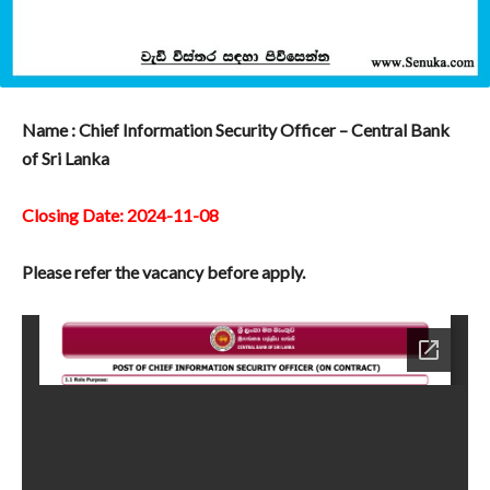
Name : Chief Information Security Officer – Central Bank
of Sri Lanka
Closing Date: 2024-11-08
Please refer the vacancy before apply.