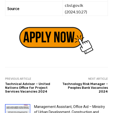
cbsl.gov.lk
Source
(2024.10.27)
PREVIOUS ARTICLE
NEXT ARTICLE
Technical Advisor – United
Technology Risk Manager –
Nations Office for Project
Peoples Bank Vacancies
Services Vacancies 2024
2024
Management Assistant, Office Aid – Ministry
of Urban Development, Construction and...