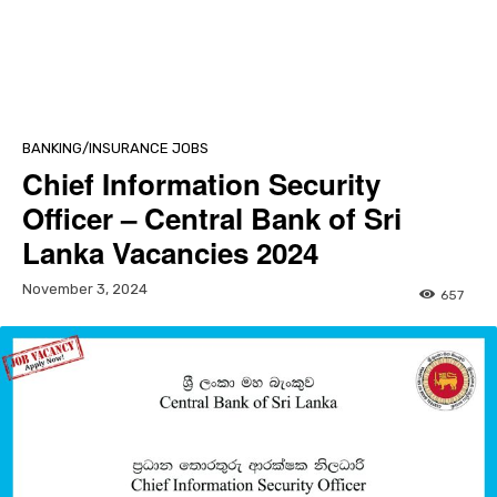
BANKING/INSURANCE JOBS
Chief Information Security
Officer – Central Bank of Sri
Lanka Vacancies 2024
November 3, 2024
657