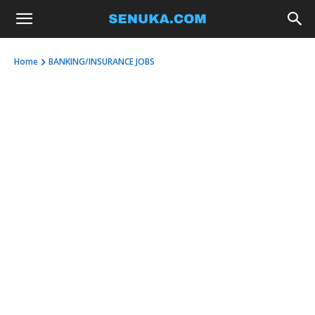
Home
BANKING/INSURANCE JOBS