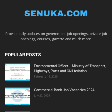
Provide daily updates on government job openings, private job
openings, courses, gazette and much more.
POPULAR POSTS
Environmental Officer – Ministry of Transport,
Highways, Ports and Civil Aviation...
February 16, 2025
Commercial Bank Job Vacancies 2024
July 22, 2024