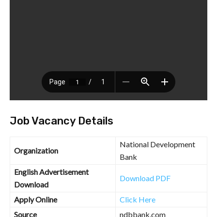
Job Vacancy Details
National Development
Organization
Bank
English Advertisement
Download PDF
Download
Apply Online
Click Here
Source
ndbbank.com