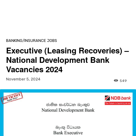
BANKING/INSURANCE JOBS
Executive (Leasing Recoveries) –
National Development Bank
Vacancies 2024
November 5, 2024
549