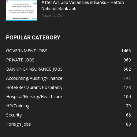
After A/L Job Vacancies in Banks – Hatton
National Bank Job...
August 3, 2024
POPULAR CATEGORY
GOVERNMENT JOBS
1466
PRIVATE JOBS
969
BANKING/INSURANCE JOBS
602
Accounting/Auditing/Finance
141
Hotel/Restaurant/Hospitality
128
Hospital/Nursing/Healthcare
104
HR/Training
79
Security
66
Foreign Jobs
60