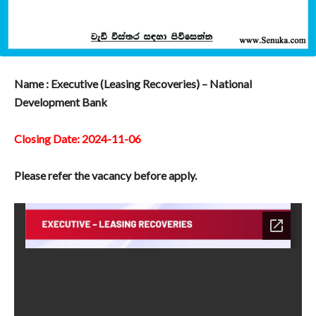
Name : Executive (Leasing Recoveries) – National
Development Bank
Closing Date: 2024-11-06
Please refer the vacancy before apply.