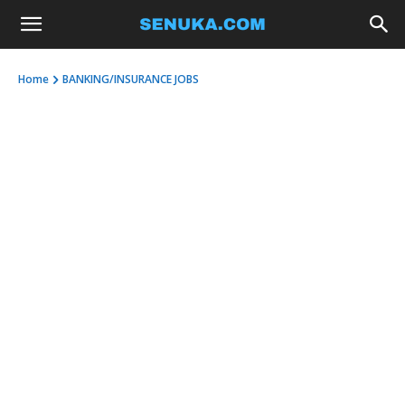
Home
BANKING/INSURANCE JOBS