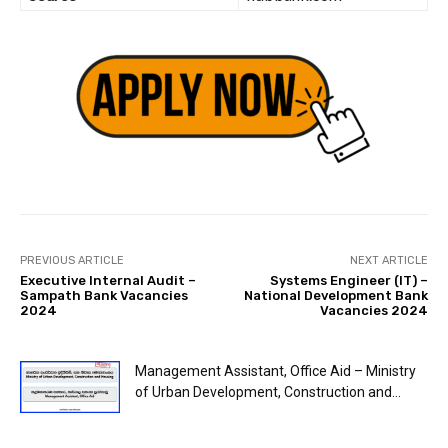
PREVIOUS ARTICLE
NEXT ARTICLE
Executive Internal Audit –
Systems Engineer (IT) –
Sampath Bank Vacancies
National Development Bank
2024
Vacancies 2024
Management Assistant, Office Aid – Ministry
of Urban Development, Construction and...