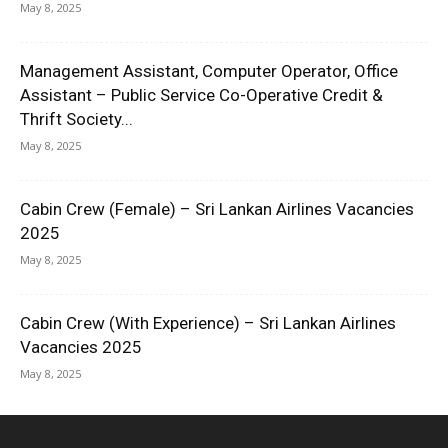
May 8, 2025
Management Assistant, Computer Operator, Office
Assistant – Public Service Co-Operative Credit &
Thrift Society...
May 8, 2025
Cabin Crew (Female) – Sri Lankan Airlines Vacancies
2025
May 8, 2025
Cabin Crew (With Experience) – Sri Lankan Airlines
Vacancies 2025
May 8, 2025