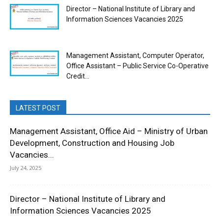
Director – National Institute of Library and
Information Sciences Vacancies 2025
Management Assistant, Computer Operator,
Office Assistant – Public Service Co-Operative
Credit...
LATEST POST
Management Assistant, Office Aid – Ministry of Urban
Development, Construction and Housing Job
Vacancies...
July 24, 2025
Director – National Institute of Library and
Information Sciences Vacancies 2025