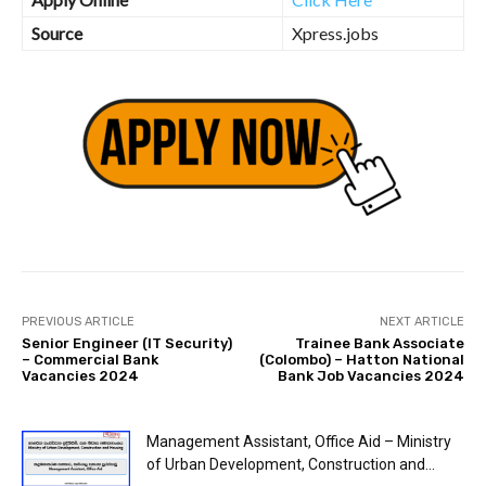
Source
Xpress.jobs
PREVIOUS ARTICLE
NEXT ARTICLE
Senior Engineer (IT Security)
Trainee Bank Associate
– Commercial Bank
(Colombo) – Hatton National
Vacancies 2024
Bank Job Vacancies 2024
Management Assistant, Office Aid – Ministry
of Urban Development, Construction and...