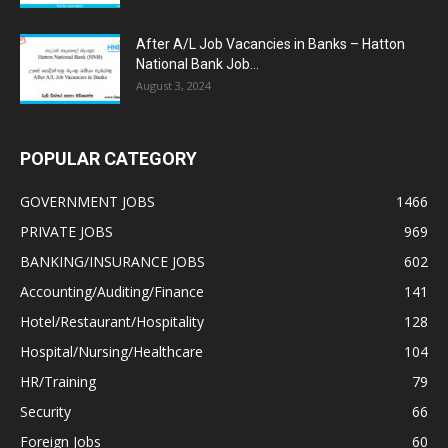
After A/L Job Vacancies in Banks – Hatton
National Bank Job...
August 3, 2024
POPULAR CATEGORY
GOVERNMENT JOBS
1466
PRIVATE JOBS
969
BANKING/INSURANCE JOBS
602
Accounting/Auditing/Finance
141
Hotel/Restaurant/Hospitality
128
Hospital/Nursing/Healthcare
104
HR/Training
79
Security
66
Foreign Jobs
60