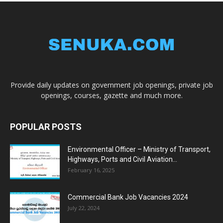
Provide daily updates on government job openings, private job
openings, courses, gazette and much more.
POPULAR POSTS
Environmental Officer – Ministry of Transport,
Highways, Ports and Civil Aviation...
February 16, 2025
Commercial Bank Job Vacancies 2024
July 22, 2024