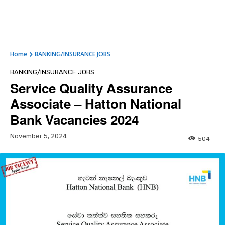
Home
BANKING/INSURANCE JOBS
BANKING/INSURANCE JOBS
Service Quality Assurance
Associate – Hatton National
Bank Vacancies 2024
November 5, 2024
504