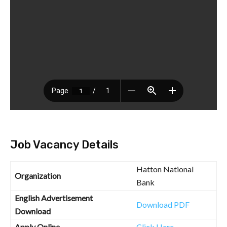
Job Vacancy Details
Hatton National
Organization
Bank
English Advertisement
Download PDF
Download
Apply Online
Click Here