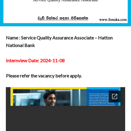
Name : Service Quality Assurance Associate – Hatton
National Bank
Internview Date: 2024-11-08
Please refer the vacancy before apply.