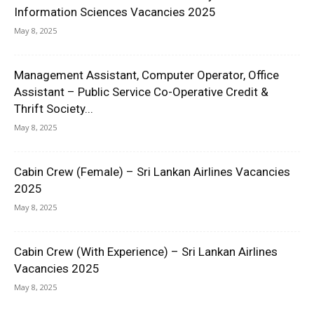
Information Sciences Vacancies 2025
May 8, 2025
Management Assistant, Computer Operator, Office
Assistant – Public Service Co-Operative Credit &
Thrift Society...
May 8, 2025
Cabin Crew (Female) – Sri Lankan Airlines Vacancies
2025
May 8, 2025
Cabin Crew (With Experience) – Sri Lankan Airlines
Vacancies 2025
May 8, 2025