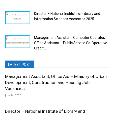
Director – National Institute of Library and
Information Sciences Vacancies 2025
Management Assistant, Computer Operator,
Office Assistant – Public Service Co-Operative
Credit...
LATEST POST
Management Assistant, Office Aid – Ministry of Urban
Development, Construction and Housing Job
Vacancies...
July 24, 2025
Director – National Institute of Library and