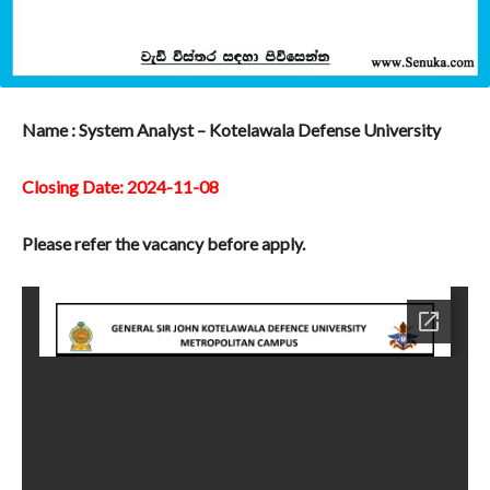
Name : System Analyst – Kotelawala Defense University
Closing Date: 2024-11-08
Please refer the vacancy before apply.