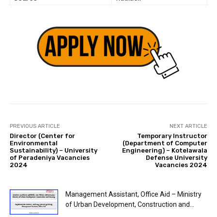
PREVIOUS ARTICLE
NEXT ARTICLE
Director (Center for
Temporary Instructor
Environmental
(Department of Computer
Sustainability) – University
Engineering) – Kotelawala
of Peradeniya Vacancies
Defense University
2024
Vacancies 2024
Management Assistant, Office Aid – Ministry
of Urban Development, Construction and...