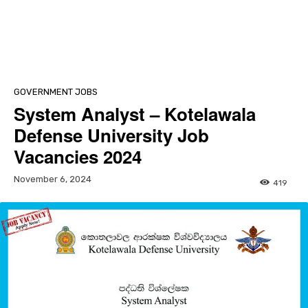
GOVERNMENT JOBS
System Analyst – Kotelawala
Defense University Job
Vacancies 2024
November 6, 2024
419