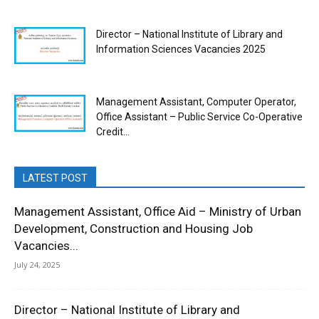
Director – National Institute of Library and
Information Sciences Vacancies 2025
Management Assistant, Computer Operator,
Office Assistant – Public Service Co-Operative
Credit...
LATEST POST
Management Assistant, Office Aid – Ministry of Urban
Development, Construction and Housing Job
Vacancies...
July 24, 2025
Director – National Institute of Library and