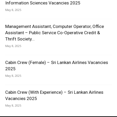
Information Sciences Vacancies 2025
May 8, 2025
Management Assistant, Computer Operator, Office
Assistant – Public Service Co-Operative Credit &
Thrift Society...
May 8, 2025
Cabin Crew (Female) – Sri Lankan Airlines Vacancies
2025
May 8, 2025
Cabin Crew (With Experience) – Sri Lankan Airlines
Vacancies 2025
May 8, 2025