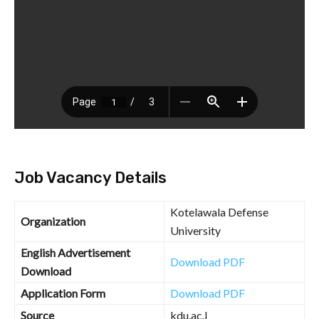
Job Vacancy Details
Kotelawala Defense
Organization
University
English Advertisement
Download PDF
Download
Application Form
Download PDF
Source
kdu.ac.l