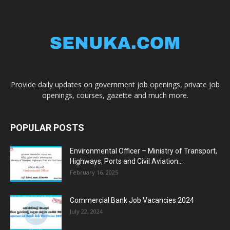
Provide daily updates on government job openings, private job
openings, courses, gazette and much more.
POPULAR POSTS
Environmental Officer – Ministry of Transport,
Highways, Ports and Civil Aviation...
February 16, 2025
Commercial Bank Job Vacancies 2024
July 22, 2024