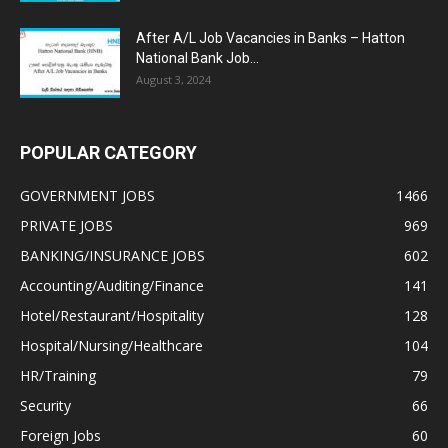
After A/L Job Vacancies in Banks – Hatton
National Bank Job...
August 3, 2024
POPULAR CATEGORY
GOVERNMENT JOBS
1466
PRIVATE JOBS
969
BANKING/INSURANCE JOBS
602
Accounting/Auditing/Finance
141
Hotel/Restaurant/Hospitality
128
Hospital/Nursing/Healthcare
104
HR/Training
79
Security
66
Foreign Jobs
60