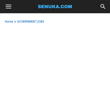
Home
GOVERNMENT JOBS