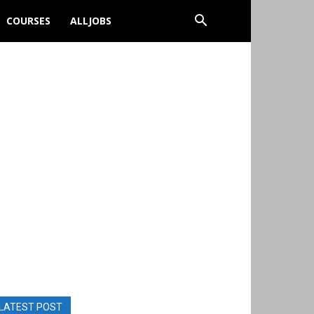
COURSES
ALLJOBS
LATEST POST