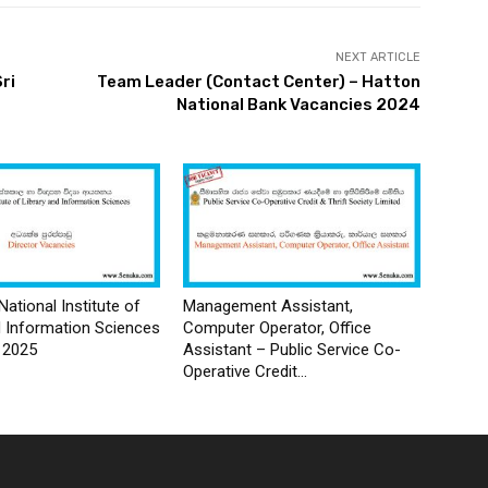
NEXT ARTICLE
Sri
Team Leader (Contact Center) – Hatton
National Bank Vacancies 2024
National Institute of
Management Assistant,
d Information Sciences
Computer Operator, Office
 2025
Assistant – Public Service Co-
Operative Credit...