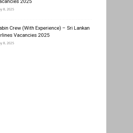
acancies 2025
y 8, 2025
abin Crew (With Experience) – Sri Lankan
irlines Vacancies 2025
y 8, 2025