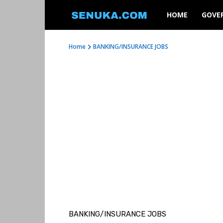
SENUKA
HOME
GOVE
Home
BANKING/INSURANCE JOBS
BANKING/INSURANCE JOBS