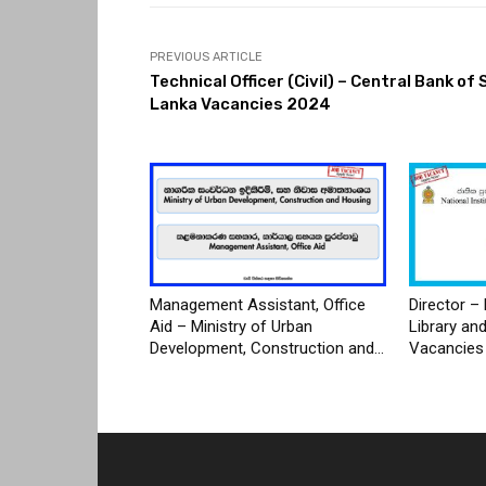
PREVIOUS ARTICLE
Technical Officer (Civil) – Central Bank of 
Lanka Vacancies 2024
Management Assistant, Office
Director – 
Aid – Ministry of Urban
Library an
Development, Construction and...
Vacancies