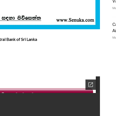
V
Ma
C
A
Ma
ral Bank of Sri Lanka