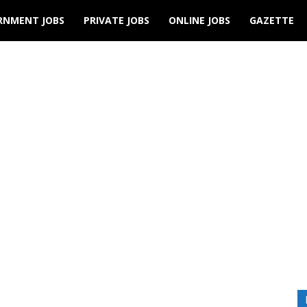
RNMENT JOBS
PRIVATE JOBS
ONLINE JOBS
GAZETTE