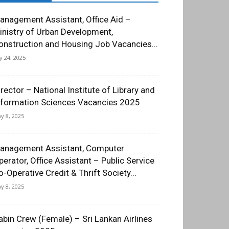
anagement Assistant, Office Aid –
inistry of Urban Development,
onstruction and Housing Job Vacancies...
ly 24, 2025
irector – National Institute of Library and
nformation Sciences Vacancies 2025
y 8, 2025
anagement Assistant, Computer
perator, Office Assistant – Public Service
o-Operative Credit & Thrift Society...
y 8, 2025
abin Crew (Female) – Sri Lankan Airlines