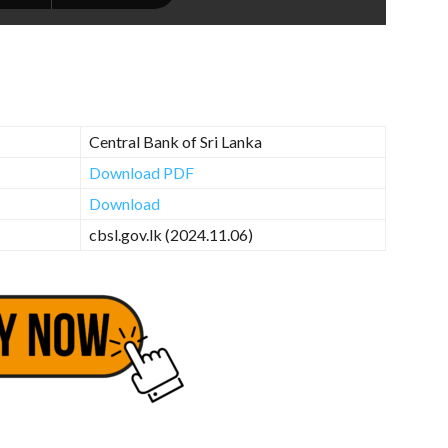
Central Bank of Sri Lanka
Download PDF
Download
cbsl.gov.lk (2024.11.06)