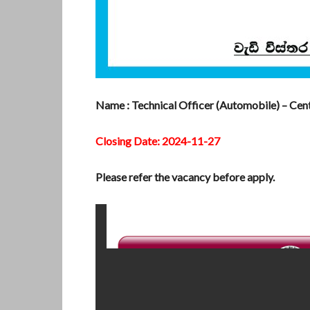
Name : Technical Officer (Automobile) – Cent
Closing Date: 2024-11-27
Please refer the vacancy before apply.