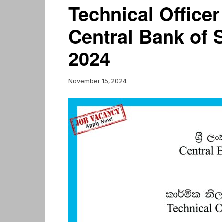
Technical Officer
Central Bank of 
2024
November 15, 2024