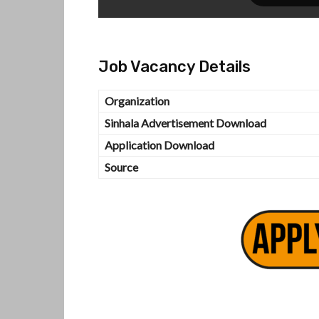
Job Vacancy Details
Organization
Sinhala Advertisement Download
Application Download
Source