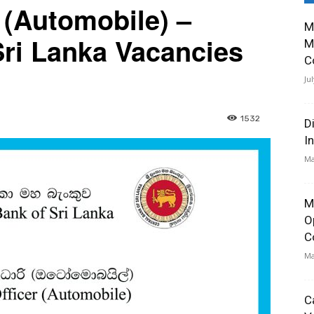
 (Automobile) –
M
Sri Lanka Vacancies
M
C
Ju
1532
D
I
Ma
M
O
C
Ma
C