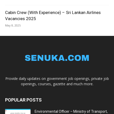
Cabin Crew (With Experience) – Sri Lankan Airlines
Vacancies 2025
May 8, 2025
Provide daily updates on government job openings, private job
openings, courses, gazette and much more.
POPULAR POSTS
Environmental Officer – Ministry of Transport,