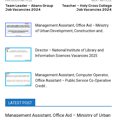
PREVIOUS ARTICLE
NEXT ARTICLE
Team Leader – Abans Group
Teacher – Holy Cross College
Job Vacancies 2024
Job Vacancies 2024
Management Assistant, Office Aid – Ministry
of Urban Development, Construction and...
Director – National Institute of Library and
Information Sciences Vacancies 2025
Management Assistant, Computer Operator,
Office Assistant – Public Service Co-Operative
Credit...
LATEST POST
Management Assistant, Office Aid – Ministry of Urban