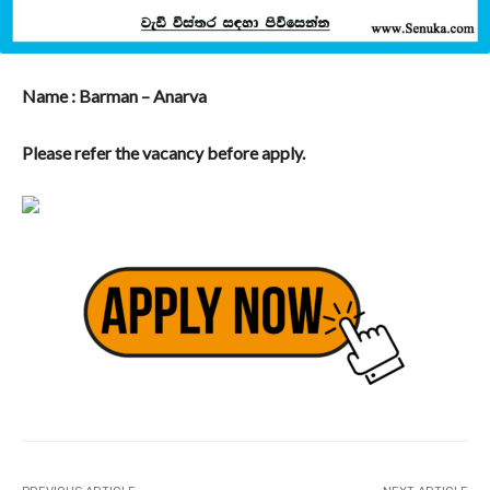
Name : Barman – Anarva
Please refer the vacancy before apply.