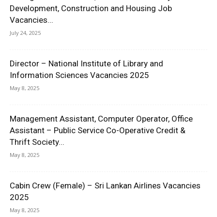
Development, Construction and Housing Job
Vacancies...
July 24, 2025
Director – National Institute of Library and
Information Sciences Vacancies 2025
May 8, 2025
Management Assistant, Computer Operator, Office
Assistant – Public Service Co-Operative Credit &
Thrift Society...
May 8, 2025
Cabin Crew (Female) – Sri Lankan Airlines Vacancies
2025
May 8, 2025