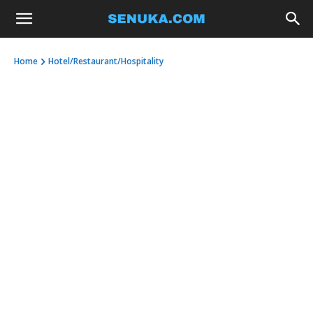
Home
Hotel/Restaurant/Hospitality