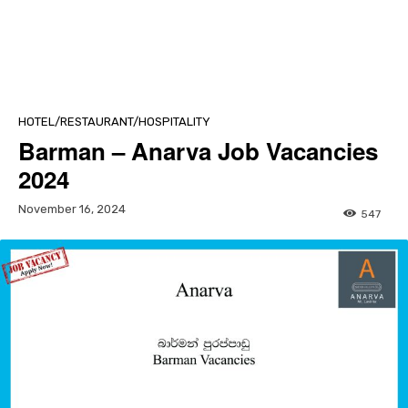
HOTEL/RESTAURANT/HOSPITALITY
Barman – Anarva Job Vacancies
2024
November 16, 2024
547