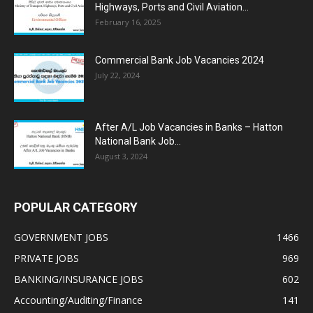
Highways, Ports and Civil Aviation...
February 16, 2025
Commercial Bank Job Vacancies 2024
July 22, 2024
After A/L Job Vacancies in Banks – Hatton
National Bank Job...
August 3, 2024
POPULAR CATEGORY
GOVERNMENT JOBS
1466
PRIVATE JOBS
969
BANKING/INSURANCE JOBS
602
Accounting/Auditing/Finance
141