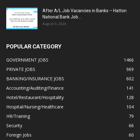
After A/L Job Vacancies in Banks – Hatton
National Bank Job...
August 3, 2024
POPULAR CATEGORY
GOVERNMENT JOBS
1466
PRIVATE JOBS
969
BANKING/INSURANCE JOBS
602
Accounting/Auditing/Finance
141
Hotel/Restaurant/Hospitality
128
Hospital/Nursing/Healthcare
104
HR/Training
79
Security
66
Foreign Jobs
60