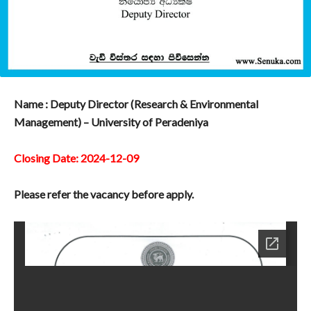
Name : Deputy Director (Research & Environmental
Management) – University of Peradeniya
Closing Date: 2024-12-09
Please refer the vacancy before apply.