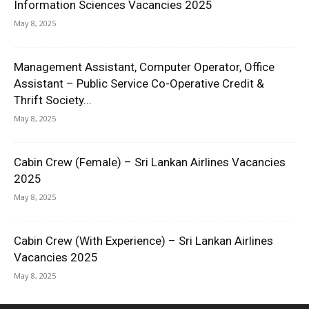
Information Sciences Vacancies 2025
May 8, 2025
Management Assistant, Computer Operator, Office
Assistant – Public Service Co-Operative Credit &
Thrift Society...
May 8, 2025
Cabin Crew (Female) – Sri Lankan Airlines Vacancies
2025
May 8, 2025
Cabin Crew (With Experience) – Sri Lankan Airlines
Vacancies 2025
May 8, 2025