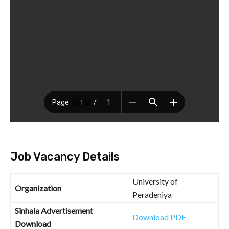
Job Vacancy Details
University of
Organization
Peradeniya
Sinhala Advertisement
Download PDF
Download