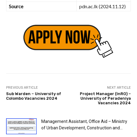
Source
pdn.ac.lk (2024.11.12)
PREVIOUS ARTICLE
NEXT ARTICLE
Sub Warden – University of
Project Manager (InRO) –
Colombo Vacancies 2024
University of Peradeniya
Vacancies 2024
Management Assistant, Office Aid – Ministry
of Urban Development, Construction and...