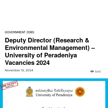
GOVERNMENT JOBS
Deputy Director (Research &
Environmental Management) –
University of Peradeniya
Vacancies 2024
November 16, 2024
543