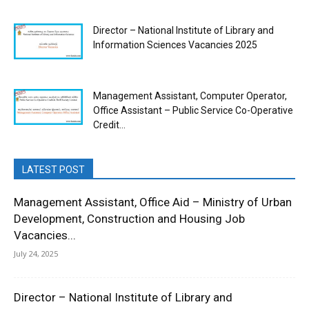
Director – National Institute of Library and
Information Sciences Vacancies 2025
Management Assistant, Computer Operator,
Office Assistant – Public Service Co-Operative
Credit...
LATEST POST
Management Assistant, Office Aid – Ministry of Urban
Development, Construction and Housing Job
Vacancies...
July 24, 2025
Director – National Institute of Library and