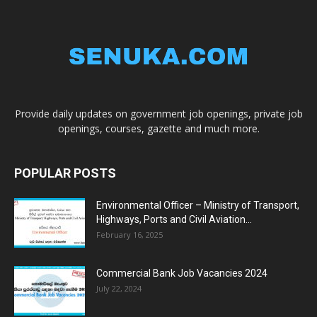
Provide daily updates on government job openings, private job
openings, courses, gazette and much more.
POPULAR POSTS
Environmental Officer – Ministry of Transport,
Highways, Ports and Civil Aviation...
February 16, 2025
Commercial Bank Job Vacancies 2024
July 22, 2024