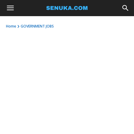
Home
GOVERNMENT JOBS