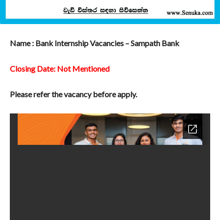
Name : Bank Internship Vacancies – Sampath Bank
Closing Date: Not Mentioned
Please refer the vacancy before apply.