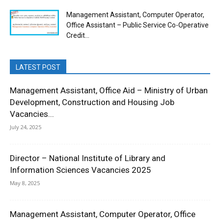
Management Assistant, Computer Operator,
Office Assistant – Public Service Co-Operative
Credit...
LATEST POST
Management Assistant, Office Aid – Ministry of Urban
Development, Construction and Housing Job
Vacancies...
July 24, 2025
Director – National Institute of Library and
Information Sciences Vacancies 2025
May 8, 2025
Management Assistant, Computer Operator, Office