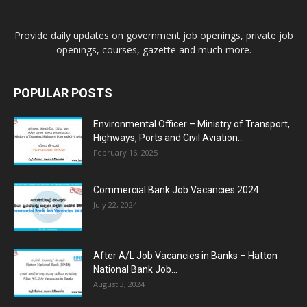
Provide daily updates on government job openings, private job
openings, courses, gazette and much more.
POPULAR POSTS
Environmental Officer – Ministry of Transport,
Highways, Ports and Civil Aviation...
February 16, 2025
Commercial Bank Job Vacancies 2024
July 22, 2024
After A/L Job Vacancies in Banks – Hatton
National Bank Job...
August 3, 2024