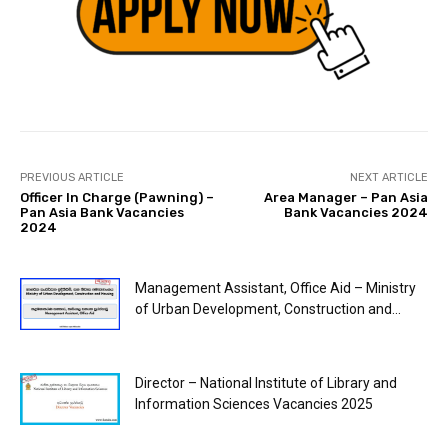
PREVIOUS ARTICLE
NEXT ARTICLE
Officer In Charge (Pawning) –
Area Manager – Pan Asia
Pan Asia Bank Vacancies
Bank Vacancies 2024
2024
Management Assistant, Office Aid – Ministry
of Urban Development, Construction and...
Director – National Institute of Library and
Information Sciences Vacancies 2025