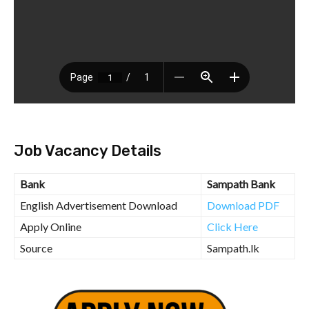
Job Vacancy Details
Bank
Sampath Bank
English Advertisement Download
Download PDF
Apply Online
Click Here
Source
Sampath.lk