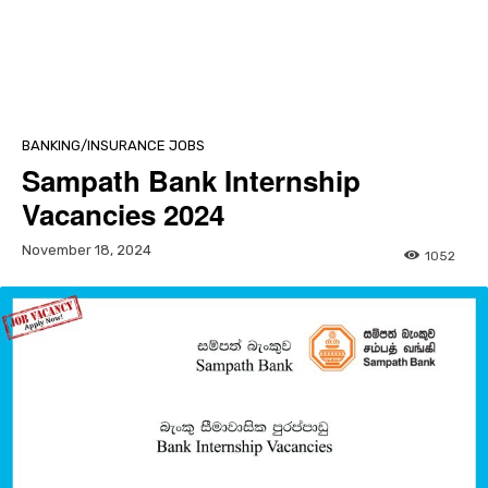
BANKING/INSURANCE JOBS
Sampath Bank Internship
Vacancies 2024
November 18, 2024
1052