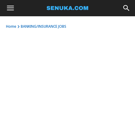
Home
BANKING/INSURANCE JOBS