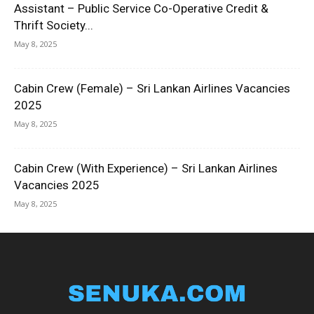
Assistant – Public Service Co-Operative Credit &
Thrift Society...
May 8, 2025
Cabin Crew (Female) – Sri Lankan Airlines Vacancies
2025
May 8, 2025
Cabin Crew (With Experience) – Sri Lankan Airlines
Vacancies 2025
May 8, 2025