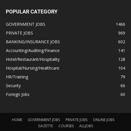
POPULAR CATEGORY
GOVERNMENT JOBS
1466
PRIVATE JOBS
969
BANKING/INSURANCE JOBS
602
Accounting/Auditing/Finance
141
Hotel/Restaurant/Hospitality
128
Hospital/Nursing/Healthcare
104
HR/Training
79
Security
66
Foreign Jobs
60
HOME
GOVERNMENT JOBS
PRIVATE JOBS
ONLINE JOBS
GAZETTE
COURSES
ALLJOBS