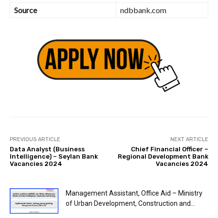
Source
ndbbank.com
PREVIOUS ARTICLE
NEXT ARTICLE
Data Analyst (Business
Chief Financial Officer –
Intelligence) – Seylan Bank
Regional Development Bank
Vacancies 2024
Vacancies 2024
Management Assistant, Office Aid – Ministry
of Urban Development, Construction and...