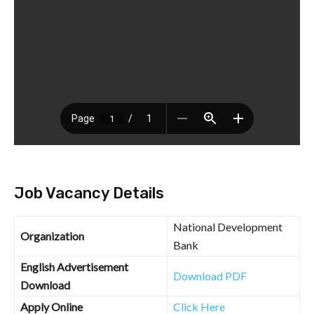
Job Vacancy Details
National Development
Organization
Bank
English Advertisement
Download PDF
Download
Apply Online
Click Here