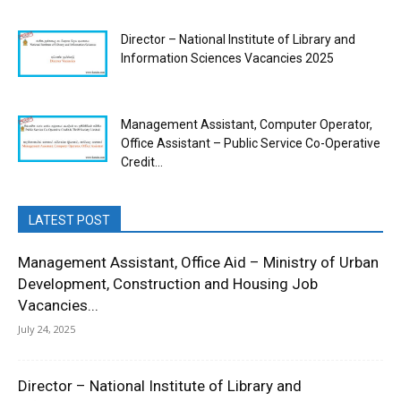
Director – National Institute of Library and
Information Sciences Vacancies 2025
Management Assistant, Computer Operator,
Office Assistant – Public Service Co-Operative
Credit...
LATEST POST
Management Assistant, Office Aid – Ministry of Urban
Development, Construction and Housing Job
Vacancies...
July 24, 2025
Director – National Institute of Library and