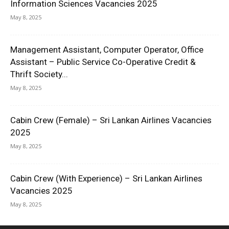
Information Sciences Vacancies 2025
May 8, 2025
Management Assistant, Computer Operator, Office
Assistant – Public Service Co-Operative Credit &
Thrift Society...
May 8, 2025
Cabin Crew (Female) – Sri Lankan Airlines Vacancies
2025
May 8, 2025
Cabin Crew (With Experience) – Sri Lankan Airlines
Vacancies 2025
May 8, 2025