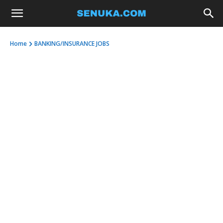
Home
BANKING/INSURANCE JOBS