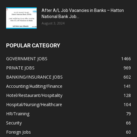
After A/L Job Vacancies in Banks – Hatton
National Bank Job...
August 3, 2024
POPULAR CATEGORY
GOVERNMENT JOBS
1466
PRIVATE JOBS
969
BANKING/INSURANCE JOBS
602
Accounting/Auditing/Finance
141
Hotel/Restaurant/Hospitality
128
Hospital/Nursing/Healthcare
104
HR/Training
79
Security
66
Foreign Jobs
60