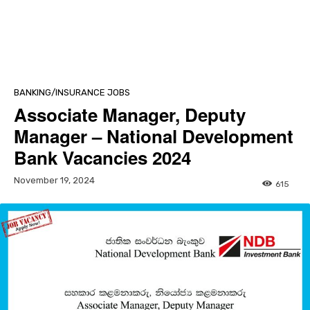
BANKING/INSURANCE JOBS
Associate Manager, Deputy
Manager – National Development
Bank Vacancies 2024
November 19, 2024
615