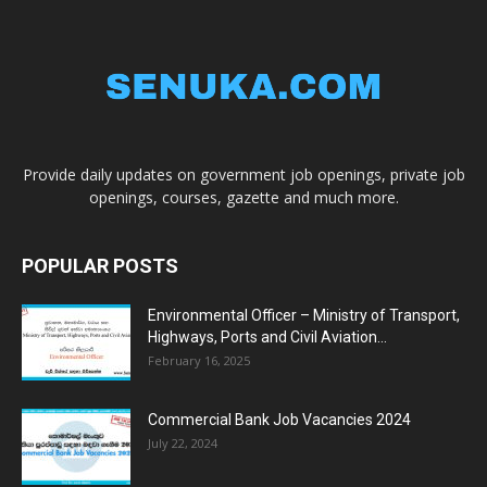
Provide daily updates on government job openings, private job
openings, courses, gazette and much more.
POPULAR POSTS
Environmental Officer – Ministry of Transport,
Highways, Ports and Civil Aviation...
February 16, 2025
Commercial Bank Job Vacancies 2024
July 22, 2024