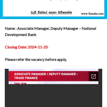
Name : Associate Manager, Deputy Manager – National
Development Bank
Closing Date: 2024-11-20
Please refer the vacancy before apply.