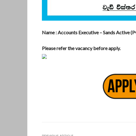
Name : Accounts Executive – Sands Active (Pv
Please refer the vacancy before apply.