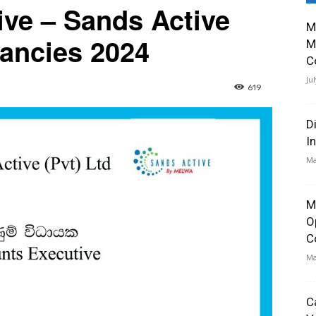
ve – Sands Active
M
cancies 2024
M
C
Ju
619
D
I
Ma
M
O
C
Ma
C