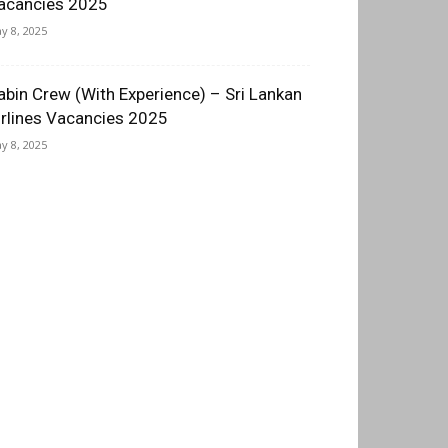
acancies 2025
y 8, 2025
abin Crew (With Experience) – Sri Lankan
irlines Vacancies 2025
y 8, 2025