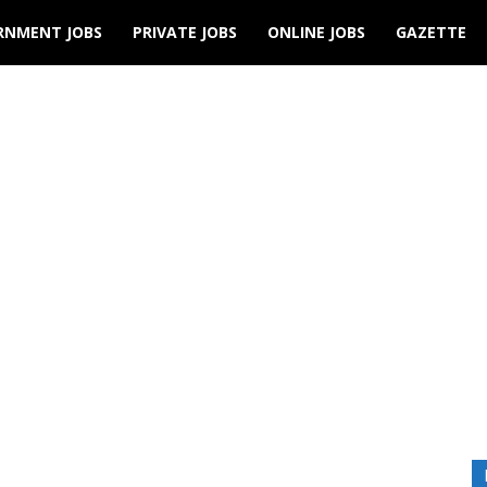
RNMENT JOBS
PRIVATE JOBS
ONLINE JOBS
GAZETTE