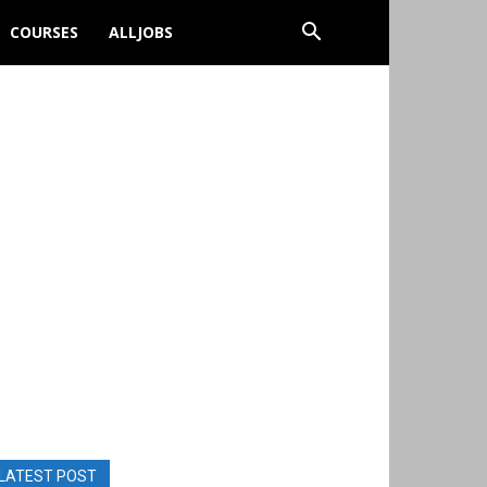
COURSES
ALLJOBS
LATEST POST