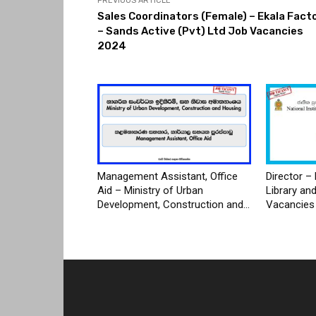
PREVIOUS ARTICLE
Sales Coordinators (Female) – Ekala Fact
– Sands Active (Pvt) Ltd Job Vacancies
2024
Management Assistant, Office
Director – 
Aid – Ministry of Urban
Library an
Development, Construction and...
Vacancies