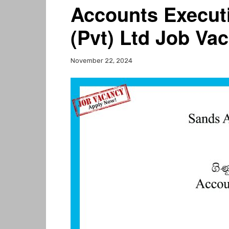
Accounts Executi
(Pvt) Ltd Job Va
November 22, 2024