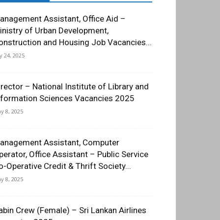
anagement Assistant, Office Aid –
inistry of Urban Development,
onstruction and Housing Job Vacancies...
ly 24, 2025
irector – National Institute of Library and
nformation Sciences Vacancies 2025
y 8, 2025
anagement Assistant, Computer
perator, Office Assistant – Public Service
o-Operative Credit & Thrift Society...
y 8, 2025
abin Crew (Female) – Sri Lankan Airlines