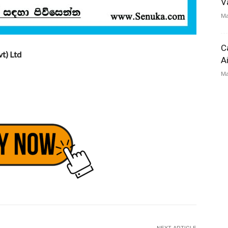
V
Ma
C
t) Ltd
A
Ma