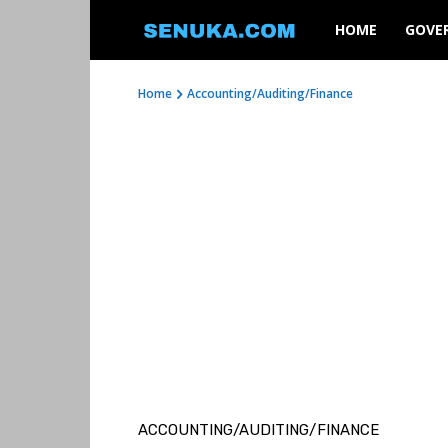
SENUKA
HOME
GOVE
Home
Accounting/Auditing/Finance
ACCOUNTING/AUDITING/FINANCE