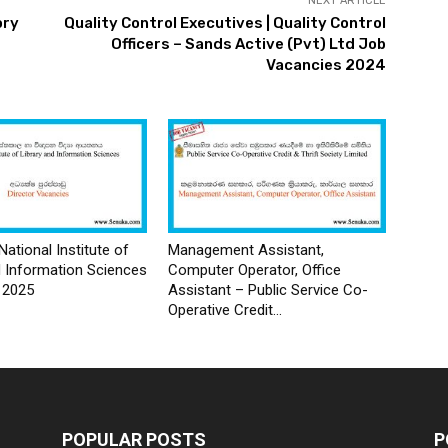
NEXT ARTICLE
ory
Quality Control Executives | Quality Control
Officers – Sands Active (Pvt) Ltd Job
Vacancies 2024
National Institute of
Management Assistant,
d Information Sciences
Computer Operator, Office
 2025
Assistant – Public Service Co-
Operative Credit...
POPULAR POSTS
P