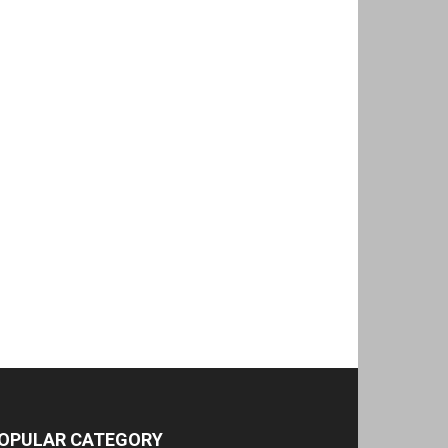
OPULAR CATEGORY