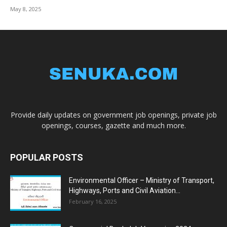
May 8, 2025
Provide daily updates on government job openings, private job
openings, courses, gazette and much more.
POPULAR POSTS
Environmental Officer – Ministry of Transport,
Highways, Ports and Civil Aviation...
February 16, 2025