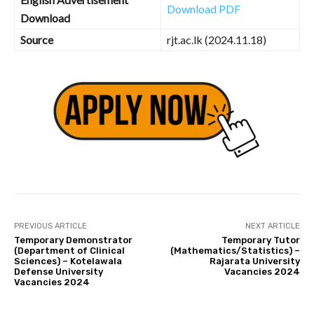
Download PDF
Download
Source
rjt.ac.lk (2024.11.18)
PREVIOUS ARTICLE
NEXT ARTICLE
Temporary Demonstrator
Temporary Tutor
(Department of Clinical
(Mathematics/Statistics) –
Sciences) – Kotelawala
Rajarata University
Defense University
Vacancies 2024
Vacancies 2024