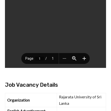
Job Vacancy Details
Rajarata University of Sri
Organization
Lanka
English Advertisement