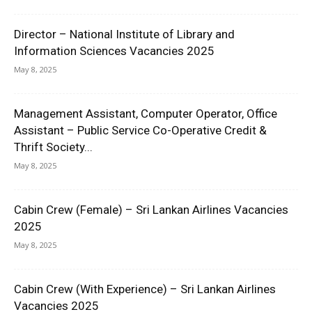
Director – National Institute of Library and
Information Sciences Vacancies 2025
May 8, 2025
Management Assistant, Computer Operator, Office
Assistant – Public Service Co-Operative Credit &
Thrift Society...
May 8, 2025
Cabin Crew (Female) – Sri Lankan Airlines Vacancies
2025
May 8, 2025
Cabin Crew (With Experience) – Sri Lankan Airlines
Vacancies 2025