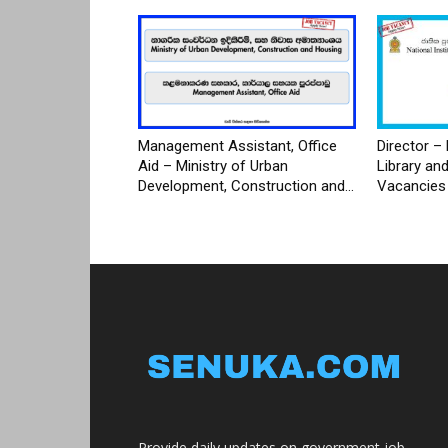
Management Assistant, Office
Director – 
Aid – Ministry of Urban
Library an
Development, Construction and...
Vacancies
Provide daily updates on government job