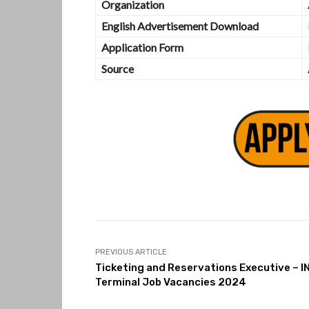
Organization
English Advertisement Download
Application Form
Source
PREVIOUS ARTICLE
Ticketing and Reservations Executive – I
Terminal Job Vacancies 2024