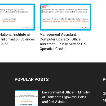
National Institute of
Management Assistant,
d Information Sciences
Computer Operator, Office
 2025
Assistant – Public Service Co-
Operative Credit...
POPULAR POSTS
P
Environmental Officer – Ministry
G
of Transport, Highways, Ports
P
and Civil Aviation...