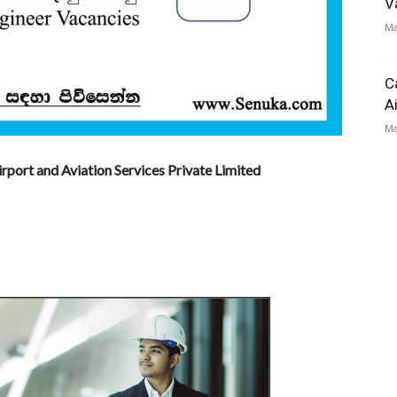
V
Ma
C
A
Ma
irport and Aviation Services Private Limited