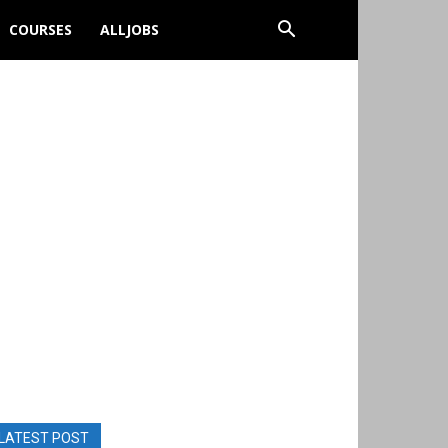
COURSES
ALLJOBS
LATEST POST