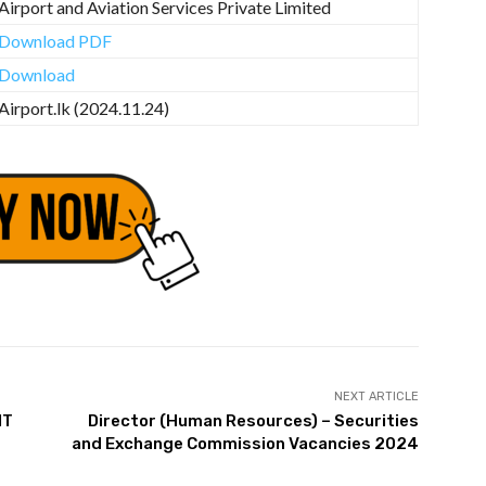
Airport and Aviation Services Private Limited
Download PDF
Download
Airport.lk (2024.11.24)
NEXT ARTICLE
NT
Director (Human Resources) – Securities
and Exchange Commission Vacancies 2024