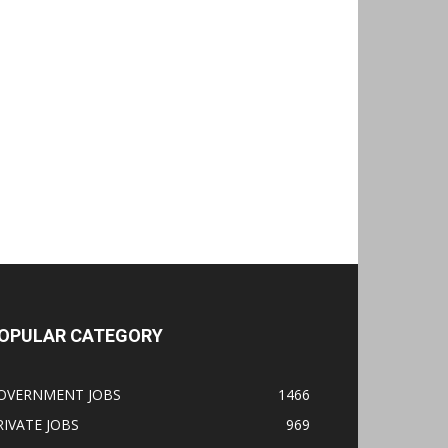
OPULAR CATEGORY
OVERNMENT JOBS
1466
RIVATE JOBS
969