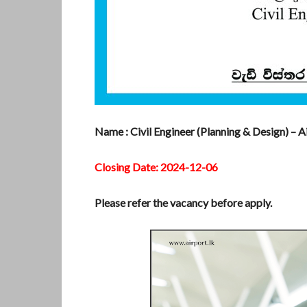
Name : Civil Engineer (Planning & Design) – A
Closing Date: 2024-12-06
Please refer the vacancy before apply.