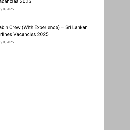
acancies 2025
y 8, 2025
abin Crew (With Experience) – Sri Lankan
irlines Vacancies 2025
y 8, 2025