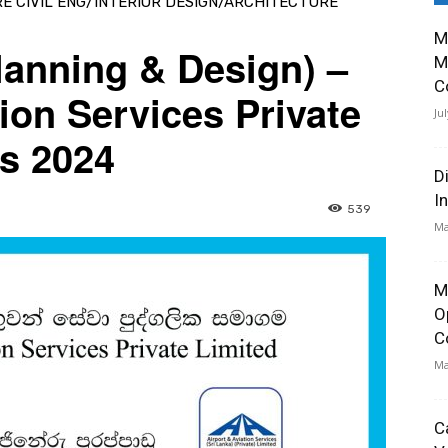
RE CIVIL ENG/INTERIOR DESIGN/ARCHITECTURE
M
Planning & Design) –
M
C
ion Services Private
Ju
s 2024
D
I
539
Ma
M
O
C
Ma
C