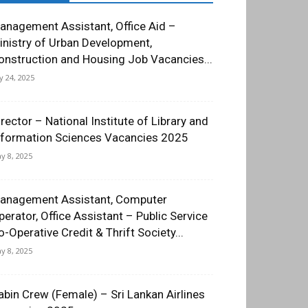
anagement Assistant, Office Aid –
inistry of Urban Development,
onstruction and Housing Job Vacancies...
ly 24, 2025
irector – National Institute of Library and
nformation Sciences Vacancies 2025
y 8, 2025
anagement Assistant, Computer
perator, Office Assistant – Public Service
o-Operative Credit & Thrift Society...
y 8, 2025
abin Crew (Female) – Sri Lankan Airlines