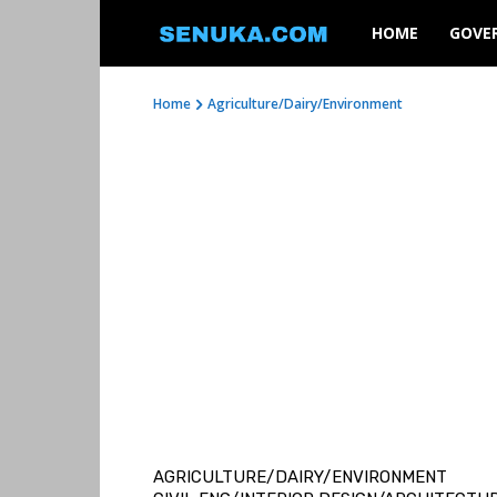
SENUKA
HOME
GOVE
Home
Agriculture/Dairy/Environment
AGRICULTURE/DAIRY/ENVIRONMENT