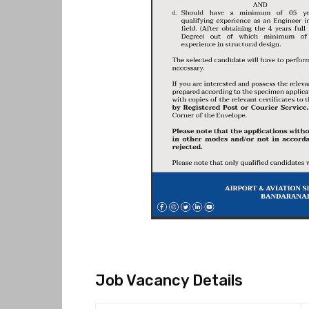
Job Vacancy Details