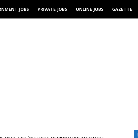
RNMENT JOBS
PRIVATE JOBS
ONLINE JOBS
GAZETTE