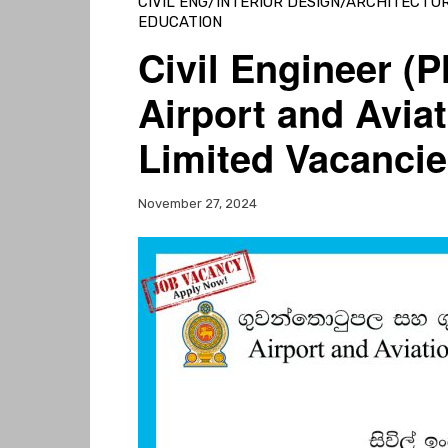
CIVIL ENG/INTERIOR DESIGN/ARCHITECTU
EDUCATION
Civil Engineer (
Airport and Aviat
Limited Vacancie
November 27, 2024