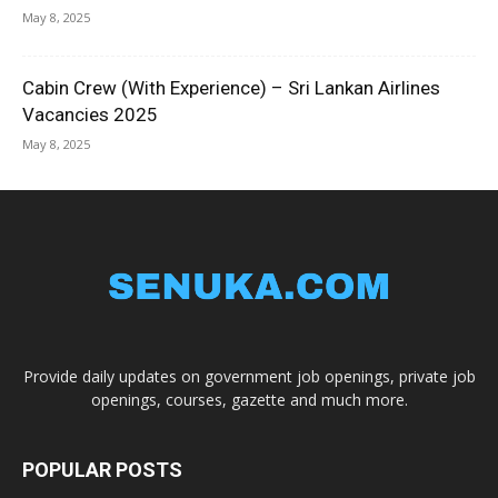
May 8, 2025
Cabin Crew (With Experience) – Sri Lankan Airlines
Vacancies 2025
May 8, 2025
Provide daily updates on government job openings, private job
openings, courses, gazette and much more.
POPULAR POSTS