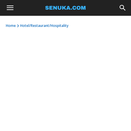
Home
Hotel/Restaurant/Hospitality