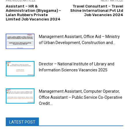
PREVIOUS ARTICLE
NEXT ARTICLE
Assistant – HR &
Travel Consultant – Travel
Administration (Biyagama) –
Shine International Pvt Ltd
Lalan Rubbers Private
Job Vacancies 2024
Limited Job Vacancies 2024
Management Assistant, Office Aid – Ministry
of Urban Development, Construction and...
Director – National Institute of Library and
Information Sciences Vacancies 2025
Management Assistant, Computer Operator,
Office Assistant – Public Service Co-Operative
Credit...
LATEST POST