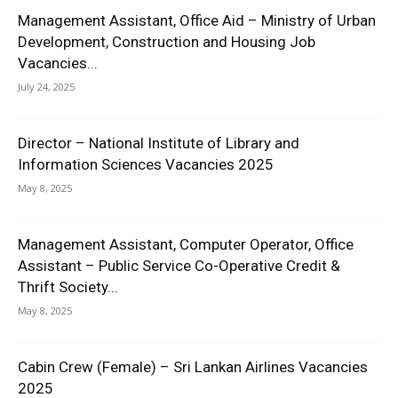
Management Assistant, Office Aid – Ministry of Urban
Development, Construction and Housing Job
Vacancies...
July 24, 2025
Director – National Institute of Library and
Information Sciences Vacancies 2025
May 8, 2025
Management Assistant, Computer Operator, Office
Assistant – Public Service Co-Operative Credit &
Thrift Society...
May 8, 2025
Cabin Crew (Female) – Sri Lankan Airlines Vacancies
2025