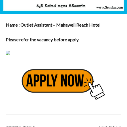
Name : Outlet Assistant – Mahaweli Reach Hotel
Please refer the vacancy before apply.