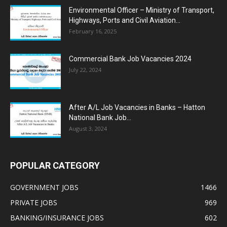
Environmental Officer – Ministry of Transport,
Highways, Ports and Civil Aviation...
February 16, 2025
Commercial Bank Job Vacancies 2024
July 22, 2024
After A/L Job Vacancies in Banks – Hatton
National Bank Job...
August 3, 2024
POPULAR CATEGORY
GOVERNMENT JOBS
1466
PRIVATE JOBS
969
BANKING/INSURANCE JOBS
602