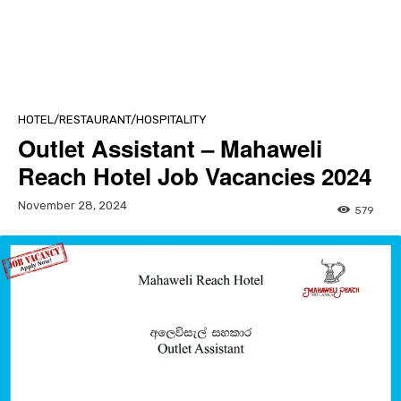
HOTEL/RESTAURANT/HOSPITALITY
Outlet Assistant – Mahaweli
Reach Hotel Job Vacancies 2024
November 28, 2024
579