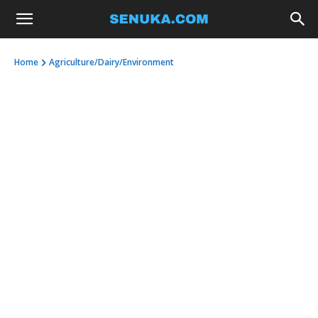
Home
Agriculture/Dairy/Environment