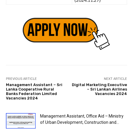
PREVIOUS ARTICLE
NEXT ARTICLE
Management Assistant – Sri
Digital Marketing Executive
Lanka Cooperative Rural
– Sri Lankan Airlines
Banks Federation Limited
Vacancies 2024
Vacancies 2024
Management Assistant, Office Aid – Ministry
of Urban Development, Construction and...