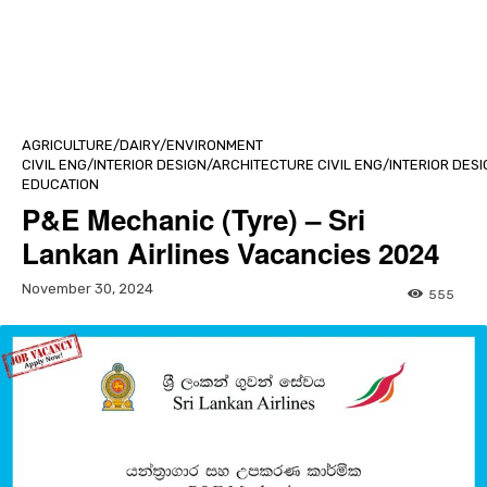
AGRICULTURE/DAIRY/ENVIRONMENT
CIVIL ENG/INTERIOR DESIGN/ARCHITECTURE CIVIL ENG/INTERIOR DE
EDUCATION
P&E Mechanic (Tyre) – Sri
Lankan Airlines Vacancies 2024
November 30, 2024
555