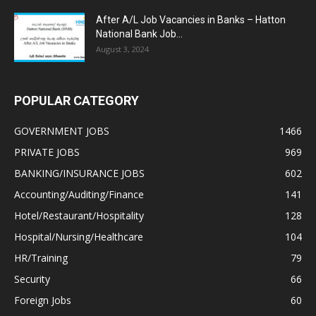
After A/L Job Vacancies in Banks – Hatton
National Bank Job...
August 3, 2024
POPULAR CATEGORY
GOVERNMENT JOBS
1466
PRIVATE JOBS
969
BANKING/INSURANCE JOBS
602
Accounting/Auditing/Finance
141
Hotel/Restaurant/Hospitality
128
Hospital/Nursing/Healthcare
104
HR/Training
79
Security
66
Foreign Jobs
60