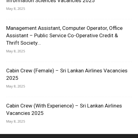
Information Sciences Vacancies 2025
May 8, 2025
Management Assistant, Computer Operator, Office
Assistant – Public Service Co-Operative Credit &
Thrift Society...
May 8, 2025
Cabin Crew (Female) – Sri Lankan Airlines Vacancies
2025
May 8, 2025
Cabin Crew (With Experience) – Sri Lankan Airlines
Vacancies 2025
May 8, 2025