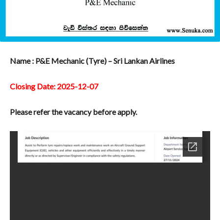
Name : P&E Mechanic (Tyre) – Sri Lankan Airlines
Closing Date: 2025-12-07
Please refer the vacancy before apply.