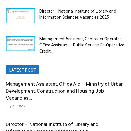
Director – National Institute of Library and
Information Sciences Vacancies 2025
Management Assistant, Computer Operator,
Office Assistant – Public Service Co-Operative
Credit...
LATEST POST
Management Assistant, Office Aid – Ministry of Urban
Development, Construction and Housing Job
Vacancies...
July 24, 2025
Director – National Institute of Library and