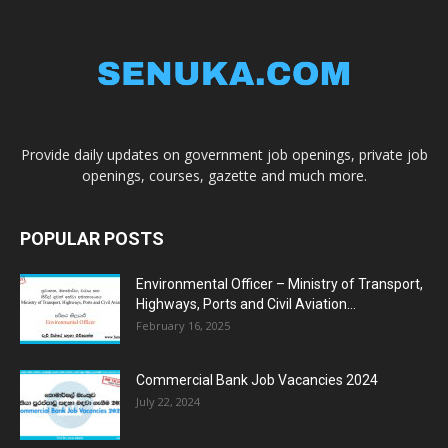
Provide daily updates on government job openings, private job
openings, courses, gazette and much more.
POPULAR POSTS
Environmental Officer – Ministry of Transport,
Highways, Ports and Civil Aviation...
February 16, 2025
Commercial Bank Job Vacancies 2024
July 22, 2024