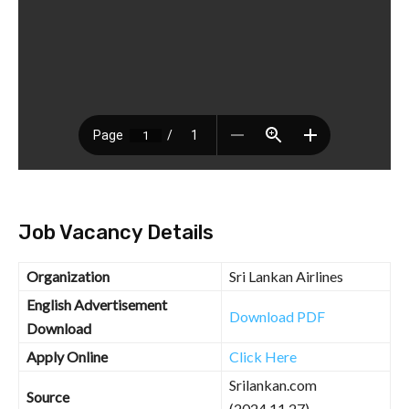
Job Vacancy Details
Organization
Sri Lankan Airlines
English Advertisement
Download PDF
Download
Apply Online
Click Here
Srilankan.com
Source
(2024.11.27)