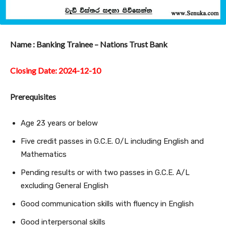
Name : Banking Trainee – Nations Trust Bank
Closing Date: 2024-12-10
Prerequisites
Age 23 years or below
Five credit passes in G.C.E. O/L including English and
Mathematics
Pending results or with two passes in G.C.E. A/L
excluding General English
Good communication skills with fluency in English
Good interpersonal skills