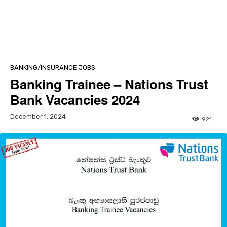
BANKING/INSURANCE JOBS
Banking Trainee – Nations Trust
Bank Vacancies 2024
December 1, 2024
921