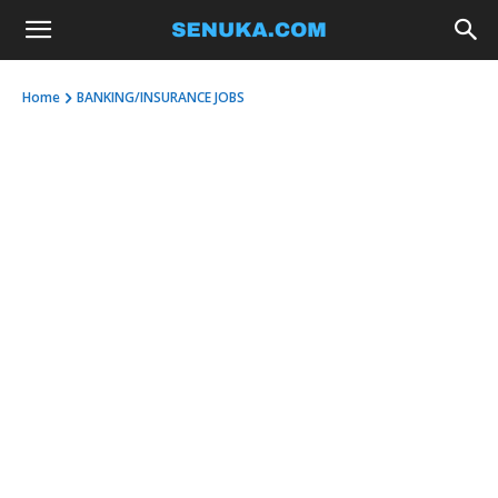
Home
BANKING/INSURANCE JOBS