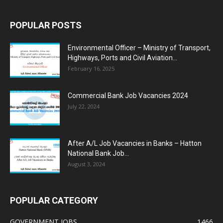
POPULAR POSTS
Environmental Officer – Ministry of Transport,
Highways, Ports and Civil Aviation...
February 16, 2025
Commercial Bank Job Vacancies 2024
July 22, 2024
After A/L Job Vacancies in Banks – Hatton
National Bank Job...
August 3, 2024
POPULAR CATEGORY
GOVERNMENT JOBS
1466