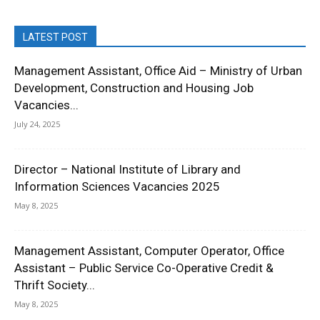
LATEST POST
Management Assistant, Office Aid – Ministry of Urban
Development, Construction and Housing Job
Vacancies...
July 24, 2025
Director – National Institute of Library and
Information Sciences Vacancies 2025
May 8, 2025
Management Assistant, Computer Operator, Office
Assistant – Public Service Co-Operative Credit &
Thrift Society...
May 8, 2025