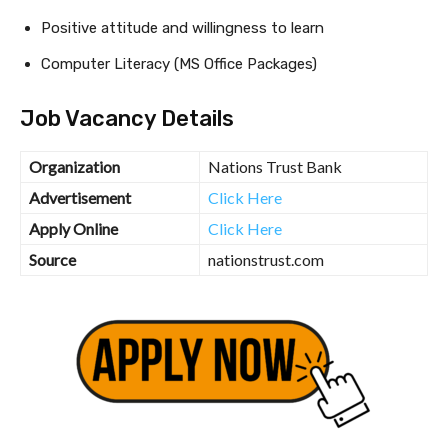
Positive attitude and willingness to learn
Computer Literacy (MS Office Packages)
Job Vacancy Details
Organization
Nations Trust Bank
Advertisement
Click Here
Apply Online
Click Here
Source
nationstrust.com