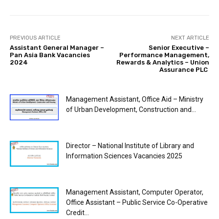
PREVIOUS ARTICLE
NEXT ARTICLE
Assistant General Manager –
Senior Executive –
Pan Asia Bank Vacancies
Performance Management,
2024
Rewards & Analytics – Union
Assurance PLC
Management Assistant, Office Aid – Ministry
of Urban Development, Construction and...
Director – National Institute of Library and
Information Sciences Vacancies 2025
Management Assistant, Computer Operator,
Office Assistant – Public Service Co-Operative
Credit...