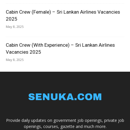
Cabin Crew (Female) – Sri Lankan Airlines Vacancies
2025
May 8, 2025
Cabin Crew (With Experience) – Sri Lankan Airlines
Vacancies 2025
May 8, 2025
Provide daily updates on government job openings, private job
openings, courses, gazette and much more.