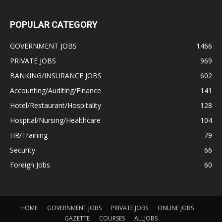
POPULAR CATEGORY
GOVERNMENT JOBS
1466
PRIVATE JOBS
969
BANKING/INSURANCE JOBS
602
Accounting/Auditing/Finance
141
Hotel/Restaurant/Hospitality
128
Hospital/Nursing/Healthcare
104
HR/Training
79
Security
66
Foreign Jobs
60
HOME
GOVERNMENT JOBS
PRIVATE JOBS
ONLINE JOBS
GAZETTE
COURSES
ALLJOBS