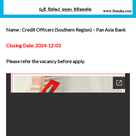
Name : Credit Officers (Southern Region) – Pan Asia Bank
Closing Date: 2024-12-03
Please refer the vacancy before apply.