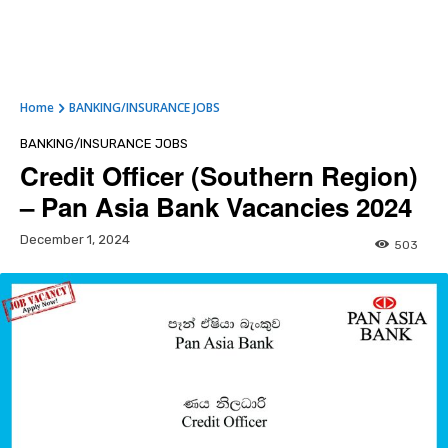
Home
BANKING/INSURANCE JOBS
BANKING/INSURANCE JOBS
Credit Officer (Southern Region)
– Pan Asia Bank Vacancies 2024
December 1, 2024
503