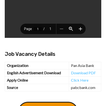
Job Vacancy Details
Organization
Pan Asia Bank
English Advertisement Download
Download PDF
Apply Online
Click Here
Source
pabcbank.com