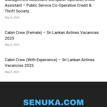
Assistant – Public Service Co-Operative Credit &
Thrift Society...
May 8, 2025
Cabin Crew (Female) – Sri Lankan Airlines Vacancies
2025
May 8, 2025
Cabin Crew (With Experience) – Sri Lankan Airlines
Vacancies 2025
May 8, 2025