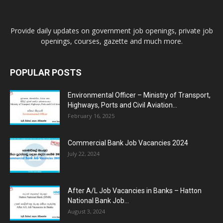
Provide daily updates on government job openings, private job
openings, courses, gazette and much more.
POPULAR POSTS
Environmental Officer – Ministry of Transport,
Highways, Ports and Civil Aviation...
February 16, 2025
Commercial Bank Job Vacancies 2024
July 22, 2024
After A/L Job Vacancies in Banks – Hatton
National Bank Job...
August 3, 2024