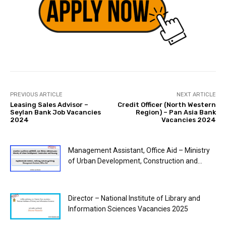
PREVIOUS ARTICLE
NEXT ARTICLE
Leasing Sales Advisor –
Credit Officer (North Western
Seylan Bank Job Vacancies
Region) – Pan Asia Bank
2024
Vacancies 2024
Management Assistant, Office Aid – Ministry
of Urban Development, Construction and...
Director – National Institute of Library and
Information Sciences Vacancies 2025