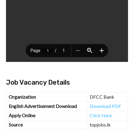
Job Vacancy Details
Organization
DFCC Bank
English Advertisement Download
Download PDF
Apply Online
Click Here
Source
topjobs.lk