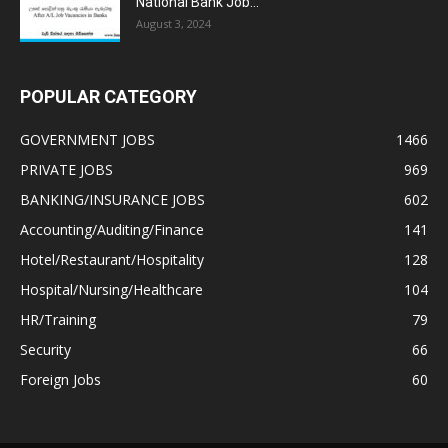
National Bank Job...
August 3, 2024
POPULAR CATEGORY
GOVERNMENT JOBS
1466
PRIVATE JOBS
969
BANKING/INSURANCE JOBS
602
Accounting/Auditing/Finance
141
Hotel/Restaurant/Hospitality
128
Hospital/Nursing/Healthcare
104
HR/Training
79
Security
66
Foreign Jobs
60