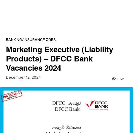
BANKING/INSURANCE JOBS
Marketing Executive (Liability
Products) – DFCC Bank
Vacancies 2024
December 12, 2024
532