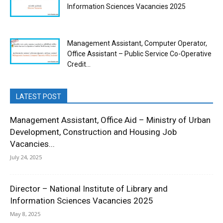
Information Sciences Vacancies 2025
Management Assistant, Computer Operator,
Office Assistant – Public Service Co-Operative
Credit...
LATEST POST
Management Assistant, Office Aid – Ministry of Urban
Development, Construction and Housing Job
Vacancies...
July 24, 2025
Director – National Institute of Library and
Information Sciences Vacancies 2025
May 8, 2025