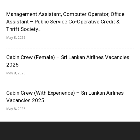
Management Assistant, Computer Operator, Office
Assistant – Public Service Co-Operative Credit &
Thrift Society...
May 8, 2025
Cabin Crew (Female) – Sri Lankan Airlines Vacancies
2025
May 8, 2025
Cabin Crew (With Experience) – Sri Lankan Airlines
Vacancies 2025
May 8, 2025