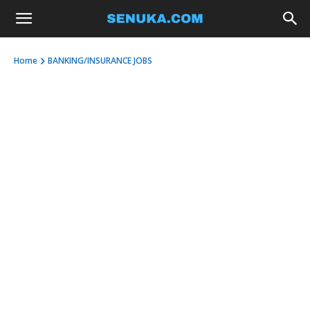
Home
BANKING/INSURANCE JOBS