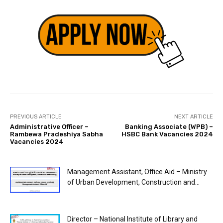
PREVIOUS ARTICLE
NEXT ARTICLE
Administrative Officer –
Banking Associate (WPB) –
Rambewa Pradeshiya Sabha
HSBC Bank Vacancies 2024
Vacancies 2024
Management Assistant, Office Aid – Ministry
of Urban Development, Construction and...
Director – National Institute of Library and