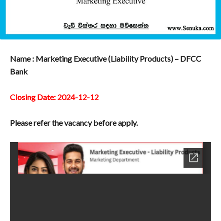
Name : Marketing Executive (Liability Products) – DFCC
Bank
Closing Date: 2024-12-12
Please refer the vacancy before apply.