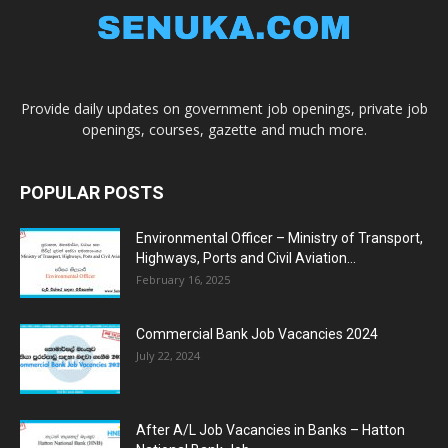
Provide daily updates on government job openings, private job
openings, courses, gazette and much more.
POPULAR POSTS
Environmental Officer – Ministry of Transport,
Highways, Ports and Civil Aviation...
February 16, 2025
Commercial Bank Job Vacancies 2024
July 22, 2024
After A/L Job Vacancies in Banks – Hatton