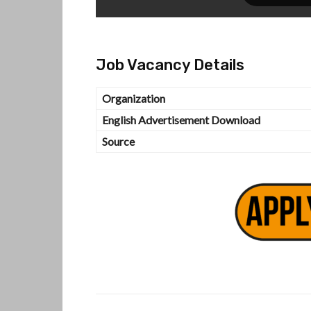
Job Vacancy Details
Organization
English Advertisement Download
Source