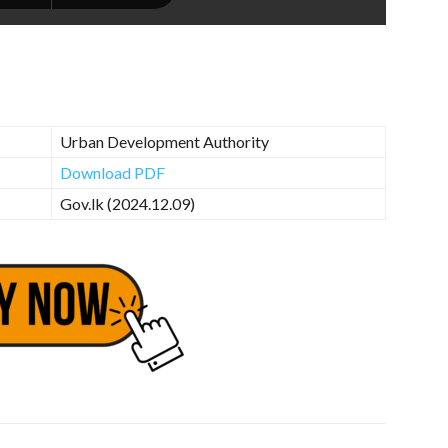
Urban Development Authority
Download PDF
Gov.lk (2024.12.09)