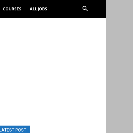
COURSES
ALLJOBS
LATEST POST