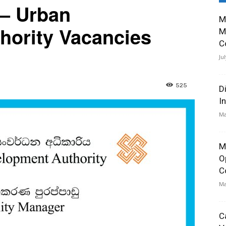
 – Urban
M
hority Vacancies
M
C
Ju
525
D
I
Ma
M
O
C
Ma
C