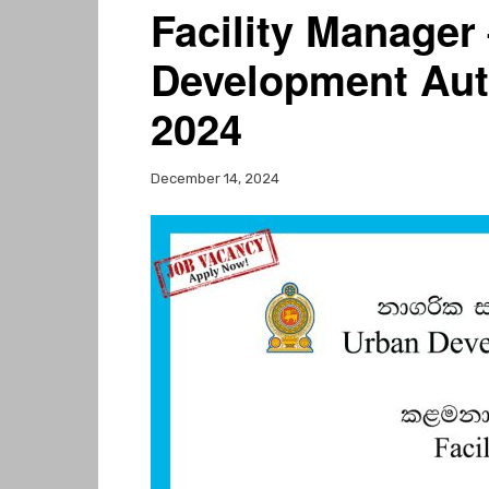
Facility Manager
Development Aut
2024
December 14, 2024