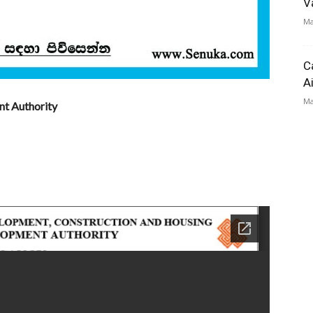
V
Ma
C
A
Ma
nt Authority