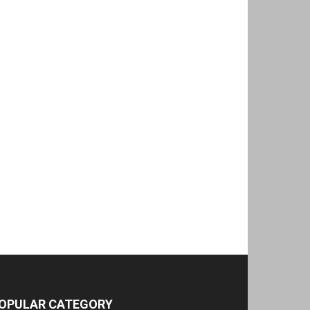
OPULAR CATEGORY