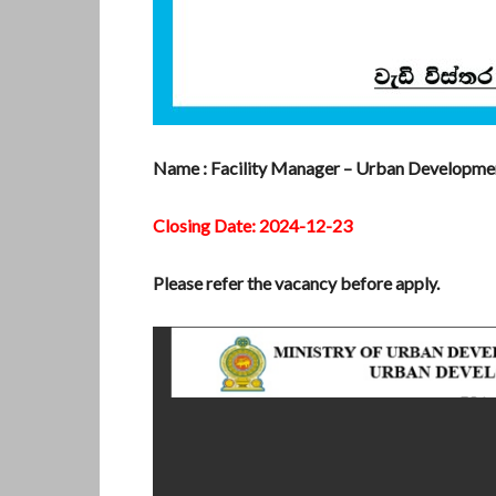
Name : Facility Manager – Urban Developme
Closing Date: 2024-12-23
Please refer the vacancy before apply.