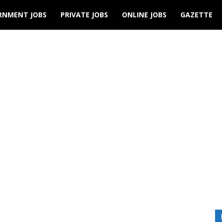
RNMENT JOBS
PRIVATE JOBS
ONLINE JOBS
GAZETTE