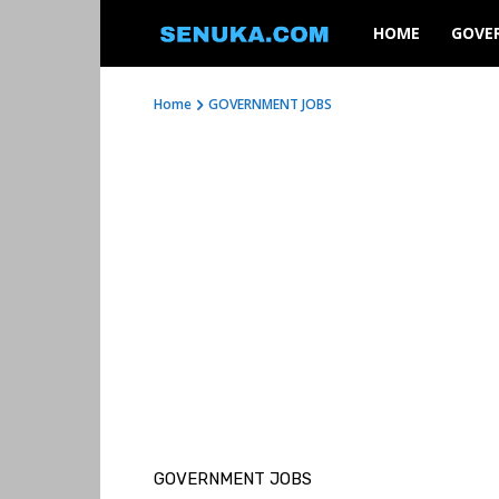
SENUKA
HOME
GOVE
Home
GOVERNMENT JOBS
GOVERNMENT JOBS