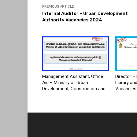
PREVIOUS ARTICLE
Internal Auditor – Urban Development
Authority Vacancies 2024
Management Assistant, Office
Director – 
Aid – Ministry of Urban
Library an
Development, Construction and...
Vacancies