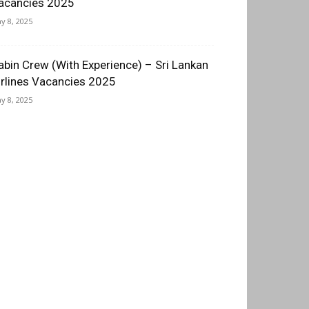
acancies 2025
y 8, 2025
abin Crew (With Experience) – Sri Lankan
irlines Vacancies 2025
y 8, 2025