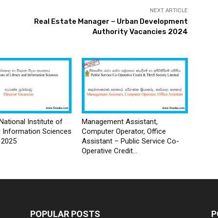
NEXT ARTICLE
Real Estate Manager – Urban Development
Authority Vacancies 2024
National Institute of
Management Assistant,
d Information Sciences
Computer Operator, Office
 2025
Assistant – Public Service Co-
Operative Credit...
POPULAR POSTS
P