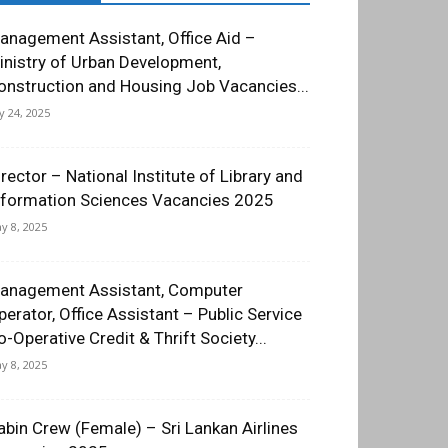
anagement Assistant, Office Aid –
inistry of Urban Development,
onstruction and Housing Job Vacancies...
ly 24, 2025
irector – National Institute of Library and
nformation Sciences Vacancies 2025
y 8, 2025
anagement Assistant, Computer
perator, Office Assistant – Public Service
o-Operative Credit & Thrift Society...
y 8, 2025
abin Crew (Female) – Sri Lankan Airlines