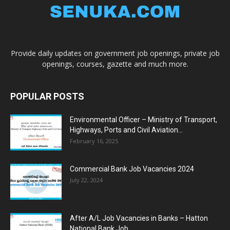
Provide daily updates on government job openings, private job
openings, courses, gazette and much more.
POPULAR POSTS
Environmental Officer – Ministry of Transport,
Highways, Ports and Civil Aviation...
February 16, 2025
Commercial Bank Job Vacancies 2024
July 22, 2024
After A/L Job Vacancies in Banks – Hatton
National Bank Job...