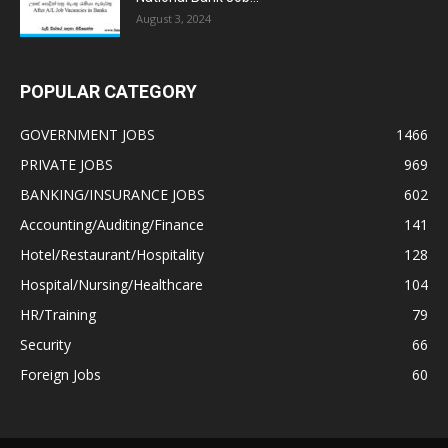
August 3, 2024
POPULAR CATEGORY
GOVERNMENT JOBS
1466
PRIVATE JOBS
969
BANKING/INSURANCE JOBS
602
Accounting/Auditing/Finance
141
Hotel/Restaurant/Hospitality
128
Hospital/Nursing/Healthcare
104
HR/Training
79
Security
66
Foreign Jobs
60