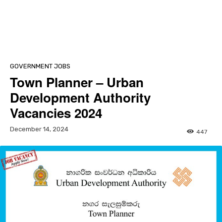
GOVERNMENT JOBS
Town Planner – Urban
Development Authority
Vacancies 2024
December 14, 2024
447