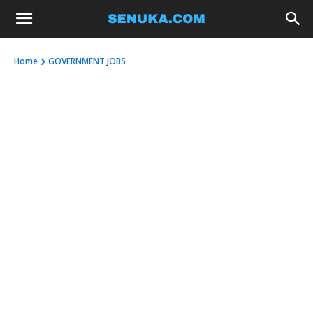
Home
GOVERNMENT JOBS