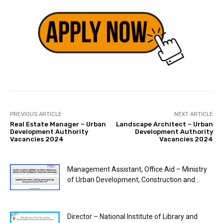
PREVIOUS ARTICLE
NEXT ARTICLE
Real Estate Manager – Urban
Landscape Architect – Urban
Development Authority
Development Authority
Vacancies 2024
Vacancies 2024
Management Assistant, Office Aid – Ministry
of Urban Development, Construction and...
Director – National Institute of Library and