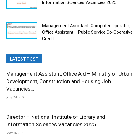
Information Sciences Vacancies 2025
Management Assistant, Computer Operator,
Office Assistant – Public Service Co-Operative
Credit...
LATEST POST
Management Assistant, Office Aid – Ministry of Urban
Development, Construction and Housing Job
Vacancies...
July 24, 2025
Director – National Institute of Library and
Information Sciences Vacancies 2025
May 8, 2025