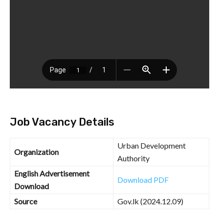
Job Vacancy Details
Urban Development
Organization
Authority
English Advertisement
Download PDF
Download
Source
Gov.lk (2024.12.09)