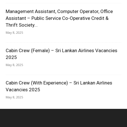
Management Assistant, Computer Operator, Office
Assistant – Public Service Co-Operative Credit &
Thrift Society...
May 8, 2025
Cabin Crew (Female) – Sri Lankan Airlines Vacancies
2025
May 8, 2025
Cabin Crew (With Experience) – Sri Lankan Airlines
Vacancies 2025
May 8, 2025