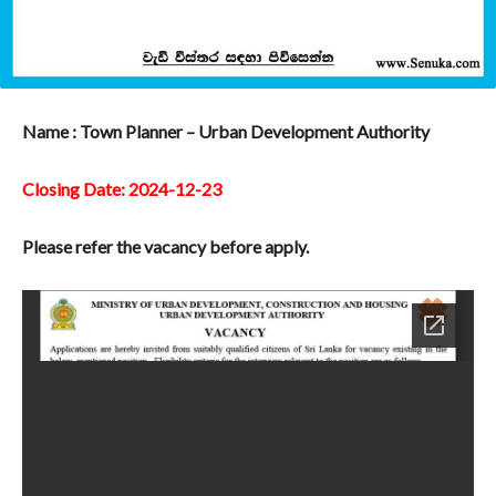
Name : Town Planner – Urban Development Authority
Closing Date: 2024-12-23
Please refer the vacancy before apply.